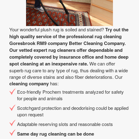
Your wonderful plush rug is soiled and stained?
Try out the
high quality service of the professional rug cleaning
Goresbrook RM9 company Better Cleaning Company.
Our vetted expert rug cleaners offer dependable and
completely covered by insurance office and home deep
spot cleaning at an inexpensive rate.
We can offer
superb rug care to any type of rug, thus dealing with a wide
range of diverse stains and also fiber deteriorations. Our
cleaning company
has:
Eco-friendly Prochem treatments analyzed for safety
for people and animals
Scotchgard protection and deodorising could be applied
upon request
Adaptable reserving slots and reasonable costs
Same day rug cleaning can be done