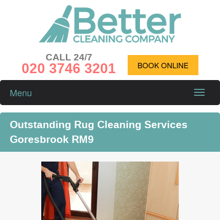
CALL 24/7
020 3746 3201
BOOK ONLINE
Menu
Toggle
naviga
Outstanding Rug Cleaning Services
Goresbrook RM9