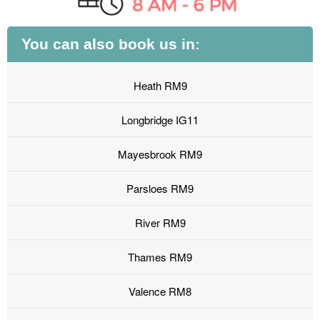
You can also book us in:
Heath RM9
Longbridge IG11
Mayesbrook RM9
Parsloes RM9
River RM9
Thames RM9
Valence RM8