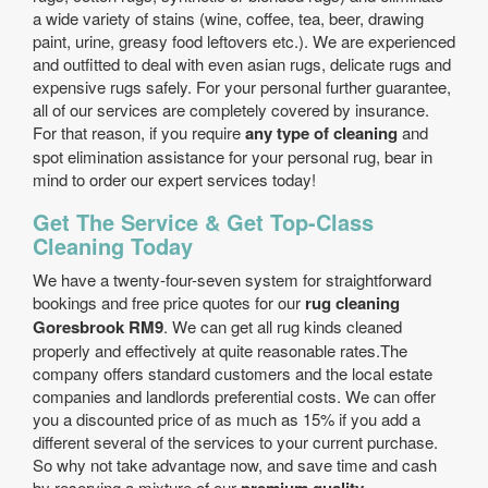
a wide variety of stains (wine, coffee, tea, beer, drawing
paint, urine, greasy food leftovers etc.). We are experienced
and outfitted to deal with even asian rugs, delicate rugs and
expensive rugs safely. For your personal further guarantee,
all of our services are completely covered by insurance.
For that reason, if you require
any type of cleaning
and
spot elimination assistance for your personal rug, bear in
mind to order our expert services today!
Get The Service & Get Top-Class
Cleaning Today
We have a twenty-four-seven system for straightforward
bookings and free price quotes for our
rug cleaning
Goresbrook RM9
. We can get all rug kinds cleaned
properly and effectively at quite reasonable rates.The
company offers standard customers and the local estate
companies and landlords preferential costs. We can offer
you a discounted price of as much as 15% if you add a
different several of the services to your current purchase.
So why not take advantage now, and save time and cash
by reserving a mixture of our