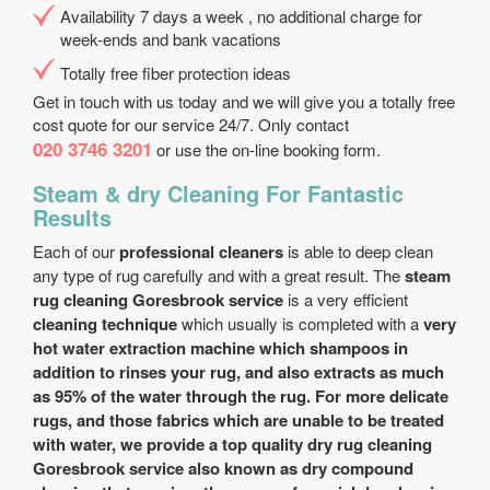
Availability 7 days a week , no additional charge for
week-ends and bank vacations
Totally free fiber protection ideas
Get in touch with us today and we will give you a totally free
cost quote for our service 24/7. Only contact
020 3746 3201
or use the on-line booking form.
Steam & dry Cleaning For Fantastic
Results
Each of our
professional cleaners
is able to deep clean
any type of rug carefully and with a great result. The
steam
rug cleaning Goresbrook service
is a very efficient
cleaning technique
which usually is completed with a
very
hot water extraction machine which shampoos in
addition to rinses your rug, and also extracts as much
as 95% of the water through the rug. For more delicate
rugs, and those fabrics which are unable to be treated
with water, we provide a
top quality dry rug cleaning
Goresbrook service
also known as dry compound