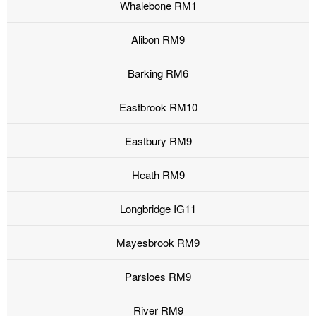
Whalebone RM1
Alibon RM9
Barking RM6
Eastbrook RM10
Eastbury RM9
Heath RM9
Longbridge IG11
Mayesbrook RM9
Parsloes RM9
River RM9