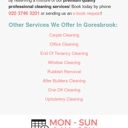
premium quality
professional cleaning services
! Book today by phone
020 3746 3201
or sending us an
e-book request
!
Other Services We Offer In Goresbrook:
Carpet Cleaning
Office Cleaning
End Of Tenancy Cleaning
Window Cleaning
Rubbish Removal
After Builders Cleaning
One Off Cleaning
Upholstery Cleaning