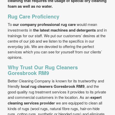
cleaning that requires the usage of
special dry cleaning
foam as well as no water.
Rug Care Proficiency
To
our company professional rug care
would mean
investments in
the latest machines and detergents
and in
trainings for our staff. We put our customers’ desires at the
centre of our job and we listen to the specifics in our
everyday job. We are devoted to offering the perfect
services which you can see for yourself from our clients’
opinions.
Why Trust Our Rug Cleaners
Goresbrook RM9
Better Cleaning Company is known for its trustworthy and
friendly
local rug cleaners Goresbrook RM9
, and the
good quality rug treatment services it provides to its private
and commercial customers in the location. As an
expert
cleaning services provider
we are equipped to clean all
kinds of rugs (wool rugs, natural fibre rugs, hair-on-hide
rugs, cotton rugs, synthetic or blended rugs) and eliminate