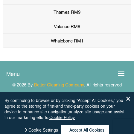
Thames RM9
Valence RM8
Whalebone RM1
Menu
Toggle
naviga
© 2026 By
Better Cleaning Company
. All rights reserved
By continuing to browse or by clicking “Accept All Cookies,” you
agree to the storing of first-and third-party cookies on your
device to enhance site navigation,analyze site usage,and assist
in our marketing efforts.
Cookie Policy
Cookie Settings
Accept All Cookies