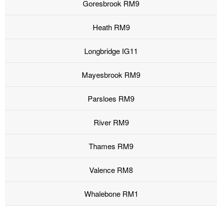
Goresbrook RM9
Heath RM9
Longbridge IG11
Mayesbrook RM9
Parsloes RM9
River RM9
Thames RM9
Valence RM8
Whalebone RM1