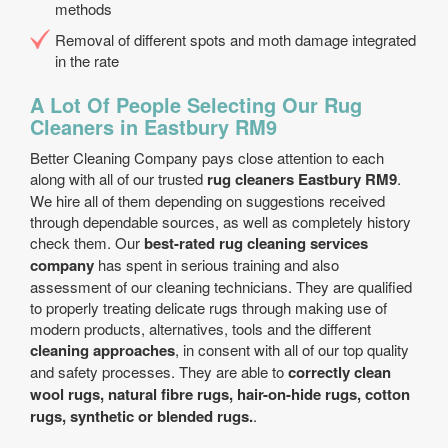
methods
Removal of different spots and moth damage integrated
in the rate
A Lot Of People Selecting Our Rug
Cleaners in Eastbury RM9
Better Cleaning Company pays close attention to each
along with all of our trusted
rug cleaners Eastbury RM9
.
We hire all of them depending on suggestions received
through dependable sources, as well as completely history
check them. Our
best-rated rug cleaning services
company
has spent in serious training and also
assessment of our cleaning technicians. They are qualified
to properly treating delicate rugs through making use of
modern products, alternatives, tools and the different
cleaning approaches
, in consent with all of our top quality
and safety processes. They are able to
correctly clean
wool rugs, natural fibre rugs, hair-on-hide rugs, cotton
rugs, synthetic or blended rugs.
.