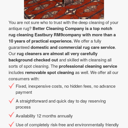
You are not sure who to trust with the deep cleaning of your
antique rug?
Better Cleaning Company is a top notch
rug cleaning Eastbury RM9company with more than a
10 years of practical experience.
We offer a fully
guaranteed
domestic and commercial rug care service
.
Our
rug cleaners are almost all very carefully
background checked out
and skilled with cleansing all
sorts of spot cleaning. The
professional cleaning service
includes
removable spot cleaning
as well. We offer all our
consumers with:
Fixed, inexpensive costs, no hidden fees, no advance
payment
A straightforward and quick day to day reserving
process
Availability 12 months annually
Use of completely risk-free and environmentally friendly