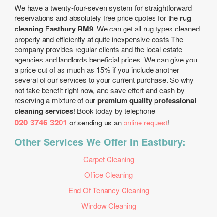
We have a twenty-four-seven system for straightforward
reservations and absolutely free price quotes for the
rug
cleaning Eastbury RM9
. We can get all rug types cleaned
properly and efficiently at quite inexpensive costs.The
company provides regular clients and the local estate
agencies and landlords beneficial prices. We can give you
a price cut of as much as 15% if you include another
several of our services to your current purchase. So why
not take benefit right now, and save effort and cash by
reserving a mixture of our
premium quality professional
cleaning services
! Book today by telephone
020 3746 3201
or sending us an
online request
!
Other Services We Offer In Eastbury:
Carpet Cleaning
Office Cleaning
End Of Tenancy Cleaning
Window Cleaning