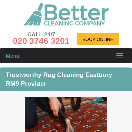
CALL 24/7
020 3746 3201
BOOK ONLINE
Menu
Toggle
naviga
Trustworthy Rug Cleaning Eastbury
RM9 Provider