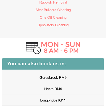
Rubbish Removal
After Builders Cleaning
One Off Cleaning
Upholstery Cleaning
You can also book us in:
Goresbrook RM9
Heath RM9
Longbridge IG11