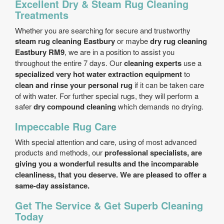
Excellent Dry & Steam Rug Cleaning
Treatments
Whether you are searching for secure and trustworthy
steam rug cleaning Eastbury
or maybe
dry rug cleaning
Eastbury RM9
, we are in a position to assist you
throughout the entire 7 days. Our
cleaning experts
use a
specialized very hot water extraction equipment
to
clean and rinse your personal rug
if it can be taken care
of with water. For further special rugs, they will perform a
safer
dry compound cleaning
which demands no drying.
Impeccable Rug Care
With special attention and care, using of most advanced
products and methods, our
professional specialists, are
giving you a wonderful results and the incomparable
cleanliness, that you deserve. We are pleased to offer a
same-day assistance
.
Get The Service & Get Superb Cleaning
Today