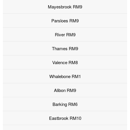
Mayesbrook RM9
Parsloes RM9
River RM9
Thames RM9
Valence RM8
Whalebone RM1
Alibon RM9
Barking RM6
Eastbrook RM10