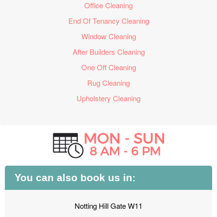
Office Cleaning
End Of Tenancy Cleaning
Window Cleaning
After Builders Cleaning
One Off Cleaning
Rug Cleaning
Upholstery Cleaning
You can also book us in:
Notting Hill Gate W11