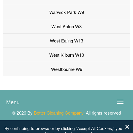
Warwick Park W9
West Acton W3
West Ealing W13
West Kilburn W10
Westbourne W9
Menu
Toggle
naviga
© 2026 By
Better Cleaning Company
. All rights reserved
By continuing to browse or by clicking “Accept All Cookies,” you