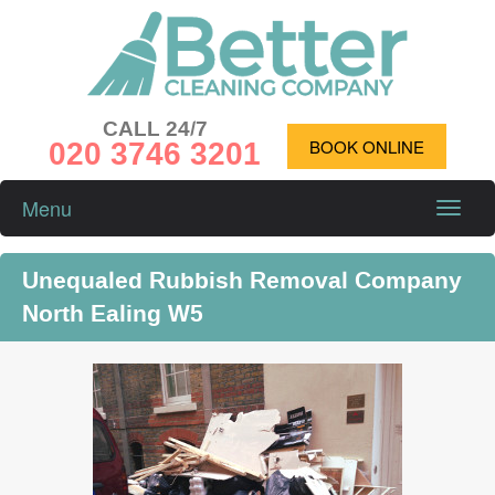
CALL 24/7
020 3746 3201
BOOK ONLINE
Menu
Toggle
naviga
Unequaled Rubbish Removal Company
North Ealing W5