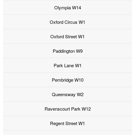
Olympia W14
Oxford Circus W1
Oxford Street W1
Paddington W9
Park Lane W1
Pembridge W10
Queensway W2
Ravenscourt Park W12
Regent Street W1