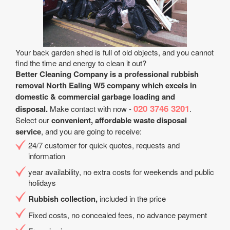
Your back garden shed is full of old objects, and you cannot
find the time and energy to clean it out?
Better Cleaning Company is a professional rubbish
removal North Ealing W5 company which excels in
domestic & commercial garbage loading and
020 3746 3201
disposal.
Make contact with now -
.
Select our
convenient, affordable waste disposal
service
, and you are going to receive:
24/7 customer for quick quotes, requests and
information
year availability, no extra costs for weekends and public
holidays
Rubbish collection,
included in the price
Fixed costs, no concealed fees, no advance payment