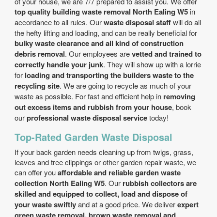
of your house, we are 7/7 prepared to assist you. We offer
top quality building waste removal North Ealing W5
in
accordance to all rules. Our
waste disposal staff
will do all
the hefty lifting and loading, and can be really beneficial for
bulky waste clearance and all kind of construction
debris removal
. Our employees are
vetted and trained to
correctly handle your junk
. They will show up with a lorrie
for
loading and transporting the builders waste to the
recycling site
. We are going to recycle as much of your
waste as possible. For fast and efficient help in
removing
out excess items and rubbish from your house
, book
our
professional waste disposal service
today!
Top-Rated Garden Waste Disposal
If your back garden needs cleaning up from twigs, grass,
leaves and tree clippings or other garden repair waste, we
can offer you
affordable and reliable garden waste
collection North Ealing W5
. Our
rubbish collectors are
skilled and equipped to collect, load and dispose of
your waste swiftly
and at a good price. We deliver
expert
green waste removal, brown waste removal and