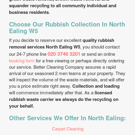
squander recycling to all community individual and
business residents
.
Choose Our Rubbish Collection In North
Ealing W5
If you decide to reserve our excellent
quality rubbish
removal services North Ealing W5
, you should contact
020 3746 3201
our 24-7 phone line
or send an online
booking form
for a free viewing or perhaps directly ordering
our service. Better Cleaning Company assures a rapid
arrival of our seasoned 2 men teams at your property. They
will inspect the volume of the waste materials, and will offer
you a price estimate right away.
Collection and loading
will commence immediately after that. As a
licensed
rubbish waste carrier we always do the recycling on
your behalf.
Other Services We Offer In North Ealing:
Carpet Cleaning