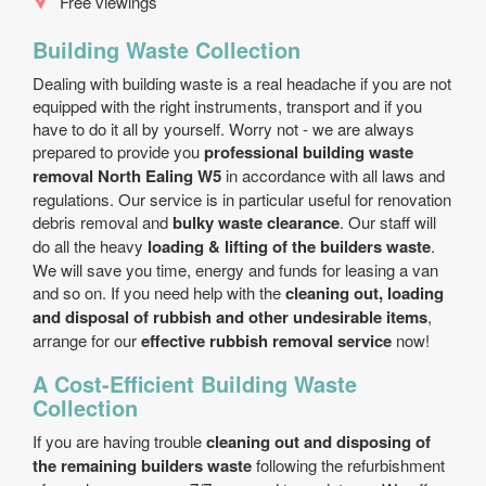
Free viewings
Building Waste Collection
Dealing with building waste is a real headache if you are not
equipped with the right instruments, transport and if you
have to do it all by yourself. Worry not - we are always
prepared to provide you
professional building waste
removal North Ealing W5
in accordance with all laws and
regulations. Our service is in particular useful for renovation
debris removal and
bulky waste clearance
. Our staff will
do all the heavy
loading & lifting of the builders waste
.
We will save you time, energy and funds for leasing a van
and so on. If you need help with the
cleaning out, loading
and disposal of rubbish and other undesirable items
,
arrange for our
effective rubbish removal service
now!
A Cost-Efficient Building Waste
Collection
If you are having trouble
cleaning out and disposing of
the remaining builders waste
following the refurbishment