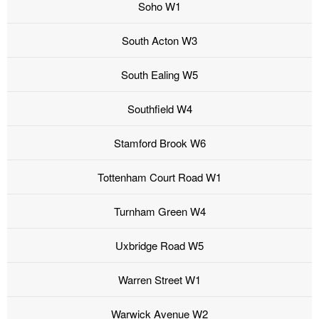
Soho W1
South Acton W3
South Ealing W5
Southfield W4
Stamford Brook W6
Tottenham Court Road W1
Turnham Green W4
Uxbridge Road W5
Warren Street W1
Warwick Avenue W2