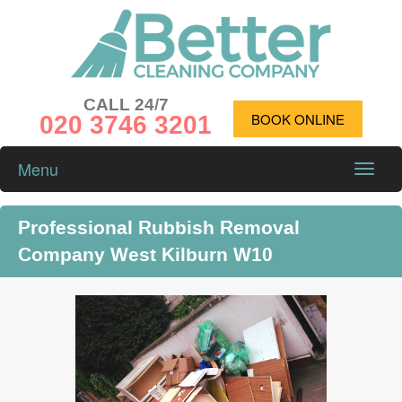
CALL 24/7
020 3746 3201
BOOK ONLINE
Menu
Toggle
naviga
Professional Rubbish Removal
Company West Kilburn W10