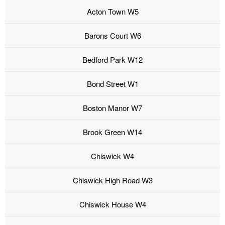
Acton Town W5
Barons Court W6
Bedford Park W12
Bond Street W1
Boston Manor W7
Brook Green W14
Chiswick W4
Chiswick High Road W3
Chiswick House W4