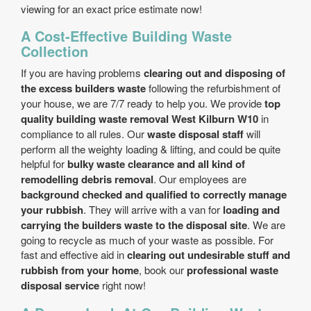
viewing for an exact price estimate now!
A Cost-Effective Building Waste
Collection
If you are having problems
clearing out and disposing of
the excess builders waste
following the refurbishment of
your house, we are 7/7 ready to help you. We provide
top
quality building waste removal West Kilburn W10
in
compliance to all rules. Our
waste disposal staff
will
perform all the weighty loading & lifting, and could be quite
helpful for
bulky waste clearance and all kind of
remodelling debris removal
. Our employees are
background checked and qualified to correctly manage
your rubbish
. They will arrive with a van for
loading and
carrying the builders waste to the disposal site
. We are
going to recycle as much of your waste as possible. For
fast and effective aid in
clearing out undesirable stuff and
rubbish from your home
, book our
professional waste
disposal service
right now!