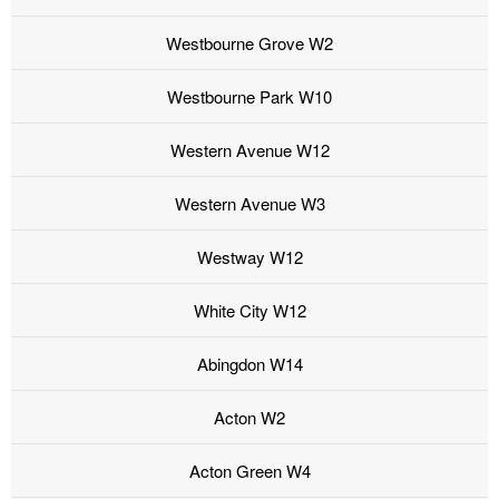
Westbourne Grove W2
Westbourne Park W10
Western Avenue W12
Western Avenue W3
Westway W12
White City W12
Abingdon W14
Acton W2
Acton Green W4