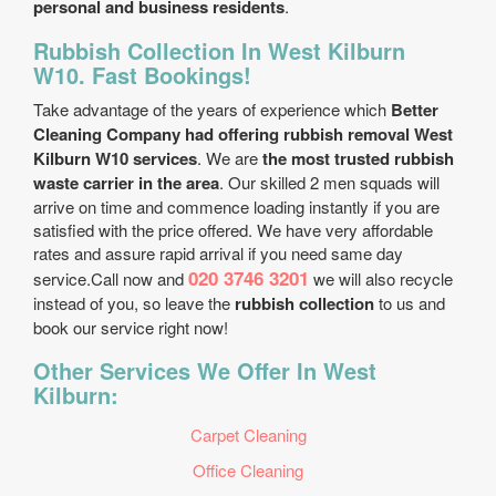
personal and business residents
.
Rubbish Collection In West Kilburn
W10. Fast Bookings!
Take advantage of the years of experience which
Better
Cleaning Company had offering rubbish removal West
Kilburn W10 services
. We are
the most trusted rubbish
waste carrier in the area
. Our skilled 2 men squads will
arrive on time and commence loading instantly if you are
satisfied with the price offered. We have very affordable
rates and assure rapid arrival if you need same day
020 3746 3201
service.Call now and
we will also recycle
instead of you, so leave the
rubbish collection
to us and
book our service right now!
Other Services We Offer In West
Kilburn:
Carpet Cleaning
Office Cleaning