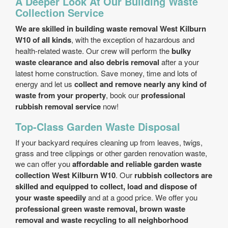
A Deeper Look At Our Building Waste
Collection Service
We are skilled in building waste removal West Kilburn
W10 of all kinds
, with the exception of hazardous and
health-related waste. Our crew will perform the
bulky
waste clearance and also debris removal
after a your
latest home construction. Save money, time and lots of
energy and let us
collect and remove nearly any kind of
waste from your property
, book our
professional
rubbish removal service
now!
Top-Class Garden Waste Disposal
If your backyard requires cleaning up from leaves, twigs,
grass and tree clippings or other garden renovation waste,
we can offer you
affordable and reliable garden waste
collection West Kilburn W10
. Our
rubbish collectors are
skilled and equipped to collect, load and dispose of
your waste speedily
and at a good price. We offer you
professional green waste removal, brown waste
removal and waste recycling to all neighborhood