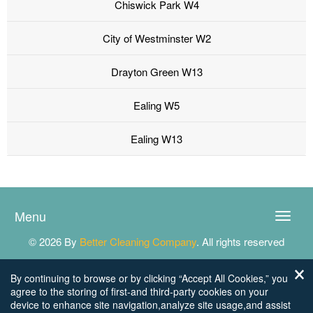
Chiswick Park W4
City of Westminster W2
Drayton Green W13
Ealing W5
Ealing W13
Menu
Toggle
naviga
© 2026 By
Better Cleaning Company
. All rights reserved
By continuing to browse or by clicking “Accept All Cookies,” you
agree to the storing of first-and third-party cookies on your
device to enhance site navigation,analyze site usage,and assist