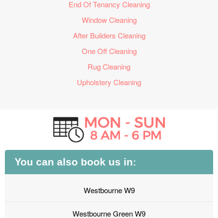
End Of Tenancy Cleaning
Window Cleaning
After Builders Cleaning
One Off Cleaning
Rug Cleaning
Upholstery Cleaning
You can also book us in:
Westbourne W9
Westbourne Green W9