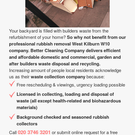
Your backyard is filled with builders waste from the
refurbishment of your home?
So why not benefit from our
professional rubbish removal West Kilburn W10
company. Better Cleaning Company delivers efficient
and affordable domestic and commercial, garden and
after builders waste disposal and recycling.
Increasing amount of people local residents acknowledge
us as their
waste collection company
because:
Free rescheduling & viewings, urgency loading possible
Licensed in collecting, loading and disposal of
waste (all except health-related and biohazardous
materials)
Background checked and seasoned rubbish
collectors
020 3746 3201
Call
or submit online request for a free