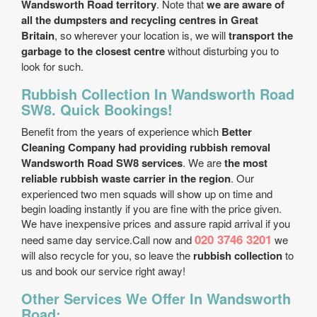
Wandsworth Road territory
. Note that
we are aware of
all the dumpsters and recycling centres in Great
Britain
, so wherever your location is, we will
transport the
garbage to the closest centre
without disturbing you to
look for such.
Rubbish Collection In Wandsworth Road
SW8. Quick Bookings!
Benefit from the years of experience which
Better
Cleaning Company had providing rubbish removal
Wandsworth Road SW8 services
. We are
the most
reliable rubbish waste carrier in the region
. Our
experienced two men squads will show up on time and
begin loading instantly if you are fine with the price given.
We have inexpensive prices and assure rapid arrival if you
020 3746 3201
need same day service.Call now and
we
will also recycle for you, so leave the
rubbish collection
to
us and book our service right away!
Other Services We Offer In Wandsworth
Road: