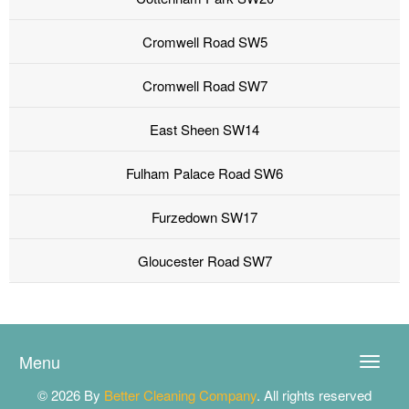
Cromwell Road SW5
Cromwell Road SW7
East Sheen SW14
Fulham Palace Road SW6
Furzedown SW17
Gloucester Road SW7
Menu
Toggle
naviga
© 2026 By
Better Cleaning Company
. All rights reserved