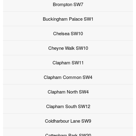
Brompton SW7
Buckingham Palace SW1
Chelsea SW10
Cheyne Walk SW10
Clapham SW11
Clapham Common SW4
Clapham North SW4
Clapham South SW12
Coldharbour Lane SW9
Cottenham Park SW20