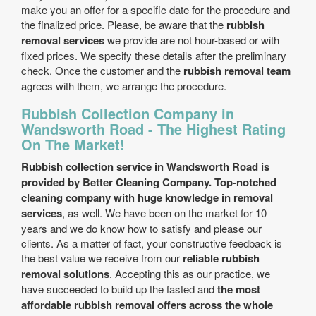
make you an offer for a specific date for the procedure and
the finalized price. Please, be aware that the
rubbish
removal services
we provide are not hour-based or with
fixed prices. We specify these details after the preliminary
check. Once the customer and the
rubbish removal team
agrees with them, we arrange the procedure.
Rubbish Collection Company in
Wandsworth Road - The Highest Rating
On The Market!
Rubbish collection service in Wandsworth Road is
provided by Better Cleaning Company. Top-notched
cleaning company with huge knowledge in removal
services
, as well. We have been on the market for 10
years and we do know how to satisfy and please our
clients. As a matter of fact, your constructive feedback is
the best value we receive from our
reliable rubbish
removal solutions
. Accepting this as our practice, we
have succeeded to build up the fasted and
the most
affordable rubbish removal offers across the whole