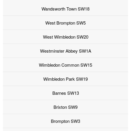
Wandsworth Town SW18
West Brompton SW5
West Wimbledon SW20
Westminster Abbey SW1A
Wimbledon Common SW15
Wimbledon Park SW19
Barnes SW13
Brixton SW9
Brompton SW3