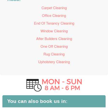
Carpet Cleaning
Office Cleaning
End Of Tenancy Cleaning
Window Cleaning
After Builders Cleaning
One Off Cleaning
Rug Cleaning
Upholstery Cleaning
You can also book us in: