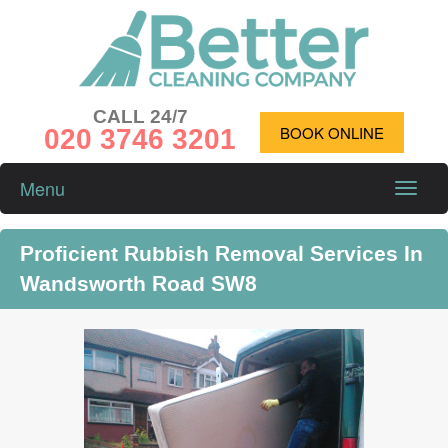
CALL 24/7
020 3746 3201
BOOK ONLINE
Menu
Toggle
naviga
Proficient Rubbish Removal Services In
Wandsworth Road SW8