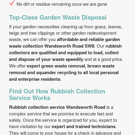
No dirt or residue remaining once we are gone
Top-Class Garden Waste Disposal
If your garden necessities cleaning up from grass, leaves,
twigs and tree clippings or other garden redevelopment
waste, we can offer you
affordable and reliable garden
waste collection Wandsworth Road SW8
. Our
rubbish
collectors are qualified and equipped to load, collect
and dispose of your waste speedily
and at a good price.
We offer
expert green waste removal, brown waste
removal and squander recycling to all local personal
and enterprise residents
.
Find Out How Rubbish Collection
Service Works
Rubbish collection service Wandsworth Road
is a
complex service that we promise to execute fast and
safely. Once the service is organized for you, expect to
have visitation by our
expert and trained technicians
.
They will come to your house for a check in advance and