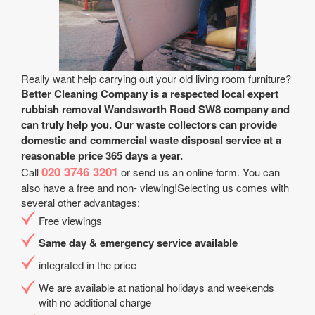
Really want help carrying out your old living room furniture?
Better Cleaning Company is a respected local expert
rubbish removal Wandsworth Road SW8 company and
can truly help you. Our waste collectors can provide
domestic and commercial waste disposal service at a
reasonable price 365 days a year.
020 3746 3201
Call
or send us an online form. You can
also have a free and non- viewing!Selecting us comes with
several other advantages:
Free viewings
Same day & emergency service available
integrated in the price
We are available at national holidays and weekends
with no additional charge