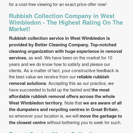
for a cost-free viewing for an exact price offer now!
Rubbish Collection Company in West
Wimbledon - The Highest Rating On The
Market!
Rubbish collection service in West Wimbledon is
provided by Better Cleaning Company. Top-notched
cleaning organization with huge experience in removal
services
, as well. We have been on the market for 10
years and we do know how to satisfy and please our
clients. As a matter of fact, your constructive feedback is
the best value we receive from our
reliable rubbish
removal solutions
. Accepting this as our practice, we
have succeeded to build up the fasted and
the most
affordable rubbish removal offers across the whole
West Wimbledon territory
. Note that
we are aware of all
the dumpsters and recycling centres in Great Britain
,
so wherever your location is, we will
move the garbage to
the closest centre
without bothering you to seek for such.