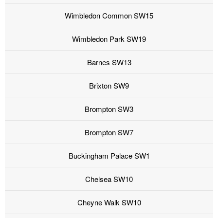
Wimbledon Common SW15
Wimbledon Park SW19
Barnes SW13
Brixton SW9
Brompton SW3
Brompton SW7
Buckingham Palace SW1
Chelsea SW10
Cheyne Walk SW10