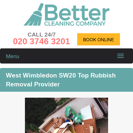
CALL 24/7
020 3746 3201
BOOK ONLINE
Menu
Toggle
naviga
West Wimbledon SW20 Top Rubbish
Removal Provider