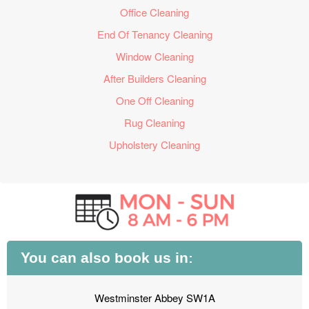
Office Cleaning
End Of Tenancy Cleaning
Window Cleaning
After Builders Cleaning
One Off Cleaning
Rug Cleaning
Upholstery Cleaning
You can also book us in:
Westminster Abbey SW1A