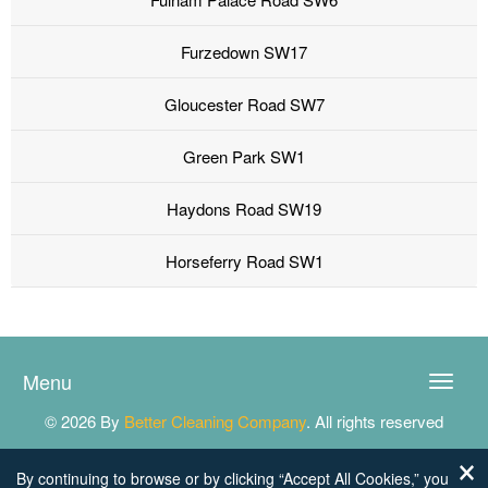
Furzedown SW17
Gloucester Road SW7
Green Park SW1
Haydons Road SW19
Horseferry Road SW1
Menu
Toggle
naviga
© 2026 By
Better Cleaning Company
. All rights reserved
By continuing to browse or by clicking “Accept All Cookies,” you