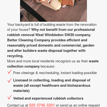
Your backyard is full of building waste from the renovation
of your house?
Why not benefit from our professional
rubbish removal West Wimbledon SW20 company.
Better Cleaning Company provides efficient and
reasonably priced domestic and commercial, garden
and after builders waste disposal together with
recycling.
More and more local residents recognize us as their
waste
collection company
because:
Free viewings & rescheduling, instant loading possible
Licensed in collecting, loading and disposal of
waste (all except healthcare and biohazardous
materials)
Vetted and experienced rubbish collectors
020 3746 3201
Contact us at
or send us an online request