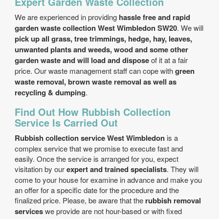
Expert Garden Waste Collection
We are experienced in providing
hassle free and rapid
garden waste collection West Wimbledon SW20
. We will
pick up all grass, tree trimmings, hedge, hay, leaves,
unwanted plants and weeds, wood and some other
garden waste and will load and dispose
of it at a fair
price. Our waste management staff can cope with
green
waste removal, brown waste removal as well as
recycling & dumping
.
Find Out How Rubbish Collection
Service Is Carried Out
Rubbish collection service West Wimbledon
is a
complex service that we promise to execute fast and
easily. Once the service is arranged for you, expect
visitation by our
expert and trained specialists
. They will
come to your house for examine in advance and make you
an offer for a specific date for the procedure and the
finalized price. Please, be aware that the
rubbish removal
services
we provide are not hour-based or with fixed