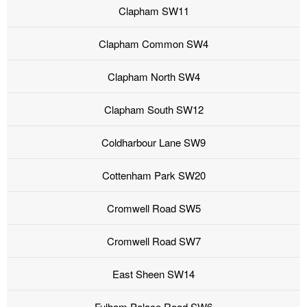
Clapham SW11
Clapham Common SW4
Clapham North SW4
Clapham South SW12
Coldharbour Lane SW9
Cottenham Park SW20
Cromwell Road SW5
Cromwell Road SW7
East Sheen SW14
Fulham Palace Road SW6