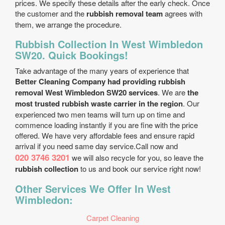
prices. We specify these details after the early check. Once
the customer and the
rubbish removal team
agrees with
them, we arrange the procedure.
Rubbish Collection In West Wimbledon
SW20. Quick Bookings!
Take advantage of the many years of experience that
Better Cleaning Company had providing rubbish
removal West Wimbledon SW20 services
. We are
the
most trusted rubbish waste carrier in the region
. Our
experienced two men teams will turn up on time and
commence loading instantly if you are fine with the price
offered. We have very affordable fees and ensure rapid
arrival if you need same day service.Call now and
020 3746 3201
we will also recycle for you, so leave the
rubbish collection
to us and book our service right now!
Other Services We Offer In West
Wimbledon:
Carpet Cleaning