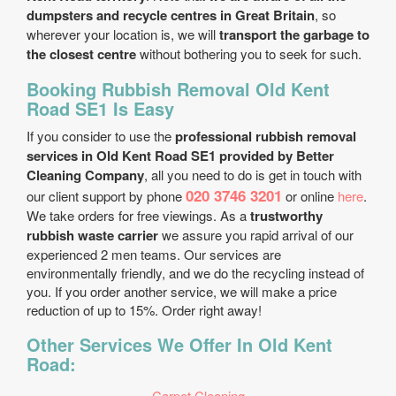
dumpsters and recycle centres in Great Britain
, so
wherever your location is, we will
transport the garbage to
the closest centre
without bothering you to seek for such.
Booking Rubbish Removal Old Kent
Road SE1 Is Easy
If you consider to use the
professional rubbish removal
services in Old Kent Road SE1 provided by Better
Cleaning Company
, all you need to do is get in touch with
020 3746 3201
our client support by phone
or online
here
.
We take orders for free viewings. As a
trustworthy
rubbish waste carrier
we assure you rapid arrival of our
experienced 2 men teams. Our services are
environmentally friendly, and we do the recycling instead of
you. If you order another service, we will make a price
reduction of up to 15%. Order right away!
Other Services We Offer In Old Kent
Road:
Carpet Cleaning