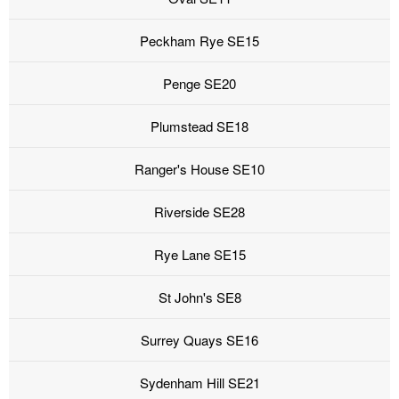
Peckham Rye SE15
Penge SE20
Plumstead SE18
Ranger's House SE10
Riverside SE28
Rye Lane SE15
St John's SE8
Surrey Quays SE16
Sydenham Hill SE21