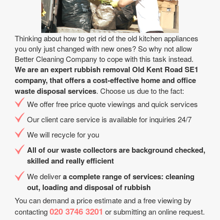
Thinking about how to get rid of the old kitchen appliances
you only just changed with new ones? So why not allow
Better Cleaning Company to cope with this task instead.
We are an expert rubbish removal Old Kent Road SE1
company, that offers a cost-effective home and office
waste disposal services
. Choose us due to the fact:
We offer free price quote viewings and quick services
Our client care service is available for inquiries 24/7
We will recycle for you
All of our waste collectors are background checked,
skilled and really efficient
We deliver
a complete range of services: cleaning
out, loading and disposal of rubbish
You can demand a price estimate and a free viewing by
020 3746 3201
contacting
or submitting an online request.