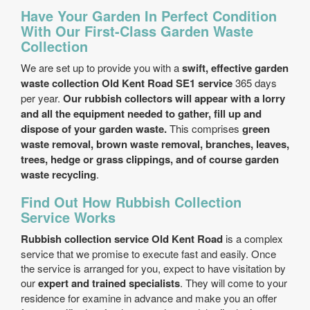
Have Your Garden In Perfect Condition
With Our First-Class Garden Waste
Collection
We are set up to provide you with a
swift, effective garden
waste collection Old Kent Road SE1 service
365 days
per year.
Our rubbish collectors will appear with a lorry
and all the equipment needed to gather, fill up and
dispose of your garden waste.
This comprises
green
waste removal, brown waste removal, branches, leaves,
trees, hedge or grass clippings, and of course garden
waste recycling
.
Find Out How Rubbish Collection
Service Works
Rubbish collection service Old Kent Road
is a complex
service that we promise to execute fast and easily. Once
the service is arranged for you, expect to have visitation by
our
expert and trained specialists
. They will come to your
residence for examine in advance and make you an offer