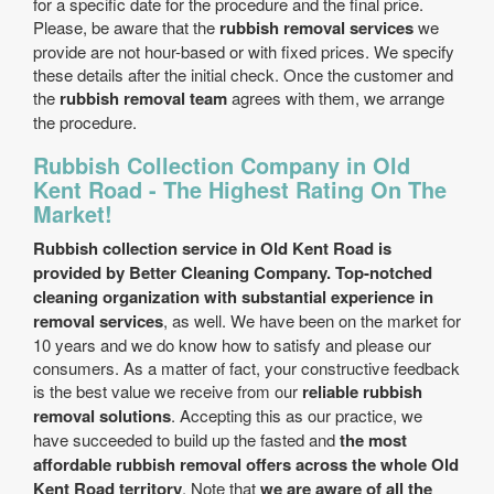
for a specific date for the procedure and the final price.
Please, be aware that the
rubbish removal services
we
provide are not hour-based or with fixed prices. We specify
these details after the initial check. Once the customer and
the
rubbish removal team
agrees with them, we arrange
the procedure.
Rubbish Collection Company in Old
Kent Road - The Highest Rating On The
Market!
Rubbish collection service in Old Kent Road is
provided by Better Cleaning Company. Top-notched
cleaning organization with substantial experience in
removal services
, as well. We have been on the market for
10 years and we do know how to satisfy and please our
consumers. As a matter of fact, your constructive feedback
is the best value we receive from our
reliable rubbish
removal solutions
. Accepting this as our practice, we
have succeeded to build up the fasted and
the most
affordable rubbish removal offers across the whole Old
Kent Road territory
. Note that
we are aware of all the