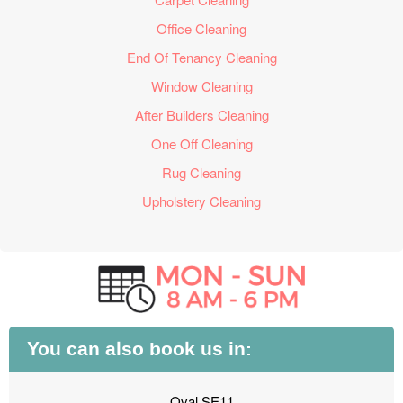
Office Cleaning
End Of Tenancy Cleaning
Window Cleaning
After Builders Cleaning
One Off Cleaning
Rug Cleaning
Upholstery Cleaning
You can also book us in:
Oval SE11