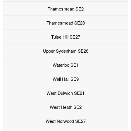
Thamesmead SE2
Thamesmead SE28
Tulse Hill SE27
Upper Sydenham SE26
Waterloo SE1
Well Hall SE9
West Dulwich SE21
West Heath SE2
West Norwood SE27