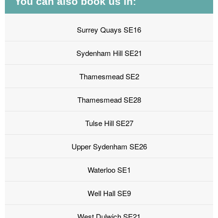
You can also book us in:
Surrey Quays SE16
Sydenham Hill SE21
Thamesmead SE2
Thamesmead SE28
Tulse Hill SE27
Upper Sydenham SE26
Waterloo SE1
Well Hall SE9
West Dulwich SE21