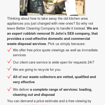
Thinking about how to take away the old kitchen area
appliances you just changed with new ones? So why not
leave Better Cleaning Company to handle it instead.
We are
an expert rubbish removal St John's SE8 company, that
provides a cost-effective domestic and commercial
waste disposal services
. Pick us simply because:
We offer free price quote viewings as well as immediate
services
Our client care service is wide open for requests 24/7
We are going to recycle for you
All of our waste collectors are vetted, qualified and
very effective
We deliver
a complete range of services: loading,
cleaning out and disposal
You can demand a price estimate and a free viewing by