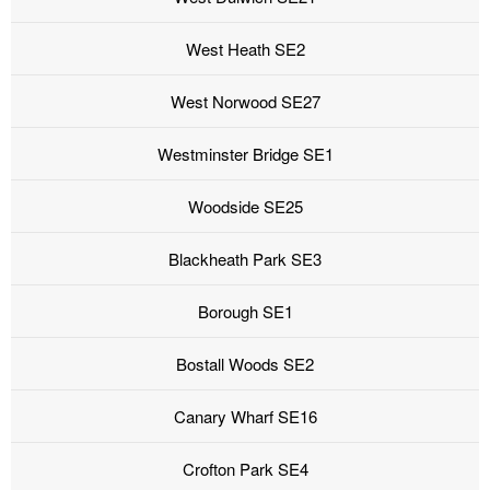
West Heath SE2
West Norwood SE27
Westminster Bridge SE1
Woodside SE25
Blackheath Park SE3
Borough SE1
Bostall Woods SE2
Canary Wharf SE16
Crofton Park SE4