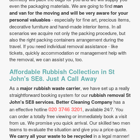
even the packaging materials. We are going to find
man
and van for the moving and will be very aware for your
personal valuables
- especially for fine art, precious items,
decorative furniture and hand-made interior items. In all
scenarios we acquire not only the packing procedure, but
also the right packing containers arrangement during the
travel. If you need individual removal assistance - like
tickets, quickly accommodation or management help with
the removal, we can assist you, too.
Affordable Rubbish Collection in St
John's SE8. Just A Call Away
As a
major rubbish waste carrier
, we have set up a really
straightforward booking system for our
rubbish removal St
John's SE8 services. Better Cleaning Company
has a
020 3746 3201
an effective hotline
, available 24/7. You
can order a totally free viewing or immediately book a visit
from us. We promise you quick arrival. Our skilled two men
teams to evaluate the situation and give you a price quote.
We carry all your waste to be recycled
in a legal manner!