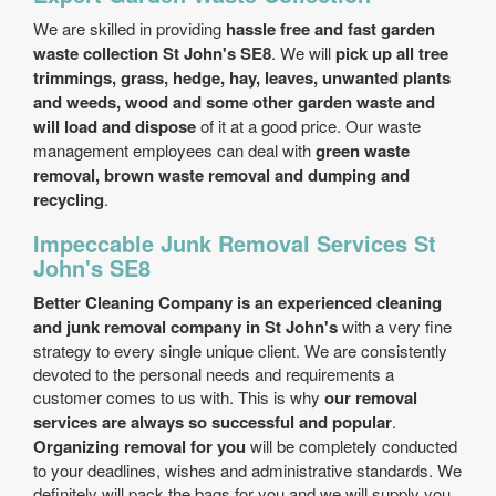
We are skilled in providing
hassle free and fast garden
waste collection St John's SE8
. We will
pick up all tree
trimmings, grass, hedge, hay, leaves, unwanted plants
and weeds, wood and some other garden waste and
will load and dispose
of it at a good price. Our waste
management employees can deal with
green waste
removal, brown waste removal and dumping and
recycling
.
Impeccable Junk Removal Services St
John's SE8
Better Cleaning Company is an experienced cleaning
and junk removal company in St John's
with a very fine
strategy to every single unique client. We are consistently
devoted to the personal needs and requirements a
customer comes to us with. This is why
our removal
services are always so successful and popular
.
Organizing removal for you
will be completely conducted
to your deadlines, wishes and administrative standards. We
definitely will pack the bags for you and we will supply you