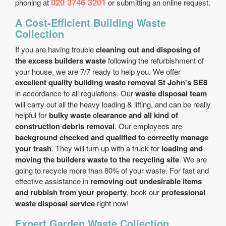
020 3746 3201
phoning at
or submitting an online request.
A Cost-Efficient Building Waste
Collection
If you are having trouble
cleaning out and disposing of
the excess builders waste
following the refurbishment of
your house, we are 7/7 ready to help you. We offer
excellent quality building waste removal St John's SE8
in accordance to all regulations. Our
waste disposal team
will carry out all the heavy loading & lifting, and can be really
helpful for
bulky waste clearance and all kind of
construction debris removal
. Our employees are
background checked and qualified to correctly manage
your trash
. They will turn up with a truck for
loading and
moving the builders waste to the recycling site
. We are
going to recycle more than 80% of your waste. For fast and
effective assistance in
removing out undesirable items
and rubbish from your property
, book our
professional
waste disposal service
right now!
Expert Garden Waste Collection