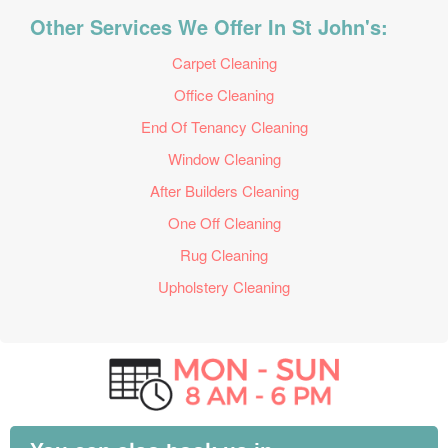
Other Services We Offer In St John's:
Carpet Cleaning
Office Cleaning
End Of Tenancy Cleaning
Window Cleaning
After Builders Cleaning
One Off Cleaning
Rug Cleaning
Upholstery Cleaning