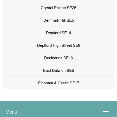
Crystal Palace SE26
Denmark Hill SE5
Deptford SE14
Deptford High Street SE8
Docklands SE16
East Dulwich SE5
Elephant & Castle SE17
Menu
Toggle