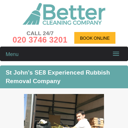
CALL 24/7
020 3746 3201
BOOK ONLINE
Menu
Toggle
naviga
St John's SE8 Experienced Rubbish
Removal Company