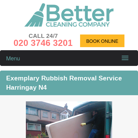
CALL 24/7
020 3746 3201
BOOK ONLINE
Menu
Toggle
naviga
Exemplary Rubbish Removal Service
Harringay N4