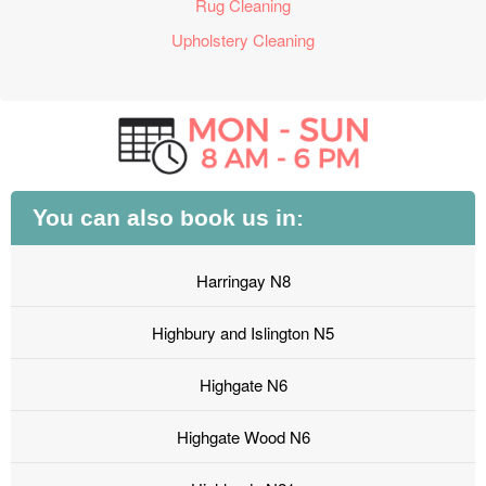
Rug Cleaning
Upholstery Cleaning
You can also book us in:
Harringay N8
Highbury and Islington N5
Highgate N6
Highgate Wood N6