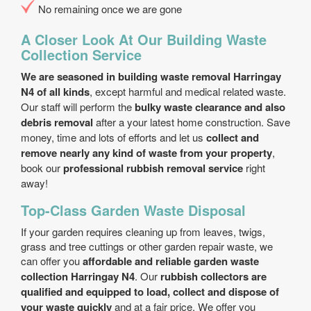
No remaining once we are gone
A Closer Look At Our Building Waste
Collection Service
We are seasoned in building waste removal Harringay
N4 of all kinds
, except harmful and medical related waste.
Our staff will perform the
bulky waste clearance and also
debris removal
after a your latest home construction. Save
money, time and lots of efforts and let us
collect and
remove nearly any kind of waste from your property
,
book our
professional rubbish removal service
right
away!
Top-Class Garden Waste Disposal
If your garden requires cleaning up from leaves, twigs,
grass and tree cuttings or other garden repair waste, we
can offer you
affordable and reliable garden waste
collection Harringay N4
. Our
rubbish collectors are
qualified and equipped to load, collect and dispose of
your waste quickly
and at a fair price. We offer you