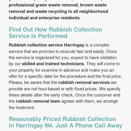
professional green waste removal, brown waste
removal and waste recycling to all neighborhood
individual and enterprise residents
.
Find Out How Rubbish Collection
Service Is Performed
Rubbish collection service Harringay
is a complex
service that we promise to execute fast and easily. Once
the service is organized for you, expect to have visitation
by our
skilled and trained technicians
. They will come to
your property for examine in advance and make you an
offer for a specific date for the procedure and the final price.
Please, be aware that the
rubbish removal services
we
provide are not hour-based or with fixed prices. We specify
these details after the early check. Once the customer and
the
rubbish removal team
agrees with them, we arrange
the treatment.
Reasonably Priced Rubbish Collection
in Harringay N4. Just A Phone Call Away