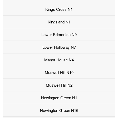
Kings Cross N1
Kingsland N1
Lower Edmonton N9
Lower Holloway N7
Manor House N4
Muswell Hill N10
Muswell Hill N2
Newington Green N1
Newington Green N16