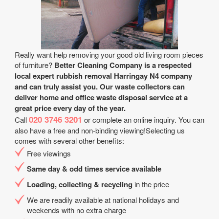
Really want help removing your good old living room pieces
of furniture?
Better Cleaning Company is a respected
local expert rubbish removal Harringay N4 company
and can truly assist you. Our waste collectors can
deliver home and office waste disposal service at a
great price every day of the year.
020 3746 3201
Call
or complete an online inquiry. You can
also have a free and non-binding viewing!Selecting us
comes with several other benefits:
Free viewings
Same day & odd times service available
Loading, collecting & recycling
in the price
We are readily available at national holidays and
weekends with no extra charge