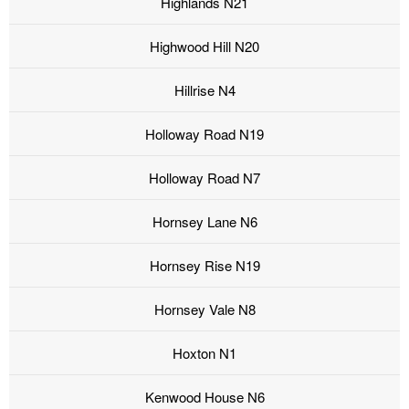
Highlands N21
Highwood Hill N20
Hillrise N4
Holloway Road N19
Holloway Road N7
Hornsey Lane N6
Hornsey Rise N19
Hornsey Vale N8
Hoxton N1
Kenwood House N6