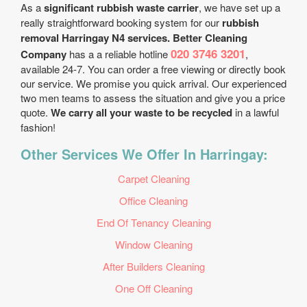
As a
significant rubbish waste carrier
, we have set up a
really straightforward booking system for our
rubbish
removal Harringay N4 services. Better Cleaning
020 3746 3201
Company
has a a reliable hotline
,
available 24-7. You can order a free viewing or directly book
our service. We promise you quick arrival. Our experienced
two men teams to assess the situation and give you a price
quote.
We carry all your waste to be recycled
in a lawful
fashion!
Other Services We Offer In Harringay:
Carpet Cleaning
Office Cleaning
End Of Tenancy Cleaning
Window Cleaning
After Builders Cleaning
One Off Cleaning