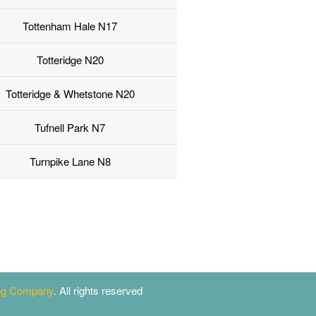
Tottenham Hale N17
Totteridge N20
Totteridge & Whetstone N20
Tufnell Park N7
Turnpike Lane N8
ing Company
. All rights reserved