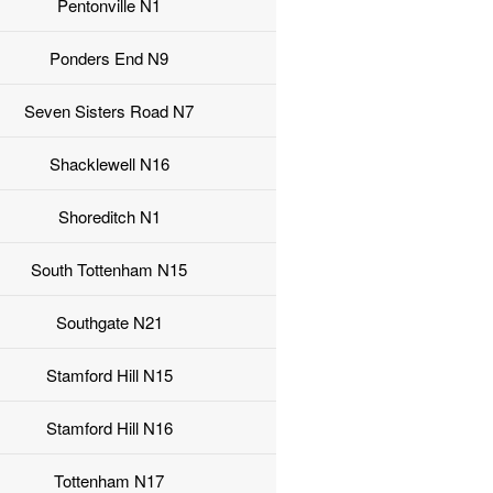
Pentonville N1
Ponders End N9
Seven Sisters Road N7
Shacklewell N16
Shoreditch N1
South Tottenham N15
Southgate N21
Stamford Hill N15
Stamford Hill N16
Tottenham N17