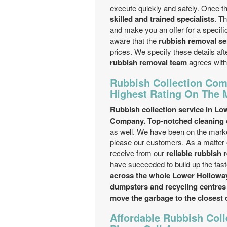
execute quickly and safely. Once the
skilled and trained specialists
. T
and make you an offer for a specific
aware that the
rubbish removal se
prices. We specify these details af
rubbish removal team
agrees with
Rubbish Collection Com
Highest Rating On The 
Rubbish collection service in Lo
Company. Top-notched cleaning c
as well. We have been on the marke
please our customers. As a matter o
receive from our
reliable rubbish 
have succeeded to build up the fas
across the whole Lower Holloway
dumpsters and recycling centres 
move the garbage to the closest 
Affordable Rubbish Coll