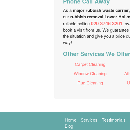
Phone Call Away
As a
major rubbish waste carrier
our
rubbish removal Lower Hollo
020 3746 3201
reliable hotline
, av
book a visit from us. We guarantee
the situation and give you a price q
way!
Other Services We Offer
Carpet Cleaning
Window Cleaning
Aft
Rug Cleaning
U
Home
Services
Testimonials
Blog