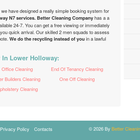
, we have designed a really simple booking system for
way N7 services. Better Cleaning Company
has a a
ailable 24-7. You can get a free viewing or immediately
 you quick arrival. Our skilled 2 men squads to assess
uote.
We do the recycling instead of you
in a lawful
 In Lower Holloway:
Office Cleaning
End Of Tenancy Cleaning
er Builders Cleaning
One Off Cleaning
pholstery Cleaning
© 2026 By
Better Clean
Privacy Policy
Contacts