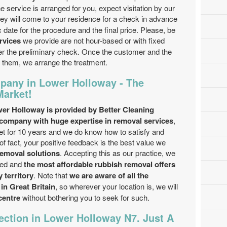
 service is arranged for you, expect visitation by our
hey will come to your residence for a check in advance
 date for the procedure and the final price. Please, be
rvices
we provide are not hour-based or with fixed
ter the preliminary check. Once the customer and the
 them, we arrange the treatment.
pany in Lower Holloway - The
Market!
wer Holloway is provided by Better Cleaning
ompany with huge expertise in removal services
,
t for 10 years and we do know how to satisfy and
f fact, your positive feedback is the best value we
removal solutions
. Accepting this as our practice, we
ted and
the most affordable rubbish removal offers
 territory
. Note that
we are aware of all the
in Great Britain
, so wherever your location is, we will
centre
without bothering you to seek for such.
ection in Lower Holloway N7. Just A