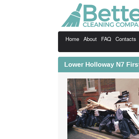
Home
About
FAQ
Contacts
Lower Holloway N7 Firs