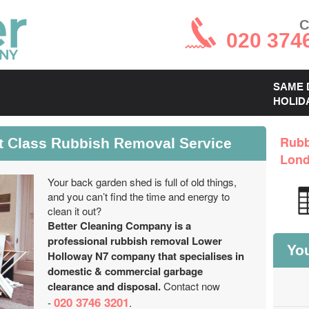
C
020 374
SAME 
HOLID
t Class Rubbish Removal Service
Rubb
Lon
Your back garden shed is full of old things,
and you can’t find the time and energy to
clean it out?
Better Cleaning Company is a
professional rubbish removal Lower
You
Holloway N7 company that specialises in
domestic & commercial garbage
clearance and disposal.
Contact now
020 3746 3201
-
.