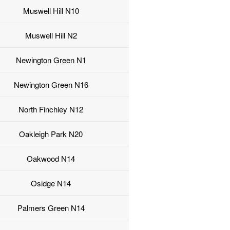
Muswell Hill N10
Muswell Hill N2
Newington Green N1
Newington Green N16
North Finchley N12
Oakleigh Park N20
Oakwood N14
Osidge N14
Palmers Green N14