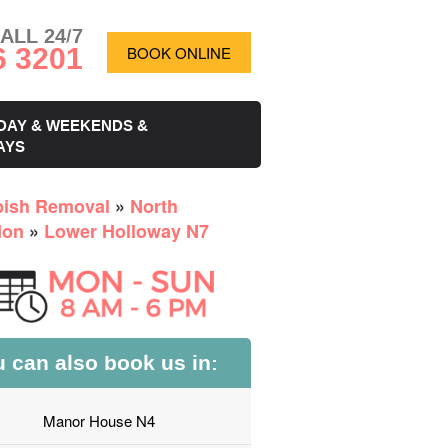
ALL 24/7
6 3201
BOOK ONLINE
DAY & WEEKENDS &
AYS
ish Removal
»
North
don
»
Lower Holloway N7
 can also book us in:
Manor House N4