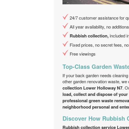
24/7 customer assistance for qu
All year availability, no additio
Rubbish collection,
included in
Fixed prices, no secret fees, 
Free viewings
Top-Class Garden Waste
If your back garden needs cleaning 
other garden renovation waste, we 
collection Lower Holloway N7
. O
load, collect and dispose of your
professional green waste removal
neighborhood personal and enter
Discover How Rubbish C
Rubbish collection service Lowe