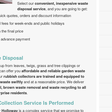
Select our
convenient, inexpensive waste
disposal service
, and you are going to get:
ick quotes, orders and discount information
nal fees for week-ends and public holidays
 the final price
no advance payment
 Disposal
up from leaves, twigs, grass and tree clippings or
can offer you
affordable and reliable garden waste
ur
rubbish collectors are trained and equipped to
 waste swiftly
and at a reasonable price. We deliver
, brown waste removal and waste recycling to all
prise residents
.
ollection Service Is Performed
r Holloway
is a complex service that we promise to