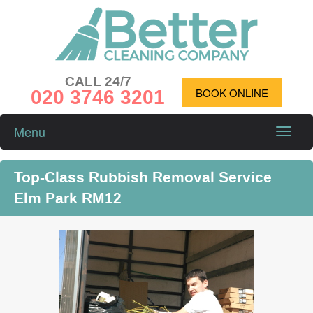
CALL 24/7
020 3746 3201
BOOK ONLINE
Menu
Toggle
naviga
Top-Class Rubbish Removal Service
Elm Park RM12