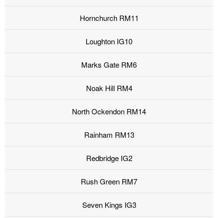
Hornchurch RM11
Loughton IG10
Marks Gate RM6
Noak Hill RM4
North Ockendon RM14
Rainham RM13
Redbridge IG2
Rush Green RM7
Seven Kings IG3