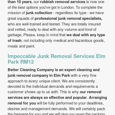
than 10 years
, our
rubbish removal services
is now one
of the best options you've got in London. To complete the
mission of
junk collection
- regardless its type - we have
great squads of
professional junk removal specialists,
who are well-trained and tested. They are totally insured
and vetted, ready to deal with any volume and kind of
garbage. Please, keep in mind that
we deal with any type
of trash
, not including only medical and hazardous goods,
meals and paint.
Impeccable Junk Removal Services Elm
Park RM12
Better Cleaning Company is an expert cleaning and
junk removal company in Elm Park
with a very fine
approach to every unique client. We are consistently
devoted to the individual demands and requirements a
customer shows up to us with. This is why
our removal
services are always so effective and popular
.
Arranging
removal for you
will be fully performed to your deadlines,
desires and management demands. We will certainly pack
the baggage for you and we will give you even the packing