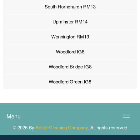
South Hornchurch RM13
Upminster RM14
Wennington RM13
Woodford IG8
Woodford Bridge IG8
Woodford Green IG8
Menu
Toggle
naviga
© 2026 By
Better Cleaning Company
. All rights reserved