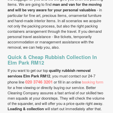
items. We are going to find
man and van for the moving
and will be very aware for your personal valuables
- in
particular for fine art, precious items, ornamental furniture
and hand-made interior items. In all scenarios we acquire
not only the packing process, but also the right packing
containers arrangement through the travel. If you demand
personal travel assistance - like tickets, temporarily
accommodation or management assistance with the
removal, we can help you, also.
Quick & Cheap Rubbish Collection In
Elm Park RM12
If you want to get our top
quality rubbish removal
services Elm Park RM12
, you must contact our 24-7
020 3746 3201
phone line
or fill in an online
booking form
for a free viewing or directly buying our service. Better
Cleaning Company assures a fast arrival of our skilled two
men squads at your doorsteps. They will check the volume
of the squander, and will offer you a price quote right away.
Loading & collection
will start out immediately after that.