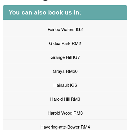
You can also book us in:
Fairlop Waters IG2
Gidea Park RM2
Grange Hill IG7
Grays RM20
Hainault IG6
Harold Hill RM3
Harold Wood RM3
Havering-atte-Bower RM4