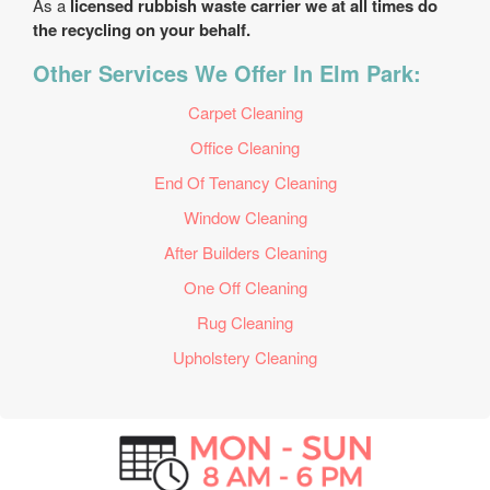
As a
licensed rubbish waste carrier we at all times do
the recycling on your behalf.
Other Services We Offer In Elm Park:
Carpet Cleaning
Office Cleaning
End Of Tenancy Cleaning
Window Cleaning
After Builders Cleaning
One Off Cleaning
Rug Cleaning
Upholstery Cleaning