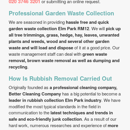
020 3746 3201
or submitting an online request.
Professional Garden Waste Collection
We are seasoned in providing
hassle free and quick
garden waste collection Elm Park RM12
. We will
pick up
all tree trimmings, grass, hedge, hay, leaves, unwanted
plants and weeds, wood and several other garden
waste and will load and dispose
of it at a good price. Our
waste management staff can deal with
green waste
removal, brown waste removal as well as dumping and
recycling
.
How Is Rubbish Removal Carried Out
Originally founded as
a professional cleaning company,
Better Cleaning Company
has a big potential to become a
leader in rubbish collection Elm Park industry
. We have
modified the most typical standards in the field in
communication to the
latest techniques and trends in
safe and eco-friendly junk collection
. As a result of our
hard work, numerous researches and experience of
more