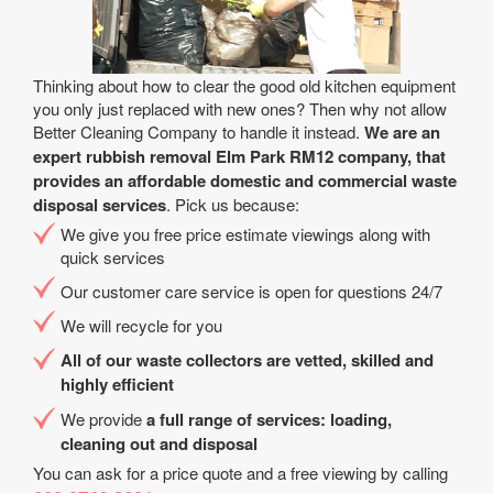
Thinking about how to clear the good old kitchen equipment
you only just replaced with new ones? Then why not allow
Better Cleaning Company to handle it instead.
We are an
expert rubbish removal Elm Park RM12 company, that
provides an affordable domestic and commercial waste
disposal services
. Pick us because:
We give you free price estimate viewings along with
quick services
Our customer care service is open for questions 24/7
We will recycle for you
All of our waste collectors are vetted, skilled and
highly efficient
We provide
a full range of services: loading,
cleaning out and disposal
You can ask for a price quote and a free viewing by calling