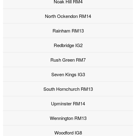
Noak Hill RM4
North Ockendon RM14
Rainham RM13
Redbridge IG2
Rush Green RM7
Seven Kings IG3
South Hornchurch RM13
Upminster RM14
Wennington RM13
Woodford IG8