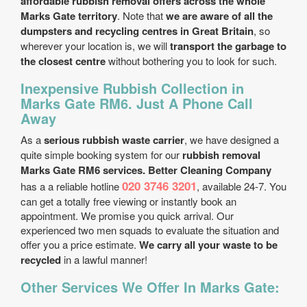
affordable rubbish removal offers across the whole
Marks Gate territory
. Note that
we are aware of all the
dumpsters and recycling centres in Great Britain
, so
wherever your location is, we will
transport the garbage to
the closest centre
without bothering you to look for such.
Inexpensive Rubbish Collection in
Marks Gate RM6. Just A Phone Call
Away
As a
serious rubbish waste carrier
, we have designed a
quite simple booking system for our
rubbish removal
Marks Gate RM6 services. Better Cleaning Company
020 3746 3201
has a a reliable hotline
, available 24-7. You
can get a totally free viewing or instantly book an
appointment. We promise you quick arrival. Our
experienced two men squads to evaluate the situation and
offer you a price estimate.
We carry all your waste to be
recycled
in a lawful manner!
Other Services We Offer In Marks Gate: