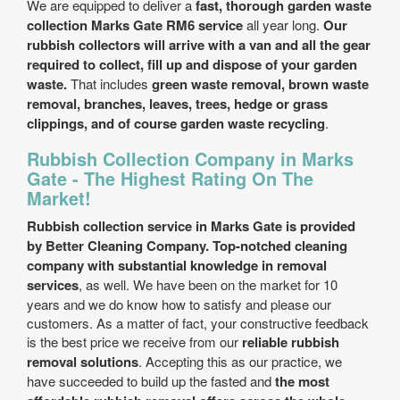
We are equipped to deliver a
fast, thorough garden waste
collection Marks Gate RM6 service
all year long.
Our
rubbish collectors will arrive with a van and all the gear
required to collect, fill up and dispose of your garden
waste.
That includes
green waste removal, brown waste
removal, branches, leaves, trees, hedge or grass
clippings, and of course garden waste recycling
.
Rubbish Collection Company in Marks
Gate - The Highest Rating On The
Market!
Rubbish collection service in Marks Gate is provided
by Better Cleaning Company. Top-notched cleaning
company with substantial knowledge in removal
services
, as well. We have been on the market for 10
years and we do know how to satisfy and please our
customers. As a matter of fact, your constructive feedback
is the best price we receive from our
reliable rubbish
removal solutions
. Accepting this as our practice, we
have succeeded to build up the fasted and
the most