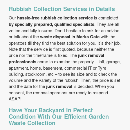
Rubbish Collection Services in Details
Our
hassle-free rubbish collection service
is completed
by specially prepared, qualified specialists
. They are all
vetted and fully insured. Don`t hesitate to ask for an advice
or talk about the
waste disposal in Marks Gate
with the
operators till they find the best solution for you. It`s their job.
Note that the service is first quoted, because neither the
price nor the timeframe is fixed. The
junk removal
professionals
come to examine the property – loft, garage,
apartment, home, basement, commercial IT or Tyre
building, stockroom, etc – to see its size and to check the
volume and the variety of the rubbish. Then, the price is set
and the date for the
junk removal
is decided. When you
consent, the removal operators are ready to respond
ASAP!
Have Your Backyard In Perfect
Condition With Our Efficient Garden
Waste Collection