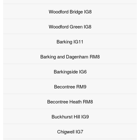
Woodford Bridge IG8
Woodford Green IG8
Barking IG11
Barking and Dagenham RM8
Barkingside IG6
Becontree RM9
Becontree Heath RM8
Buckhurst Hill IG9
Chigwell IG7