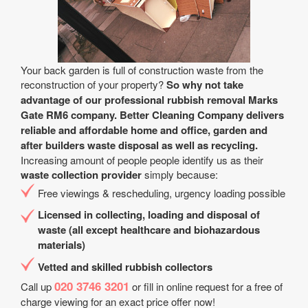
Your back garden is full of construction waste from the
reconstruction of your property?
So why not take
advantage of our professional rubbish removal Marks
Gate RM6 company. Better Cleaning Company delivers
reliable and affordable home and office, garden and
after builders waste disposal as well as recycling.
Increasing amount of people people identify us as their
waste collection provider
simply because:
Free viewings & rescheduling, urgency loading possible
Licensed in collecting, loading and disposal of
waste (all except healthcare and biohazardous
materials)
Vetted and skilled rubbish collectors
020 3746 3201
Call up
or fill in online request for a free of
charge viewing for an exact price offer now!