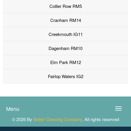
Collier Row RM5
Cranham RM14
Creekmouth IG11
Dagenham RM10
Elm Park RM12
Fairlop Waters IG2
Menu
Toggle
naviga
© 2026 By
Better Cleaning Company
. All rights reserved