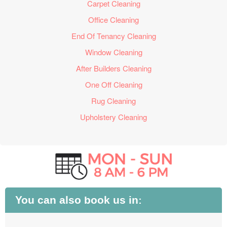
Carpet Cleaning
Office Cleaning
End Of Tenancy Cleaning
Window Cleaning
After Builders Cleaning
One Off Cleaning
Rug Cleaning
Upholstery Cleaning
You can also book us in: