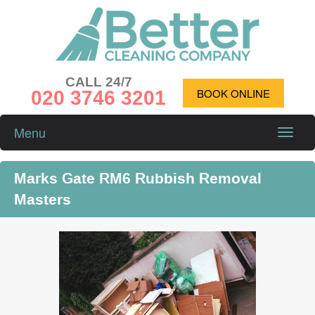
CALL 24/7
020 3746 3201
BOOK ONLINE
Menu
Toggle
naviga
Marks Gate RM6 Rubbish Removal
Masters