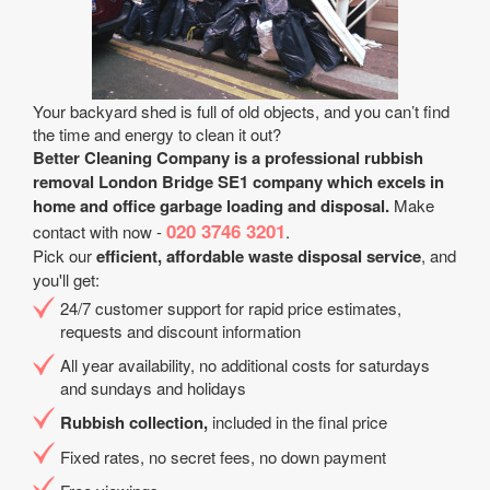
Your backyard shed is full of old objects, and you can’t find
the time and energy to clean it out?
Better Cleaning Company is a professional rubbish
removal London Bridge SE1 company which excels in
home and office garbage loading and disposal.
Make
020 3746 3201
contact with now -
.
Pick our
efficient, affordable waste disposal service
, and
you'll get:
24/7 customer support for rapid price estimates,
requests and discount information
All year availability, no additional costs for saturdays
and sundays and holidays
Rubbish collection,
included in the final price
Fixed rates, no secret fees, no down payment