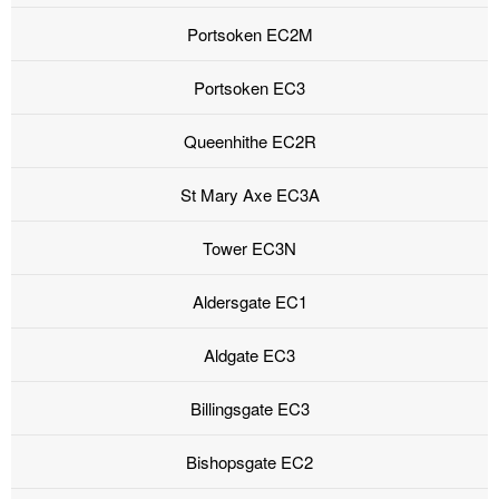
Portsoken EC2M
Portsoken EC3
Queenhithe EC2R
St Mary Axe EC3A
Tower EC3N
Aldersgate EC1
Aldgate EC3
Billingsgate EC3
Bishopsgate EC2