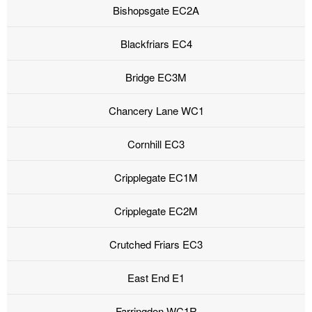
Bishopsgate EC2A
Blackfriars EC4
Bridge EC3M
Chancery Lane WC1
Cornhill EC3
Cripplegate EC1M
Cripplegate EC2M
Crutched Friars EC3
East End E1
Farringdon WC1R