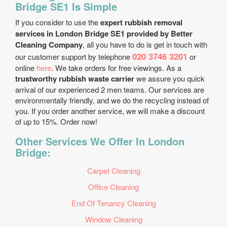
Bridge SE1 Is Simple
If you consider to use the
expert rubbish removal
services in London Bridge SE1 provided by Better
Cleaning Company
, all you have to do is get in touch with
020 3746 3201
our customer support by telephone
or
online
here
. We take orders for free viewings. As a
trustworthy rubbish waste carrier
we assure you quick
arrival of our experienced 2 men teams. Our services are
environmentally friendly, and we do the recycling instead of
you. If you order another service, we will make a discount
of up to 15%. Order now!
Other Services We Offer In London
Bridge:
Carpet Cleaning
Office Cleaning
End Of Tenancy Cleaning
Window Cleaning