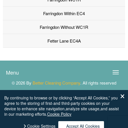
Farringdon Within EC4
Farringdon Without WC1R
Fetter Lane EC4A
Menu
Toggle
naviga
© 2026 By
Better Cleaning Company
. All rights reserved
By continuing to browse or by clicking “Accept All Cookies,” you
agree to the storing of first-and third-party cookies on your
device to enhance site navigation,analyze site usage,and assist
in our marketing efforts.
Cookie Policy
Cookie Settings
Accept All Cookies