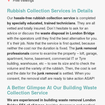
Free viewings
Rubbish Collection Services in Details
Our
hassle-free rubbish collection service
is completed
by specially educated, trained technicians
. They are all
vetted and totally insured. Don`t hesitate to ask for an
advice or discuss the
waste disposal in London Bridge
with the operators until they find the best alternative for you.
It`s their job. Note that the service is first quoted, because
neither the cost nor the duration is fixed. The
junk removal
professionals
come to examine the property – loft, garage,
apartment, home, basement, commercial IT or Tyre
building, warehouse, etc – to see its size and to check the
volume and the variety of the rubbish. Then, the cost is set
and the date for the
junk removal
is settled. When you
consent, the removal staff are ready to take action ASAP!
A Better Glimpse At Our Building Waste
Collection Service
We are experienced in building waste removal London
, besides dangerous and medical