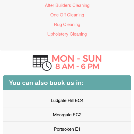
After Builders Cleaning
One Off Cleaning
Rug Cleaning
Upholstery Cleaning
You can also book us in:
Ludgate Hill EC4
Moorgate EC2
Portsoken E1