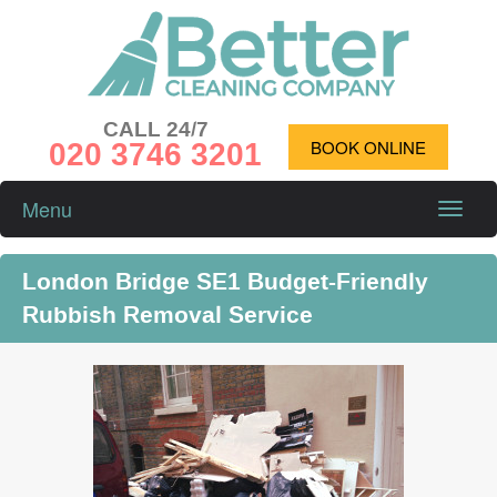
CALL 24/7
020 3746 3201
BOOK ONLINE
Menu
Toggle
naviga
London Bridge SE1 Budget-Friendly
Rubbish Removal Service