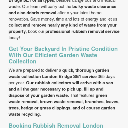
Bridge SE1 of all types
waste. Our team will carry out the
bulky waste clearance
and also debris removal
after a your latest home
renovation. Save money, time and lots of energy and let us
collect and remove nearly any kind of waste from your
property
, book our
professional rubbish removal service
today!
Get Your Backyard In Pristine Condition
With Our Efficient Garden Waste
Collection
We are prepared to deliver a
quick, thorough garden
waste collection London Bridge SE1 service
365 days
per year.
Our rubbish collectors will arrive with a van
and all the gear necessary to pick up, fill up and
dispose of your garden waste.
That features
green
waste removal, brown waste removal, branches, leaves,
trees, hedge or grass clippings, and of course garden
waste recycling
.
Booking Rubbish Removal London