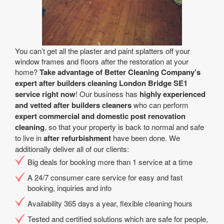
You can’t get all the plaster and paint splatters off your
window frames and floors after the restoration at your
home?
Take advantage of Better Cleaning Company’s
expert after builders cleaning London Bridge SE1
service right now
! Our business has
highly experienced
and vetted after builders cleaners
who can perform
expert commercial and domestic post renovation
cleaning
, so that your property is back to normal and safe
to live in
after refurbishment
have been done. We
additionally deliver all of our clients:
Big deals for booking more than 1 service at a time
A 24/7 consumer care service for easy and fast
booking, inquiries and info
Availability 365 days a year, flexible cleaning hours
Tested and certified solutions which are safe for people,