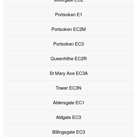
Portsoken E1
Portsoken EC2M
Portsoken EC3
Queenhithe EC2R
St Mary Axe EC3A
Tower EC3N
Aldersgate EC1
Aldgate EC3
Billingsgate EC3