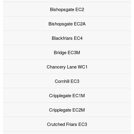
Bishopsgate EC2
Bishopsgate EC2A
Blackfriars EC4
Bridge EC3M
Chancery Lane WC1
Cornhill EC3
Cripplegate EC1M
Cripplegate EC2M
Crutched Friars EC3