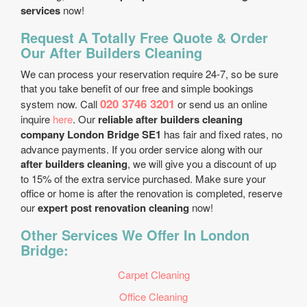
services
now!
Request A Totally Free Quote & Order
Our After Builders Cleaning
We can process your reservation require 24-7, so be sure
that you take benefit of our free and simple bookings
020 3746 3201
system now. Call
or send us an online
inquire
here
. Our
reliable after builders cleaning
company London Bridge SE1
has fair and fixed rates, no
advance payments. If you order service along with our
after builders cleaning
, we will give you a discount of up
to 15% of the extra service purchased. Make sure your
office or home is after the renovation is completed, reserve
our
expert post renovation cleaning
now!
Other Services We Offer In London
Bridge:
Carpet Cleaning
Office Cleaning