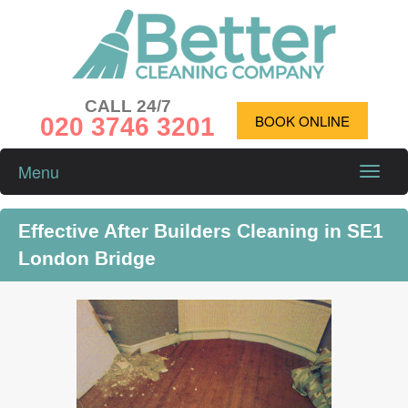
CALL 24/7
020 3746 3201
BOOK ONLINE
Menu
Toggle
naviga
Effective After Builders Cleaning in SE1
London Bridge