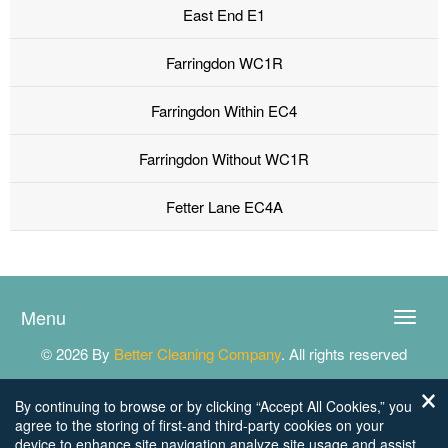
East End E1
Farringdon WC1R
Farringdon Within EC4
Farringdon Without WC1R
Fetter Lane EC4A
Menu
Toggle
naviga
© 2026 By
Better Cleaning Company
. All rights reserved
By continuing to browse or by clicking “Accept All Cookies,” you
agree to the storing of first-and third-party cookies on your
device to enhance site navigation,analyze site usage,and assist