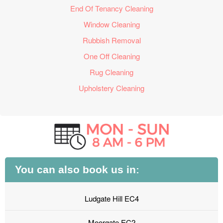
End Of Tenancy Cleaning
Window Cleaning
Rubbish Removal
One Off Cleaning
Rug Cleaning
Upholstery Cleaning
You can also book us in:
Ludgate Hill EC4
Moorgate EC2