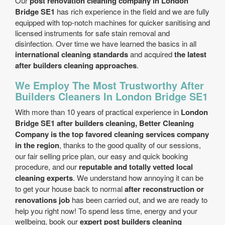
Our
post renovation cleaning company in London
Bridge SE1
has rich experience in the field and we are fully
equipped with top-notch machines for quicker sanitising and
licensed instruments for safe stain removal and
disinfection. Over time we have learned the basics in all
international cleaning standards
and acquired
the latest
after builders cleaning approaches
.
We Employ The Most Trustworthy After
Builders Cleaners In London Bridge SE1
With more than 10 years of practical experience in
London
Bridge SE1 after builders cleaning, Better Cleaning
Company is the top favored cleaning services company
in the region
, thanks to the good quality of our sessions,
our fair selling price plan, our easy and quick booking
procedure, and our
reputable and totally vetted local
cleaning experts
. We understand how annoying it can be
to get your house back to normal
after reconstruction or
renovations job
has been carried out, and we are ready to
help you right now! To spend less time, energy and your
wellbeing, book our
expert post builders cleaning