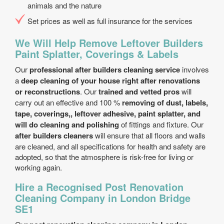
animals and the nature
Set prices as well as full insurance for the services
We Will Help Remove Leftover Builders
Paint Splatter, Coverings & Labels
Our
professional after builders cleaning service
involves
a
deep cleaning of your house right after renovations
or reconstructions
. Our
trained and vetted pros
will
carry out an effective and 100 %
removing of dust, labels,
tape, coverings,, leftover adhesive, paint splatter, and
will do cleaning and polishing
of fittings and fixture. Our
after builders cleaners
will ensure that all floors and walls
are cleaned, and all specifications for health and safety are
adopted, so that the atmosphere is risk-free for living or
working again.
Hire a Recognised Post Renovation
Cleaning Company in London Bridge
SE1