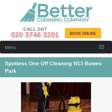
CALL 24/7
020 3746 3201
BOOK ONLINE
Menu
Toggle
naviga
Spotless One Off Cleaning N13 Bowes
Park