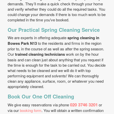
demands. They’ll make a quick check through your home
and verify whether they could do all the required tasks. You
could change your demands if there is too much work to be
completed in the time you've booked.
Our Practical Spring Cleaning Service
We are experts in offering adequate
spring cleaning in
Bowes Park N13
to the residents and firms in the region
prior to, in the course of as well as after the spring season.
Our
trained cleaning technicians
work on by the hour
basis and can clean just about anything that you request if
the time is enough for the task to be carried out. You decide
what needs to be cleaned and we will do it with top
performing equipment and solvents! We can thoroughly
clean any appliance, surface, room, or whatever you need
appropriately cleaned.
Book Our One Off Cleaning
020 3746 3201
We give easy reservations via phone
or
via our
booking form
. You will obtain a written confirmation