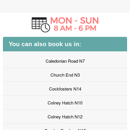
You can also book us in:
Caledonian Road N7
Church End N3
Cockfosters N14
Colney Hatch N10
Colney Hatch N12