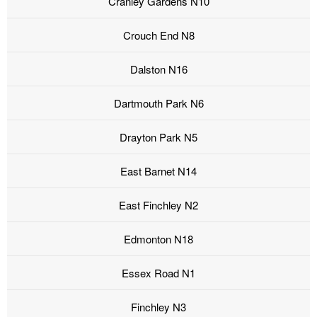
Cranley Gardens N10
Crouch End N8
Dalston N16
Dartmouth Park N6
Drayton Park N5
East Barnet N14
East Finchley N2
Edmonton N18
Essex Road N1
Finchley N3