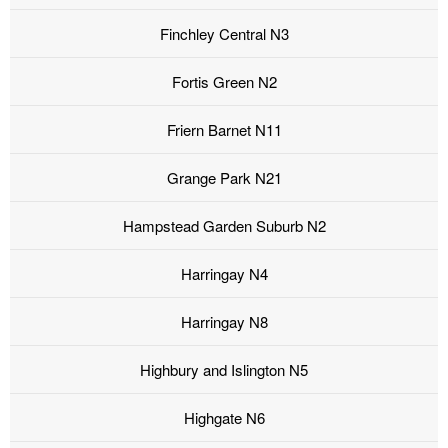
Finchley Central N3
Fortis Green N2
Friern Barnet N11
Grange Park N21
Hampstead Garden Suburb N2
Harringay N4
Harringay N8
Highbury and Islington N5
Highgate N6