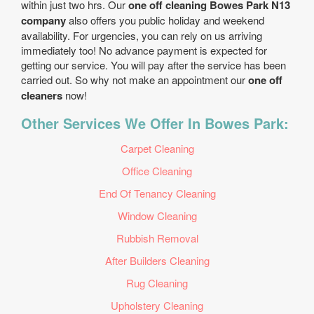
within just two hrs. Our
one off cleaning Bowes Park N13
company
also offers you public holiday and weekend
availability. For urgencies, you can rely on us arriving
immediately too! No advance payment is expected for
getting our service. You will pay after the service has been
carried out. So why not make an appointment our
one off
cleaners
now!
Other Services We Offer In Bowes Park:
Carpet Cleaning
Office Cleaning
End Of Tenancy Cleaning
Window Cleaning
Rubbish Removal
After Builders Cleaning
Rug Cleaning
Upholstery Cleaning