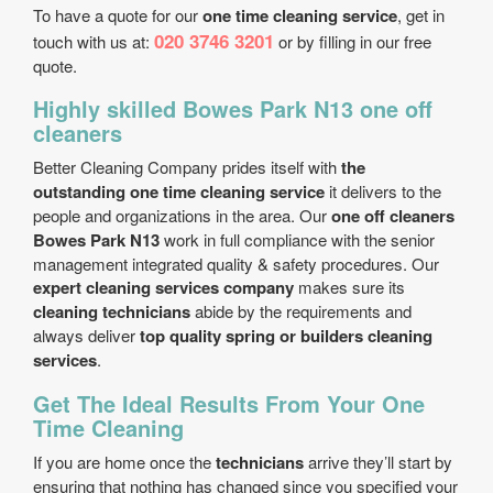
To have a quote for our
one time cleaning service
, get in
020 3746 3201
touch with us at:
or by filling in our free
quote.
Highly skilled Bowes Park N13 one off
cleaners
Better Cleaning Company prides itself with
the
outstanding one time cleaning service
it delivers to the
people and organizations in the area. Our
one off cleaners
Bowes Park N13
work in full compliance with the senior
management integrated quality & safety procedures. Our
expert cleaning services company
makes sure its
cleaning technicians
abide by the requirements and
always deliver
top quality spring or builders cleaning
services
.
Get The Ideal Results From Your One
Time Cleaning
If you are home once the
technicians
arrive they’ll start by
ensuring that nothing has changed since you specified your