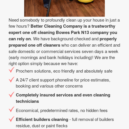
Need somebody to profoundly clean up your house in just a
few hours?
Better Cleaning Company is a trustworthy
expert one off cleaning Bowes Park N13 company you
can rely on
. We have background checked and
properly
prepared one off cleaners
who can deliver an efficient and
safe domestic or commercial services seven days a week
(early mornings and bank holidays including)! We are the
right option simply because we have:
Prochem solutions, eco friendly and absolutely safe
A 24/7 client support phoneline for price estimates,
booking and various other concerns
Completely insured services and even cleaning
technicians
Economical, predetermined rates, no hidden fees
Efficient builders cleaning
- full removal of builders
residue, dust or paint flecks