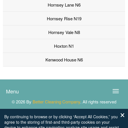
Hornsey Lane N6
Hornsey Rise N19
Hornsey Vale N8
Hoxton N1
Kenwood House N6
Menu
Toggle
naviga
© 2026 By
Better Cleaning Company
. All rights reserved
By continuing to browse or by clicking “Accept All Cookies,” you
agree to the storing of first-and third-party cookies on your
device to enhance site navigation,analyze site usage,and assist