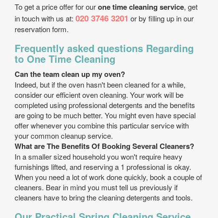
To get a price offer for our
one time cleaning service
, get
020 3746 3201
in touch with us at:
or by filling up in our
reservation form.
Frequently asked questions Regarding
to One Time Cleaning
Can the team clean up my oven?
Indeed, but if the oven hasn't been cleaned for a while,
consider our efficient oven cleaning. Your work will be
completed using professional detergents and the benefits
are going to be much better. You might even have special
offer whenever you combine this particular service with
your common cleanup service.
What are The Benefits Of Booking Several Cleaners?
In a smaller sized household you won't require heavy
furnishings lifted, and reserving a 1 professional is okay.
When you need a lot of work done quickly, book a couple of
cleaners. Bear in mind you must tell us previously if
cleaners have to bring the cleaning detergents and tools.
Our Practical Spring Cleaning Service