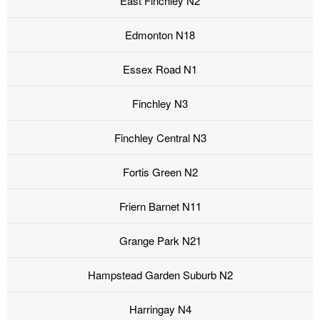
East Finchley N2
Edmonton N18
Essex Road N1
Finchley N3
Finchley Central N3
Fortis Green N2
Friern Barnet N11
Grange Park N21
Hampstead Garden Suburb N2
Harringay N4