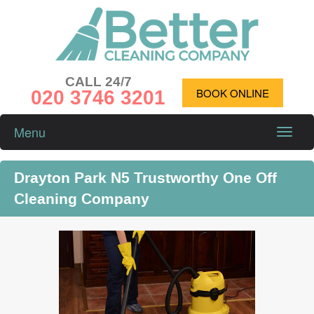
CALL 24/7
020 3746 3201
BOOK ONLINE
Menu
Toggle
naviga
Drayton Park N5 Trustworthy One Off
Cleaning Company