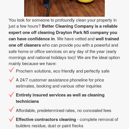
You look for someone to profoundly clean your property in
just a few hours?
Better Cleaning Company is a reliable
expert one off cleaning Drayton Park N5 company you
can have confidence in
. We have vetted and
well trained
one off cleaners
who can provide you with a powerful and
safe home or office services on any day of the year (early
mornings and national holidays too)! We are the ideal option
mainly because we have:
Prochem solutions, eco friendly and perfectly safe
A 24/7 customer assistance phoneline for price
estimates, booking and various other inquiries
Entirely insured services as well as cleaning
technicians
Affordable, predetermined rates, no concealed fees
Effective contractors cleaning
- complete removal of
builders residue, dust or paint flecks