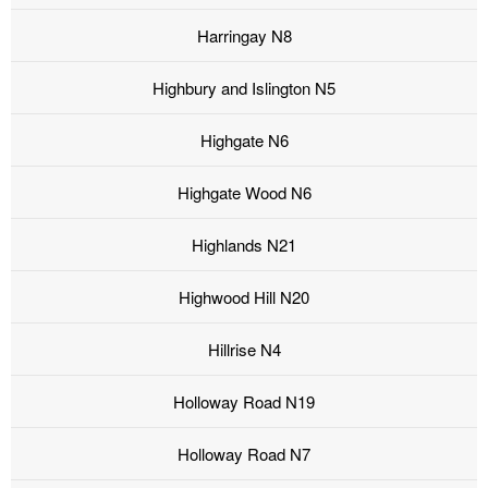
Harringay N8
Highbury and Islington N5
Highgate N6
Highgate Wood N6
Highlands N21
Highwood Hill N20
Hillrise N4
Holloway Road N19
Holloway Road N7