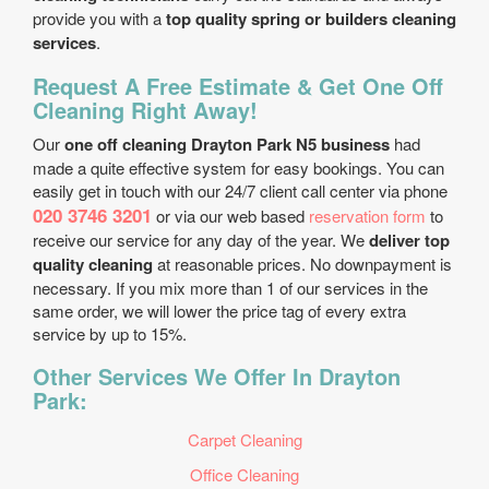
provide you with a
top quality spring or builders cleaning
services
.
Request A Free Estimate & Get One Off
Cleaning Right Away!
Our
one off cleaning Drayton Park N5 business
had
made a quite effective system for easy bookings. You can
easily get in touch with our 24/7 client call center via phone
020 3746 3201
or via our web based
reservation form
to
receive our service for any day of the year. We
deliver top
quality cleaning
at reasonable prices. No downpayment is
necessary. If you mix more than 1 of our services in the
same order, we will lower the price tag of every extra
service by up to 15%.
Other Services We Offer In Drayton
Park:
Carpet Cleaning
Office Cleaning