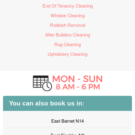
End Of Tenancy Cleaning
Window Cleaning
Rubbish Removal
After Builders Cleaning
Rug Cleaning
Upholstery Cleaning
You can also book us in:
East Barnet N14