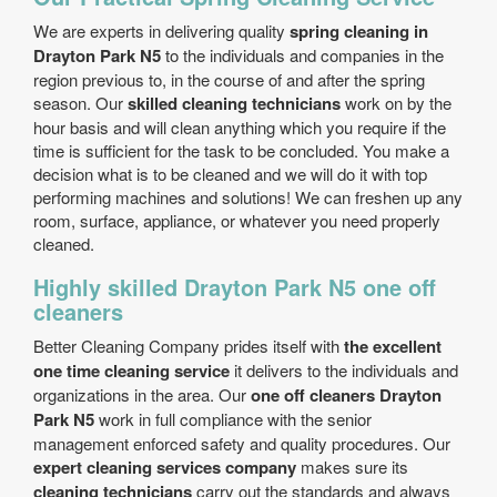
We are experts in delivering quality
spring cleaning in
Drayton Park N5
to the individuals and companies in the
region previous to, in the course of and after the spring
season. Our
skilled cleaning technicians
work on by the
hour basis and will clean anything which you require if the
time is sufficient for the task to be concluded. You make a
decision what is to be cleaned and we will do it with top
performing machines and solutions! We can freshen up any
room, surface, appliance, or whatever you need properly
cleaned.
Highly skilled Drayton Park N5 one off
cleaners
Better Cleaning Company prides itself with
the excellent
one time cleaning service
it delivers to the individuals and
organizations in the area. Our
one off cleaners Drayton
Park N5
work in full compliance with the senior
management enforced safety and quality procedures. Our
expert cleaning services company
makes sure its
cleaning technicians
carry out the standards and always