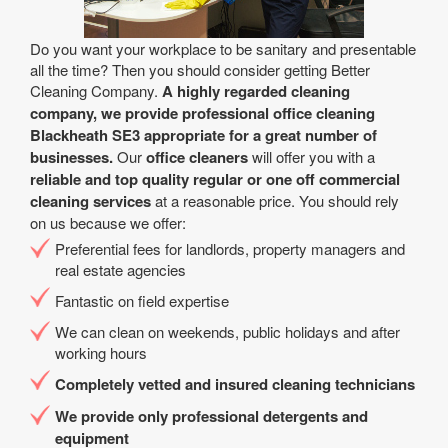
Do you want your workplace to be sanitary and presentable
all the time? Then you should consider getting Better
Cleaning Company.
A highly regarded cleaning
company, we provide professional office cleaning
Blackheath SE3 appropriate for a great number of
businesses.
Our
office cleaners
will offer you with a
reliable and top quality regular or one off commercial
cleaning services
at a reasonable price. You should rely
on us because we offer:
Preferential fees for landlords, property managers and
real estate agencies
Fantastic on field expertise
We can clean on weekends, public holidays and after
working hours
Completely vetted and insured cleaning technicians
We provide only professional detergents and
equipment