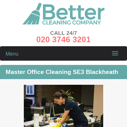
CALL 24/7
020 3746 3201
Menu
Toggle
naviga
Master Office Cleaning SE3 Blackheath