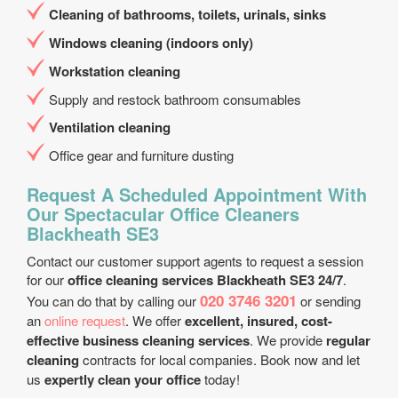
Cleaning of bathrooms, toilets, urinals, sinks
Windows cleaning (indoors only)
Workstation cleaning
Supply and restock bathroom consumables
Ventilation cleaning
Office gear and furniture dusting
Request A Scheduled Appointment With
Our Spectacular Office Cleaners
Blackheath SE3
Contact our customer support agents to request a session
for our
office cleaning services Blackheath SE3 24/7
.
020 3746 3201
You can do that by calling our
or sending
an
online request
. We offer
excellent, insured, cost-
effective business cleaning services
. We provide
regular
cleaning
contracts for local companies. Book now and let
us
expertly clean your office
today!