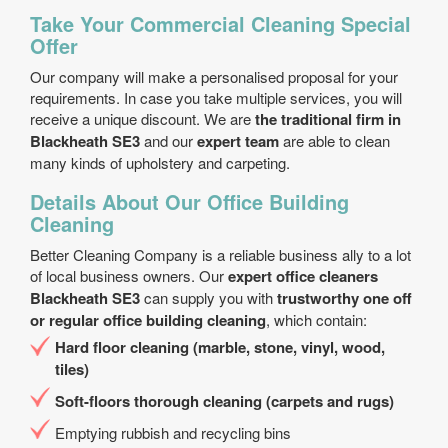
Take Your Commercial Cleaning Special
Offer
Our company will make a personalised proposal for your
requirements. In case you take multiple services, you will
receive a unique discount. We are
the traditional firm in
Blackheath SE3
and our
expert team
are able to clean
many kinds of upholstery and carpeting.
Details About Our Office Building
Cleaning
Better Cleaning Company is a reliable business ally to a lot
of local business owners. Our
expert office cleaners
Blackheath SE3
can supply you with
trustworthy one off
or regular office building cleaning
, which contain:
Hard floor cleaning (marble, stone, vinyl, wood,
tiles)
Soft-floors thorough cleaning (carpets and rugs)
Emptying rubbish and recycling bins