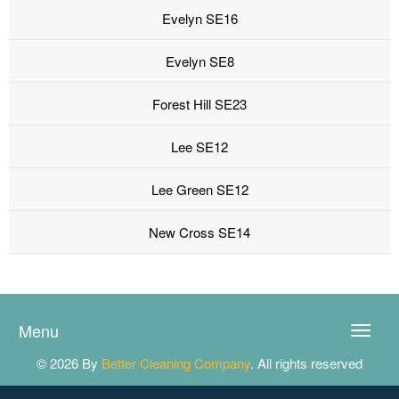
Evelyn SE16
Evelyn SE8
Forest Hill SE23
Lee SE12
Lee Green SE12
New Cross SE14
Menu
Toggle
naviga
© 2026 By
Better Cleaning Company
. All rights reserved