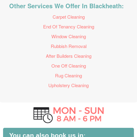
Other Services We Offer In Blackheath:
Carpet Cleaning
End Of Tenancy Cleaning
Window Cleaning
Rubbish Removal
After Builders Cleaning
One Off Cleaning
Rug Cleaning
Upholstery Cleaning
You can also book us in: