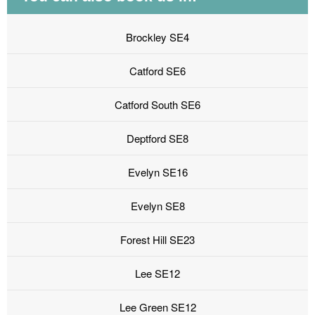
Brockley SE4
Catford SE6
Catford South SE6
Deptford SE8
Evelyn SE16
Evelyn SE8
Forest Hill SE23
Lee SE12
Lee Green SE12