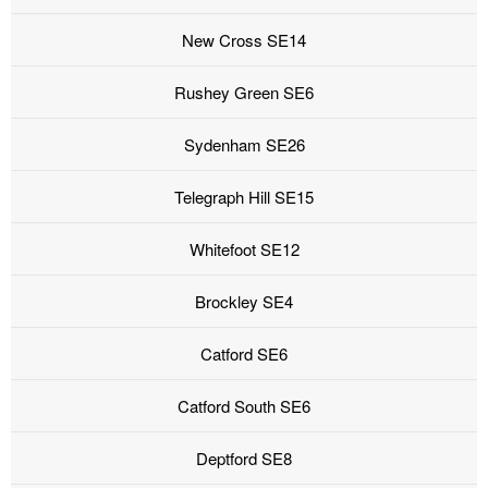
New Cross SE14
Rushey Green SE6
Sydenham SE26
Telegraph Hill SE15
Whitefoot SE12
Brockley SE4
Catford SE6
Catford South SE6
Deptford SE8