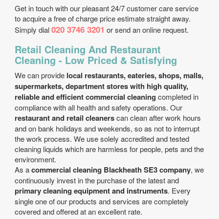
Get in touch with our pleasant 24/7 customer care service
to acquire a free of charge price estimate straight away.
020 3746 3201
Simply dial
or send an online request.
Retail Cleaning And Restaurant
Cleaning - Low Priced & Satisfying
We can provide
local restaurants, eateries, shops, malls,
supermarkets, department stores with high quality,
reliable and efficient commercial cleaning
completed in
compliance with all health and safety operations. Our
restaurant and retail cleaners
can clean after work hours
and on bank holidays and weekends, so as not to interrupt
the work process. We use solely accredited and tested
cleaning liquids which are harmless for people, pets and the
environment.
As a
commercial cleaning Blackheath SE3 company
, we
continuously invest in the purchase of the latest and
primary cleaning equipment and instruments
. Every
single one of our products and services are completely
covered and offered at an excellent rate.