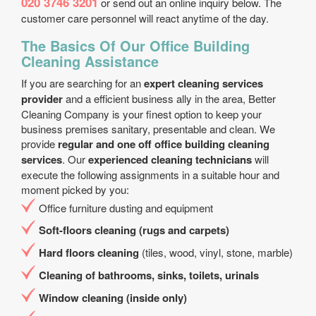
020 3746 3201
or send out an online inquiry below. The
customer care personnel will react anytime of the day.
The Basics Of Our Office Building
Cleaning Assistance
If you are searching for an
expert cleaning services
provider
and a efficient business ally in the area, Better
Cleaning Company is your finest option to keep your
business premises sanitary, presentable and clean. We
provide
regular and one off office building cleaning
services
. Our
experienced cleaning technicians
will
execute the following assignments in a suitable hour and
moment picked by you:
Office furniture dusting and equipment
Soft-floors cleaning (rugs and carpets)
Hard floors cleaning
(tiles, wood, vinyl, stone, marble)
Cleaning of bathrooms, sinks, toilets, urinals
Window cleaning (inside only)