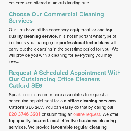
covered and offered at an outstanding rate.
Choose Our Commercial Cleaning
Services
Our firm have all the necessary equipment for one
top
quality cleaning service
. It is not important what type of
business you manage,our
professional technicians
will
carry out the cleansing in the best time period for you. We
will provide you with a cleaning for everything you may
need.
Request A Scheduled Appointment With
Our Outstanding Office Cleaners
Catford SE6
Speak to our customer care associates to request a
scheduled appointment for our
office cleaning services
Catford SE6 24/7
. You can easily do that by calling our
020 3746 3201
or submitting an
online request
. We offer
top quality, insured, cost-effective business cleaning
services
. We provide
favourable regular cleaning