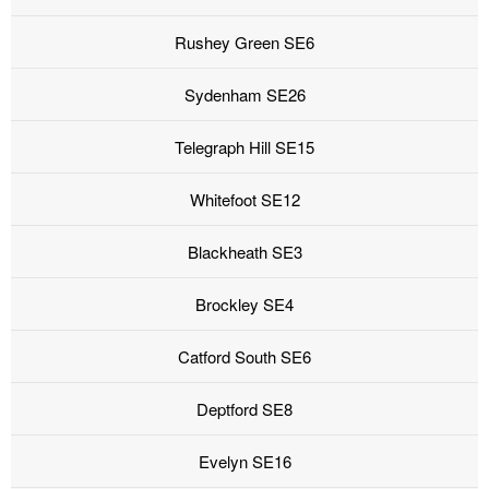
Rushey Green SE6
Sydenham SE26
Telegraph Hill SE15
Whitefoot SE12
Blackheath SE3
Brockley SE4
Catford South SE6
Deptford SE8
Evelyn SE16