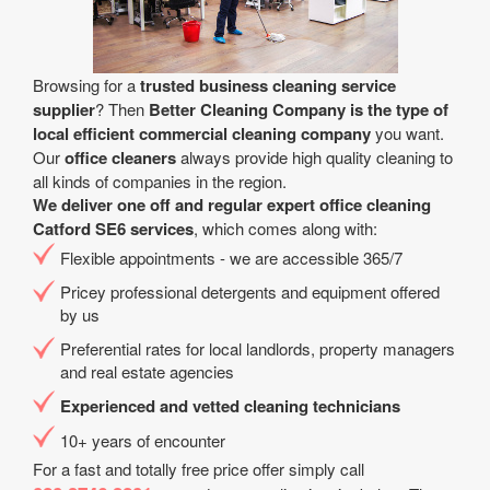
Browsing for a
trusted business cleaning service
supplier
? Then
Better Cleaning Company is the type of
local efficient commercial cleaning company
you want.
Our
office cleaners
always provide high quality cleaning to
all kinds of companies in the region.
We deliver one off and regular expert office cleaning
Catford SE6 services
, which comes along with:
Flexible appointments - we are accessible 365/7
Pricey professional detergents and equipment offered
by us
Preferential rates for local landlords, property managers
and real estate agencies
Experienced and vetted cleaning technicians
10+ years of encounter
For a fast and totally free price offer simply call