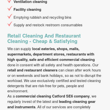
Ventilation cleaning
Facility cleaning
Emptying rubbish and recycling bins
Supply and restock restroom consumables
Retail Cleaning And Restaurant
Cleaning - Cheap & Satisfying
We can supply
local eateries, shops, malls,
supermarkets, department stores, restaurants with
high quality, safe and efficient commercial cleaning
done in consent with all safety and health operations. Our
retail and restaurant cleaners
can clean after work hours
or on weekends and bank holidays, so as not to disrupt the
workload. We use exclusively certified and tested cleaning
detergents that are risk-free for pets, people and
environment.
As a
commercial cleaning Catford SE6 company
, we
regularly invest of the latest and
leading cleaning gear
and instruments
. All of our services are completely