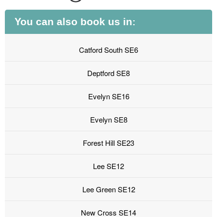
You can also book us in:
Catford South SE6
Deptford SE8
Evelyn SE16
Evelyn SE8
Forest Hill SE23
Lee SE12
Lee Green SE12
New Cross SE14