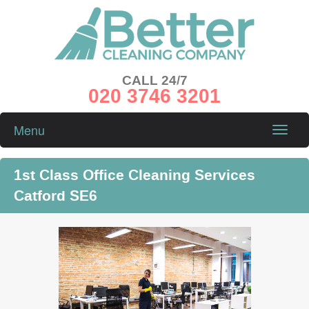
CALL 24/7
020 3746 3201
Menu
Toggle
naviga
1st Class Office Cleaning Services
Catford SE6