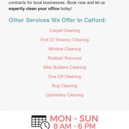
contracts for local businesses. Book now and let us
expertly clean your office
today!
Other Services We Offer In Catford:
Carpet Cleaning
End Of Tenancy Cleaning
Window Cleaning
Rubbish Removal
After Builders Cleaning
One Off Cleaning
Rug Cleaning
Upholstery Cleaning