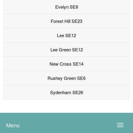
Evelyn SE8
Forest Hill SE23
Lee SE12
Lee Green SE12
New Cross SE14
Rushey Green SE6
Sydenham SE26
Menu
Toggle
naviga