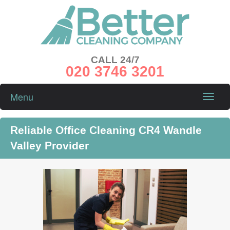
CALL 24/7
020 3746 3201
Menu
Toggle
naviga
Reliable Office Cleaning CR4 Wandle
Valley Provider