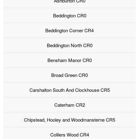
Ashburton CR0
Beddington CR0
Beddington Corner CR4
Beddington North CR0
Bensham Manor CR0
Broad Green CR0
Carshalton South And Clockhouse CR5
Caterham CR2
Chipstead, Hooley and Woodmansterne CR5
Colliers Wood CR4