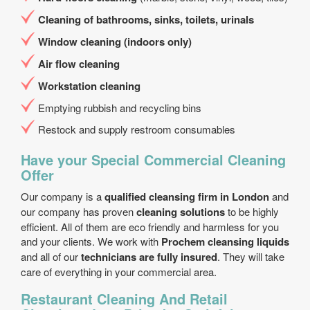
Cleaning of bathrooms, sinks, toilets, urinals
Window cleaning (indoors only)
Air flow cleaning
Workstation cleaning
Emptying rubbish and recycling bins
Restock and supply restroom consumables
Have your Special Commercial Cleaning
Offer
Our company is a
qualified cleansing firm in London
and
our company has proven
cleaning solutions
to be highly
efficient. All of them are eco friendly and harmless for you
and your clients. We work with
Prochem cleansing liquids
and all of our
technicians are fully insured
. They will take
care of everything in your commercial area.
Restaurant Cleaning And Retail