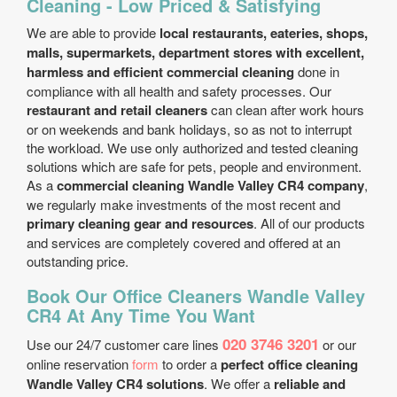
Cleaning - Low Priced & Satisfying
We are able to provide
local restaurants, eateries, shops,
malls, supermarkets, department stores with excellent,
harmless and efficient commercial cleaning
done in
compliance with all health and safety processes. Our
restaurant and retail cleaners
can clean after work hours
or on weekends and bank holidays, so as not to interrupt
the workload. We use only authorized and tested cleaning
solutions which are safe for pets, people and environment.
As a
commercial cleaning Wandle Valley CR4 company
,
we regularly make investments of the most recent and
primary cleaning gear and resources
. All of our products
and services are completely covered and offered at an
outstanding price.
Book Our Office Cleaners Wandle Valley
CR4 At Any Time You Want
020 3746 3201
Use our 24/7 customer care lines
or our
online reservation
form
to order a
perfect office cleaning
Wandle Valley CR4 solutions
. We offer a
reliable and