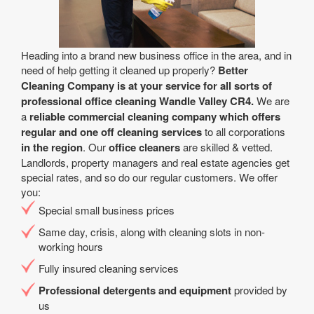
Heading into a brand new business office in the area, and in
need of help getting it cleaned up properly?
Better
Cleaning Company is at your service for all sorts of
professional office cleaning Wandle Valley CR4.
We are
a
reliable commercial cleaning company which offers
regular and one off cleaning services
to all corporations
in the region
. Our
office cleaners
are skilled & vetted.
Landlords, property managers and real estate agencies get
special rates, and so do our regular customers. We offer
you:
Special small business prices
Same day, crisis, along with cleaning slots in non-
working hours
Fully insured cleaning services
Professional detergents and equipment
provided by
us