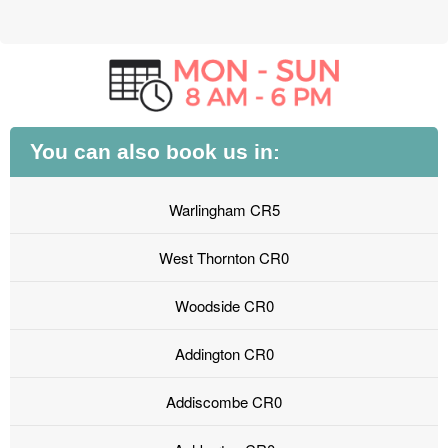
You can also book us in:
Warlingham CR5
West Thornton CR0
Woodside CR0
Addington CR0
Addiscombe CR0