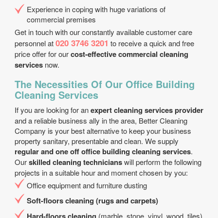
Experience in coping with huge variations of
commercial premises
Get in touch with our constantly available customer care
020 3746 3201
personnel at
to receive a quick and free
price offer for our
cost-effective commercial cleaning
services
now.
The Necessities Of Our Office Building
Cleaning Services
If you are looking for an
expert cleaning services provider
and a reliable business ally in the area, Better Cleaning
Company is your best alternative to keep your business
property sanitary, presentable and clean. We supply
regular and one off office building cleaning services
.
Our
skilled cleaning technicians
will perform the following
projects in a suitable hour and moment chosen by you:
Office equipment and furniture dusting
Soft-floors cleaning (rugs and carpets)
Hard-floors cleaning
(marble, stone, vinyl, wood, tiles)