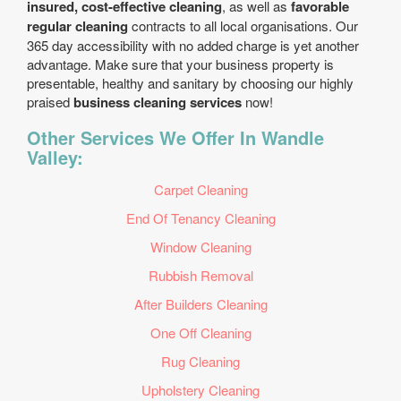
insured, cost-effective cleaning
, as well as
favorable
regular cleaning
contracts to all local organisations. Our
365 day accessibility with no added charge is yet another
advantage. Make sure that your business property is
presentable, healthy and sanitary by choosing our highly
praised
business cleaning services
now!
Other Services We Offer In Wandle
Valley:
Carpet Cleaning
End Of Tenancy Cleaning
Window Cleaning
Rubbish Removal
After Builders Cleaning
One Off Cleaning
Rug Cleaning
Upholstery Cleaning