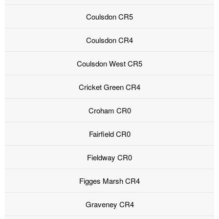
Coulsdon CR5
Coulsdon CR4
Coulsdon West CR5
Cricket Green CR4
Croham CR0
Fairfield CR0
Fieldway CR0
Figges Marsh CR4
Graveney CR4