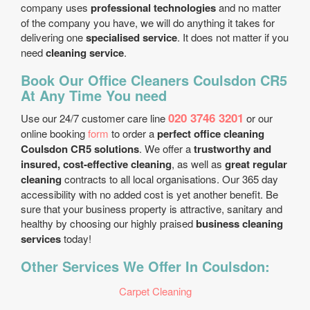
company uses
professional technologies
and no matter
of the company you have, we will do anything it takes for
delivering one
specialised service
. It does not matter if you
need
cleaning service
.
Book Our Office Cleaners Coulsdon CR5
At Any Time You need
020 3746 3201
Use our 24/7 customer care line
or our
online booking
form
to order a
perfect office cleaning
Coulsdon CR5 solutions
. We offer a
trustworthy and
insured, cost-effective cleaning
, as well as
great regular
cleaning
contracts to all local organisations. Our 365 day
accessibility with no added cost is yet another benefit. Be
sure that your business property is attractive, sanitary and
healthy by choosing our highly praised
business cleaning
services
today!
Other Services We Offer In Coulsdon:
Carpet Cleaning