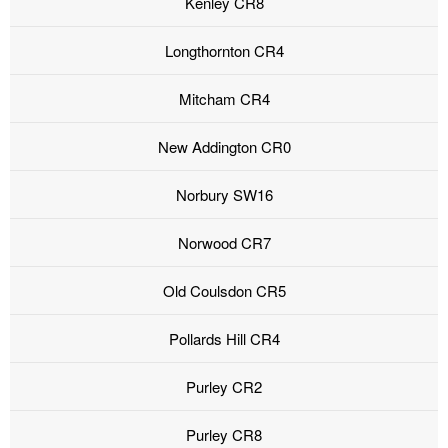
Kenley CR8
Longthornton CR4
Mitcham CR4
New Addington CR0
Norbury SW16
Norwood CR7
Old Coulsdon CR5
Pollards Hill CR4
Purley CR2
Purley CR8