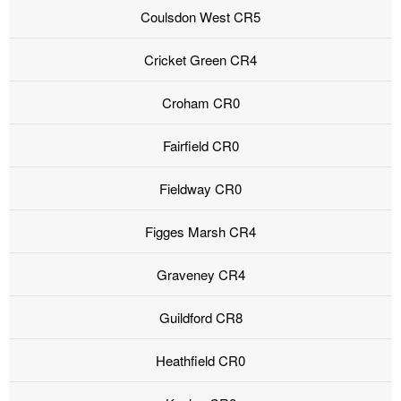
Coulsdon West CR5
Cricket Green CR4
Croham CR0
Fairfield CR0
Fieldway CR0
Figges Marsh CR4
Graveney CR4
Guildford CR8
Heathfield CR0