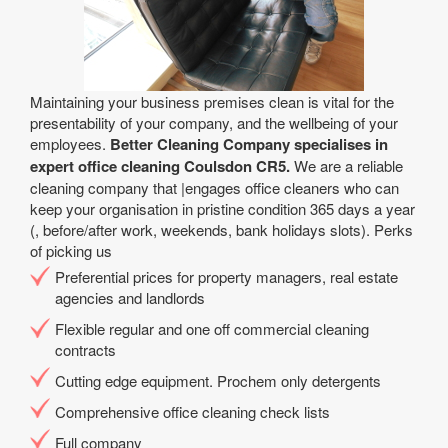
Maintaining your business premises clean is vital for the
presentability of your company, and the wellbeing of your
employees.
Better Cleaning Company specialises in
expert office cleaning Coulsdon CR5.
We are a reliable
cleaning company that |engages office cleaners who can
keep your organisation in pristine condition 365 days a year
(, before/after work, weekends, bank holidays slots). Perks
of picking us
Preferential prices for property managers, real estate
agencies and landlords
Flexible regular and one off commercial cleaning
contracts
Cutting edge equipment. Prochem only detergents
Comprehensive office cleaning check lists
Full company