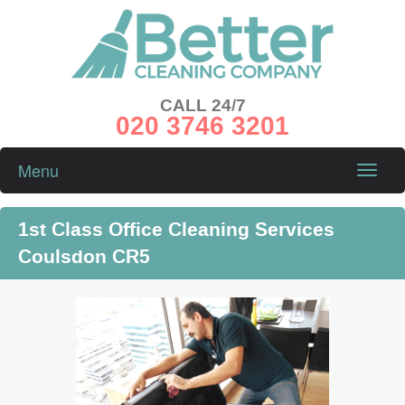
CALL 24/7
020 3746 3201
Menu
Toggle
naviga
1st Class Office Cleaning Services
Coulsdon CR5