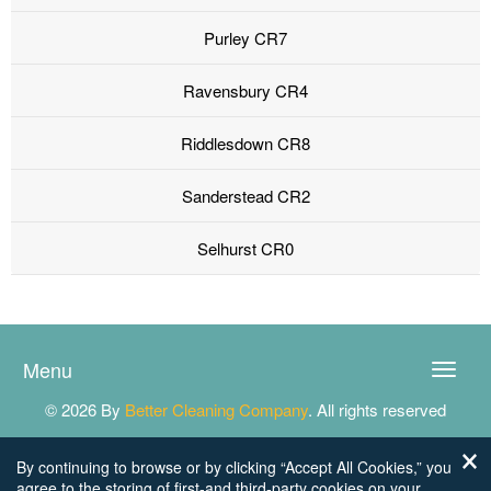
Purley CR7
Ravensbury CR4
Riddlesdown CR8
Sanderstead CR2
Selhurst CR0
Menu
Toggle
naviga
© 2026 By
Better Cleaning Company
. All rights reserved
By continuing to browse or by clicking “Accept All Cookies,” you
agree to the storing of first-and third-party cookies on your