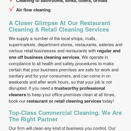
Cleaning of bathrooms, sinks, toilets, urinals
Air flow cleaning
A Closer Glimpse At Our Restaurant
Cleaning & Retail Cleaning Services
We supply a number of the local shops, malls,
supermarkets, department stores, restaurants, eateries and
various retail businesses and restaurants with
regular and
one off business cleaning services
. We operate in
compliance to all health and safety procedures to make
certain that your business premises are safe for work and
sanitary and for your consumers, and can come in on
weekends and after work hours, so that your job is not
disrupted. If you need a
trustworthy professional
cleaners
to keep your office premises clean at all times,
book our
restaurant or retail cleaning services
today!
Top-Class Commercial Cleaning. We Are
The Right Partner
Our firm will clean any kind of business you control. Our