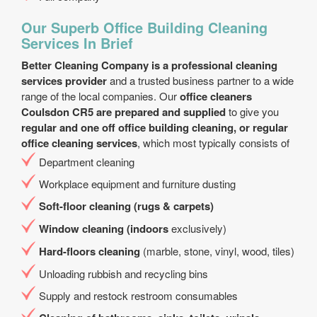
Our Superb Office Building Cleaning
Services In Brief
Better Cleaning Company is a professional cleaning
services provider
and a trusted business partner to a wide
range of the local companies. Our
office cleaners
Coulsdon CR5 are prepared and supplied
to give you
regular and one off office building cleaning, or regular
office cleaning services
, which most typically consists of
Department cleaning
Workplace equipment and furniture dusting
Soft-floor cleaning (rugs & carpets)
Window cleaning (indoors
exclusively)
Hard-floors cleaning
(marble, stone, vinyl, wood, tiles)
Unloading rubbish and recycling bins
Supply and restock restroom consumables