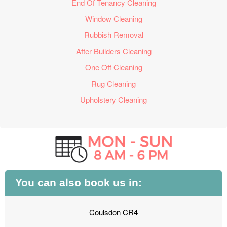
End Of Tenancy Cleaning
Window Cleaning
Rubbish Removal
After Builders Cleaning
One Off Cleaning
Rug Cleaning
Upholstery Cleaning
You can also book us in:
Coulsdon CR4