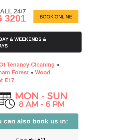
ALL 24/7
6 3201
BOOK ONLINE
DAY & WEEKENDS &
AYS
Of Tenancy Cleaning
»
ham Forest
»
Wood
et E17
 can also book us in:
Cann Hall E11