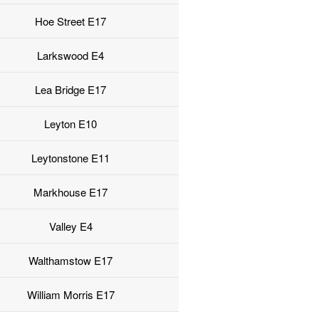
Hoe Street E17
Larkswood E4
Lea Bridge E17
Leyton E10
Leytonstone E11
Markhouse E17
Valley E4
Walthamstow E17
William Morris E17