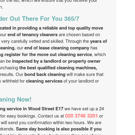
n.
der Out There For You 365/7
ated in providing a reliable and top quality move
 our
end of tenancy cleaners
are chosen based on
ery carefully vetted and skilled. Through the
years of
leaning
, our
end of lease cleaning company
has
ing register for the move out cleaning service
, which
can be
inspected by a landlord or property owner
purchasing
the best qualified cleaning machines,
 results. Our
bond back cleaning
will make sure that
s withheld for
cleaning services
of your landlord or
aning Now!
ing service in Wood Street E17
we have set up a 24
020 3746 3201
for easy bookings. Contact us at
or
 will send you confirmation within two hours. We are
eekends.
Same day booking is also possible if you