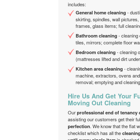
includes:
General home cleaning
- dusti
skirting, spindles, wall pictures
frames, glass items; full cleanin
Bathroom cleaning
- cleaning 
tiles, mirrors; complete floor wa
Bedroom cleaning
- cleaning 
(mattresses lifted and dirt under
Kitchen area cleaning
- cleani
machine, extractors, ovens and 
removal; emptying and cleaning 
Hire Us And Get Your Fu
Moving Out Cleaning
Our
professional end of tenancy
assisting our customers get their fu
perfection
. We know that the flat w
checklist which has all the
cleanin
is checked o