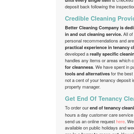
until every single item
deposit back following the inspectio
Credible Cleaning Provi
Better Cleaning Company is dedic
in and out cleaning service.
All of
personal recommendations and are v
practical experience in tenancy c
developed a
really specific clean
handles any items or areas which 
for cleanness
. We have spent in 
tools and alternatives
for the best
not a cent of your tenancy deposit i
property manager.
Get End Of Tenancy Cle
To order our
end of tenancy clean
hours a day customer care service 
send us an online request
here
. We
available on public holidays and w