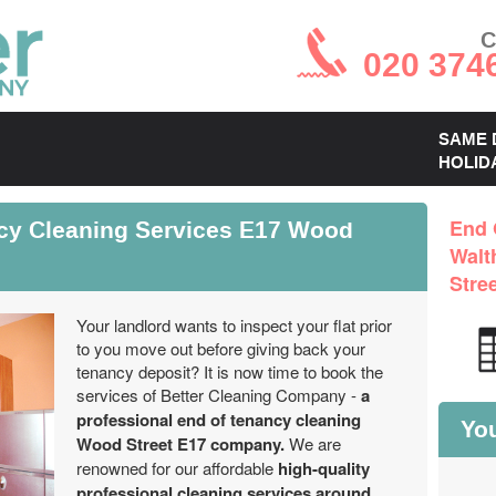
C
020 374
SAME 
HOLID
ncy Cleaning Services E17 Wood
End 
Walt
Stre
Your landlord wants to inspect your flat prior
to you move out before giving back your
tenancy deposit? It is now time to book the
services of Better Cleaning Company -
a
professional end of tenancy cleaning
You
Wood Street E17 company.
We are
renowned for our affordable
high-quality
professional cleaning services around
.