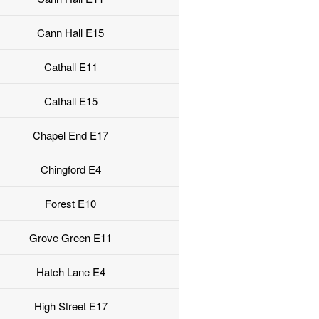
Cann Hall E15
Cathall E11
Cathall E15
Chapel End E17
Chingford E4
Forest E10
Grove Green E11
Hatch Lane E4
High Street E17