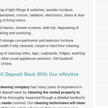
ng of light fittings & switches, wooden furniture,
, banisters, mirrors, radiators, electronics, doors & door
g of living rooms.
of basins, shower screens, bath tub, degreasing of
shing and sanitizing.
of storage compartments and bedroom furniture
neath it fully cleaned); carpet or hard floor cleaning.
ng of cleaning sinks, taps, cupboards, fridges, washing
other small appliances exteriors. Old foodstuff
of bins.
ll Deposit Back With Our effective
 cleaning company
has many years of experience in
ll deposit back by
cleaning the rented property to
ill be thoroughly inspected through a detailed landlord’s
g needs
covered. Our
cleaning technicians will clean
ff the list, which will ensure that you receive your