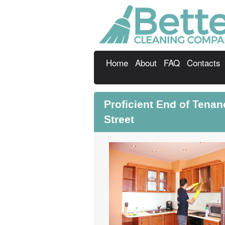
Home
About
FAQ
Contacts
Proficient End of Tena
Street