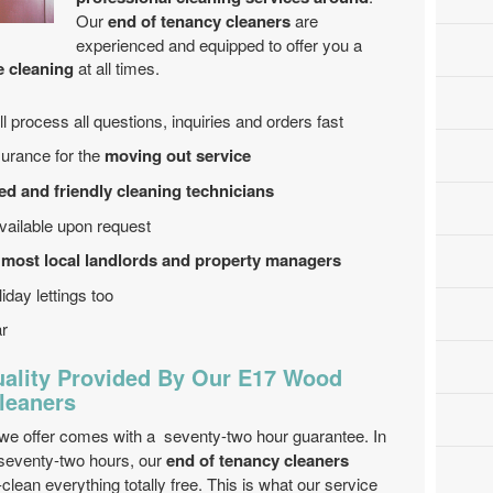
Our
end of tenancy cleaners
are
experienced and equipped to offer you a
e cleaning
at all times.
 process all questions, inquiries and orders fast
surance for the
moving out service
ed and friendly cleaning technicians
ailable upon request
 most local landlords and property managers
iday lettings too
ar
ality Provided By Our E17 Wood
leaners
we offer comes with a seventy-two hour guarantee. In
 seventy-two hours, our
end of tenancy cleaners
-clean everything totally free. This is what our service