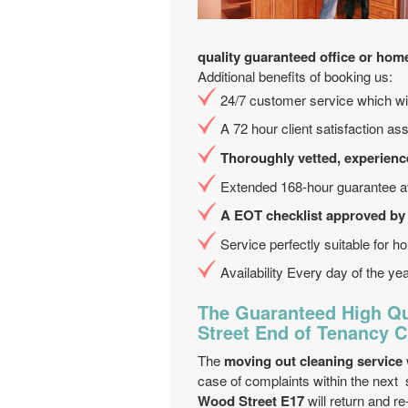
quality guaranteed office or hom
Additional benefits of booking us:
24/7 customer service which will
A 72 hour client satisfaction as
Thoroughly vetted, experienc
Extended 168-hour guarantee av
A EOT checklist approved by
Service perfectly suitable for hol
Availability Every day of the ye
The Guaranteed High Qu
Street End of Tenancy C
The
moving out cleaning service
case of complaints within the next
Wood Street E17
will return and re