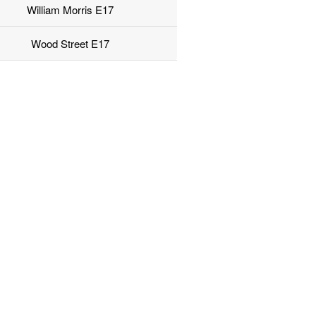
William Morris E17
Wood Street E17