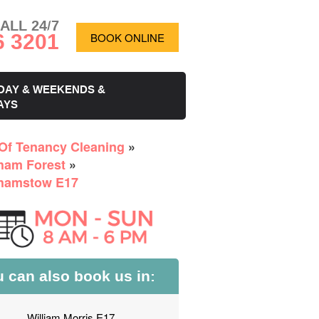
ALL 24/7
6 3201
BOOK ONLINE
DAY & WEEKENDS &
AYS
Of Tenancy Cleaning
»
ham Forest
»
hamstow E17
 can also book us in:
William Morris E17