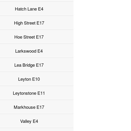
Hatch Lane E4
High Street E17
Hoe Street E17
Larkswood E4
Lea Bridge E17
Leyton E10
Leytonstone E11
Markhouse E17
Valley E4