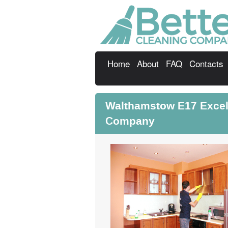
Home
About
FAQ
Contacts
Walthamstow E17 Excel
Company