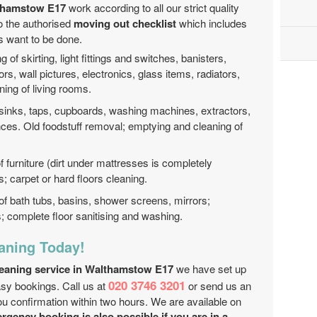
lthamstow E17
work according to all our strict quality
to the authorised
moving out checklist
which includes
ds want to be done.
g of skirting, light fittings and switches, banisters,
rs, wall pictures, electronics, glass items, radiators,
ning of living rooms.
 sinks, taps, cupboards, washing machines, extractors,
nces. Old foodstuff removal; emptying and cleaning of
f furniture (dirt under mattresses is completely
 carpet or hard floors cleaning.
of bath tubs, basins, shower screens, mirrors;
es; complete floor sanitising and washing.
aning Today!
leaning service in Walthamstow E17
we have set up
020 3746 3201
asy bookings. Call us at
or send us an
ou confirmation within two hours. We are available on
gency booking is also possible if you are in a