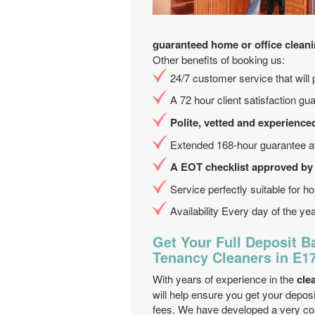
guaranteed home or office clean
Other benefits of booking us:
24/7 customer service that will 
A 72 hour client satisfaction gu
Polite, vetted and experience
Extended 168-hour guarantee av
A EOT checklist approved by
Service perfectly suitable for hol
Availability Every day of the ye
Get Your Full Deposit B
Tenancy Cleaners in E
With years of experience in the
cle
will help ensure you get your deposi
fees. We have developed a very com