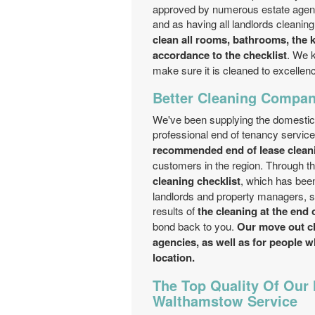
approved by numerous estate agenc
and as having all landlords cleani
clean all rooms, bathrooms, the k
accordance to the checklist
. We k
make sure it is cleaned to excellence
Better Cleaning Company
We've been supplying the domesti
professional end of tenancy servic
recommended end of lease clea
customers in the region. Through t
cleaning checklist
, which has been
landlords and property managers, str
results of
the cleaning at the end 
bond back to you.
Our move out cle
agencies, as well as for people w
location.
The Top Quality Of Our
Walthamstow Service