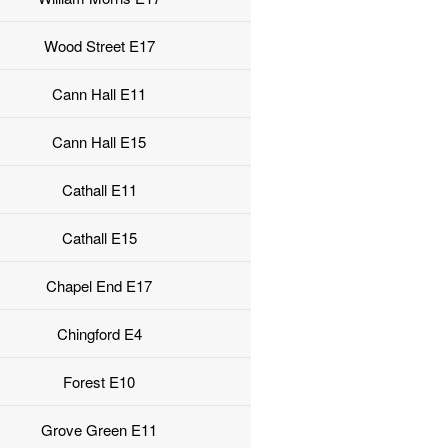
Wood Street E17
Cann Hall E11
Cann Hall E15
Cathall E11
Cathall E15
Chapel End E17
Chingford E4
Forest E10
Grove Green E11