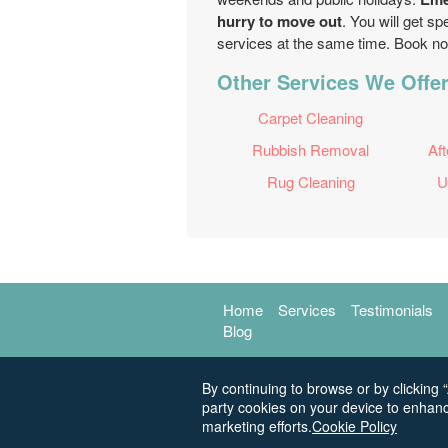
hurry to move out
. You will get s
services at the same time. Book n
Other Services We Offe
Carpet Cleaning
Rubbish Removal
Aft
Rug Cleaning
U
Home
Services
Testimonials
Blog
By continuing to browse or by clicking “
party cookies on your device to enhanc
marketing efforts.
Cookie Policy