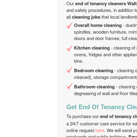
Our
end of tenancy cleaners Wa
and safety procedures, in addition 
all
cleaning jobs
that local landlor
Overall home cleaning
- dustin
spindles, wooden furniture, mirro
doors and door frames; full clea
Kitchen cleaning
- cleaning of
ovens, fridges and other applia
bins.
Bedroom cleaning
- cleaning o
cleaned), storage compartments;
Bathroom cleaning
- cleaning 
degreasing of wall and floor til
Get End Of Tenancy Cle
To purchase our
end of tenancy c
a 24/7 customer care service for e
online request
here
. We will send y
weekends and public holidays.
Emer