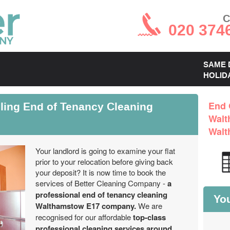
C
020 374
SAME 
HOLID
ling End of Tenancy Cleaning
End 
Walt
Walt
Your landlord is going to examine your flat
prior to your relocation before giving back
your deposit? It is now time to book the
services of Better Cleaning Company -
a
professional end of tenancy cleaning
You
Walthamstow E17 company.
We are
recognised for our affordable
top-class
professional cleaning services around
.