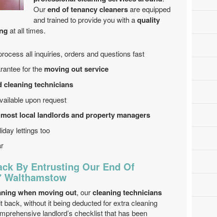
Our
end of tenancy cleaners
are equipped
and trained to provide you with a
quality
ing
at all times.
process all inquiries, orders and questions fast
arantee for the
moving out service
d cleaning technicians
ailable upon request
 most local landlords and property managers
iday lettings too
ar
ack By Entrusting Our End Of
17 Walthamstow
aning when moving out
, our
cleaning technicians
t back, without it being deducted for extra cleaning
prehensive landlord’s checklist that has been