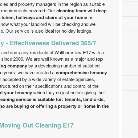
ies and property managers in the region as suitable
ng requirements covered. Our
cleaning team will deep
itchen, hallways and stairs of your home in
now what your landlord will be checking and we'll
. Our service is also ideal for holiday lettings.
 - Effectiveness Delivered 365/7
c and company residents of Walthamstow E17 with a
e since 2006. We are well known as a major and
top
ning company
by a developing number of satisfied
he years, we have created a
comprehensive tenancy
 accepted by a wide variety of estate agencies,
uctured on their specifications and control of the
of your tenancy
which they do just before giving their
aning service is suitable for: tenants, landlords,
ho are buying or offering a property or home in the
 Moving Out Cleaning E17