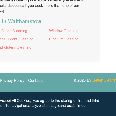
pecial discounts if you book more than one of our
ow!
r In Walthamstow:
Office Cleaning
Window Cleaning
er Builders Cleaning
One Off Cleaning
pholstery Cleaning
© 2026 By
Better Clean
Privacy Policy
Contacts
Accept All Cookies,” you agree to the storing of first-and third-
e site navigation,analyze site usage,and assist in our