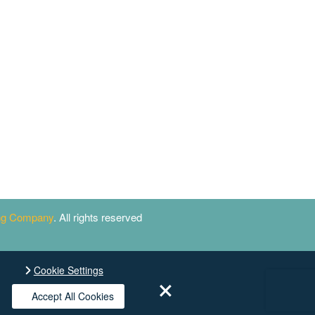
ing Company
. All rights reserved
Cookie Settings
Accept All Cookies