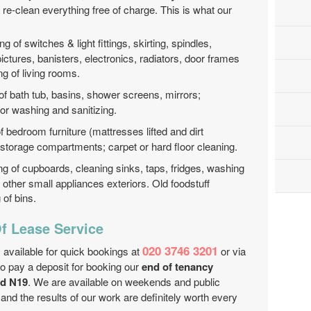
d re-clean everything free of charge. This is what our
ng of switches & light fittings, skirting, spindles,
pictures, banisters, electronics, radiators, door frames
ng of living rooms.
of bath tub, basins, shower screens, mirrors;
oor washing and sanitizing.
f bedroom furniture (mattresses lifted and dirt
d storage compartments; carpet or hard floor cleaning.
ng of cupboards, cleaning sinks, taps, fridges, washing
other small appliances exteriors. Old foodstuff
of bins.
f Lease Service
020 3746 3201
 available for quick bookings at
or via
to pay a deposit for booking our
end of tenancy
ad N19
. We are available on weekends and public
 and the results of our work are definitely worth every