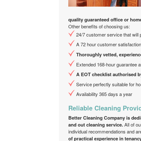
quality guaranteed office or hom
Other benefits of choosing us:
24/7 customer service that will 
A 72 hour customer satisfaction
Thoroughly vetted, experienc
Extended 168-hour guarantee av
A EOT checklist authorised b
Service perfectly suitable for hol
Availability 365 days a year
Reliable Cleaning Provi
Better Cleaning Company is dedica
and out cleaning service.
All of o
individual recommendations and are
of practical experience in tenanc