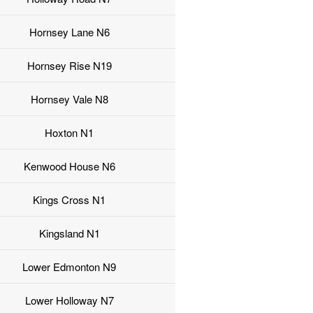
Hornsey Lane N6
Hornsey Rise N19
Hornsey Vale N8
Hoxton N1
Kenwood House N6
Kings Cross N1
Kingsland N1
Lower Edmonton N9
Lower Holloway N7