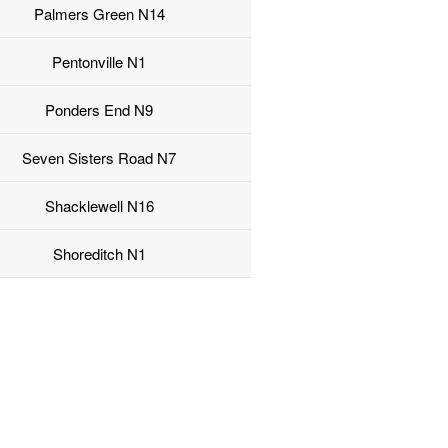
Palmers Green N14
Pentonville N1
Ponders End N9
Seven Sisters Road N7
Shacklewell N16
Shoreditch N1