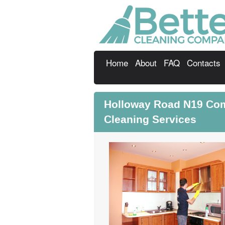
Home
About
FAQ
Contacts
Holloway Road N19 Com
Cleaning Services