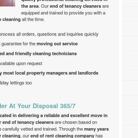
the area
. Our
end of tenancy cleaners
are
equipped and trained to provide you with a
e cleaning
all the time.
process all orders, questions and inquiries quickly
 guarantee for the
moving out service
ed and friendly cleaning technicians
ailable upon request
y most local property managers and landlords
iday lettings too
der At Your Disposal 365/7
ted in delivering a reliable and excellent move in
ur
end of tenancy cleaners
are chosen based on
 carefully vetted and trained. Through the
many years
y cleaning
, our
end of rent cleaning company
has