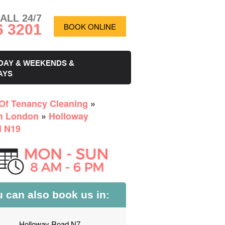
ALL 24/7
6 3201
BOOK ONLINE
DAY & WEEKENDS &
AYS
Of Tenancy Cleaning
»
h London
»
Holloway
 N19
 can also book us in:
Holloway Road N7