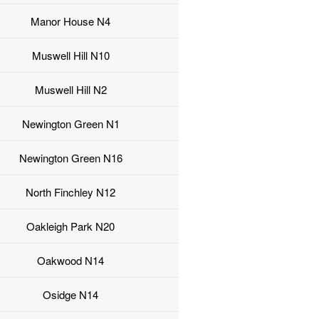
Manor House N4
Muswell Hill N10
Muswell Hill N2
Newington Green N1
Newington Green N16
North Finchley N12
Oakleigh Park N20
Oakwood N14
Osidge N14