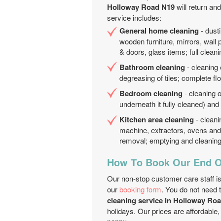
Holloway Road N19
will return an
service includes:
General home cleaning
- dusti
wooden furniture, mirrors, wall 
& doors, glass items; full cleani
Bathroom cleaning
- cleaning 
degreasing of tiles; complete fl
Bedroom cleaning
- cleaning o
underneath it fully cleaned) an
Kitchen area cleaning
- cleani
machine, extractors, ovens and 
removal; emptying and cleaning 
How Тo Book Our End O
Our non-stop customer care staff is
our
booking form
. You do not need 
cleaning service in Holloway Ro
holidays. Our prices are affordable,