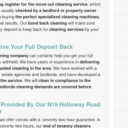
ing register for the move out cleaning service
, which
s usually
checked by a landlord or property owner
n buying
the perfect specialized cleaning machines,
nal results. Our
bond back cleaning
will make sure
cy deposit is keep back for
cleaning services
by your
ive Your Full Deposit Back
eaning company
can certainly help you get your full
ts withheld. We have years of experience in
delivering
rusted cleaning in the area
. We have worked with a
 estate agencies and landlords, and have developed a
 the service
. We will
clean in compliance to the
landlords cleaning demands are covered before
 Provided By Our N19 Holloway Road
s
we offer comes with a seventy-two hour guarantee. In
 seventy-two hours, our
end of tenancy cleaners