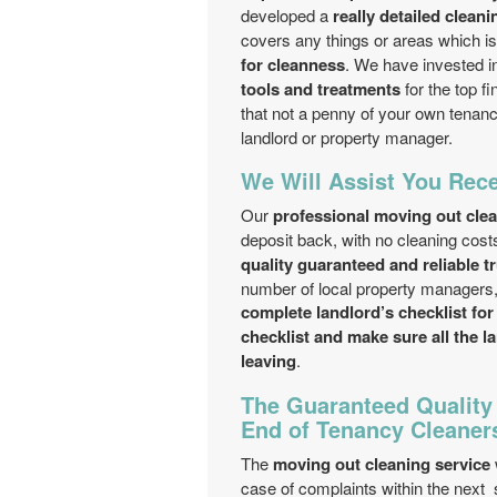
developed a
really detailed clean
covers any things or areas which i
for cleanness
. We have invested i
tools and treatments
for the top fi
that not a penny of your own tenan
landlord or property manager.
We Will Assist You Rece
Our
professional moving out cl
deposit back, with no cleaning cos
quality guaranteed and reliable t
number of local property managers,
complete landlord’s checklist for
checklist and make sure all the 
leaving
.
The Guaranteed Quality
End of Tenancy Cleaner
The
moving out cleaning service
case of complaints within the next