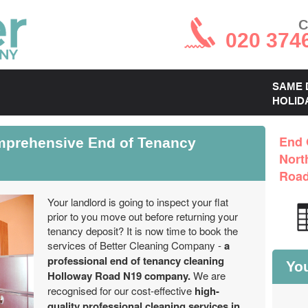
C
020 374
SAME 
HOLID
prehensive End of Tenancy
End 
Nort
Road
Your landlord is going to inspect your flat
prior to you move out before returning your
tenancy deposit? It is now time to book the
services of Better Cleaning Company -
a
professional end of tenancy cleaning
You
Holloway Road N19 company.
We are
recognised for our cost-effective
high-
quality professional cleaning services in