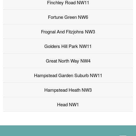
Finchley Road NW11
Fortune Green NW6
Frognal And Fitzjohns NW3
Golders Hill Park NW11
Great North Way NW4
Hampstead Garden Suburb NW11
Hampstead Heath NW3
Head NW1