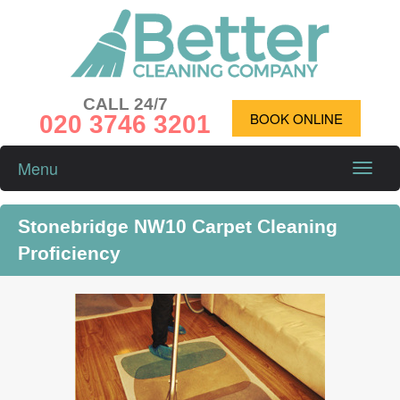
CALL 24/7
020 3746 3201
BOOK ONLINE
Menu
Toggle
naviga
Stonebridge NW10 Carpet Cleaning
Proficiency