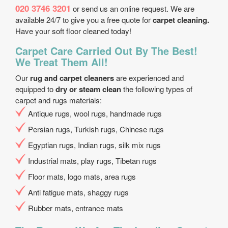
020 3746 3201
or send us an online request. We are
available 24/7 to give you a free quote for
carpet cleaning.
Have your soft floor cleaned today!
Carpet Care Carried Out By The Best!
We Treat Them All!
Our
rug and carpet cleaners
are experienced and
equipped to
dry or steam clean
the following types of
carpet and rugs materials:
Antique rugs, wool rugs, handmade rugs
Persian rugs, Turkish rugs, Chinese rugs
Egyptian rugs, Indian rugs, silk mix rugs
Industrial mats, play rugs, Tibetan rugs
Floor mats, logo mats, area rugs
Anti fatigue mats, shaggy rugs
Rubber mats, entrance mats