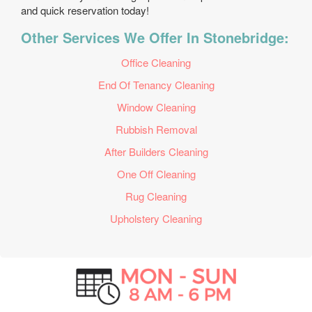
and quick reservation today!
Other Services We Offer In Stonebridge:
Office Cleaning
End Of Tenancy Cleaning
Window Cleaning
Rubbish Removal
After Builders Cleaning
One Off Cleaning
Rug Cleaning
Upholstery Cleaning