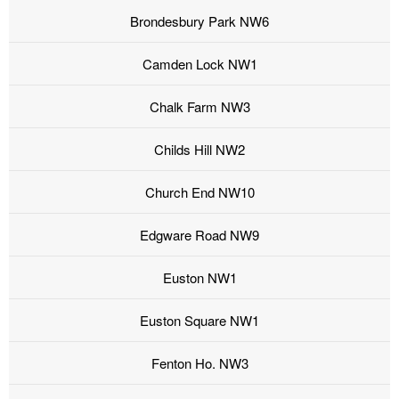
Brondesbury Park NW6
Camden Lock NW1
Chalk Farm NW3
Childs Hill NW2
Church End NW10
Edgware Road NW9
Euston NW1
Euston Square NW1
Fenton Ho. NW3