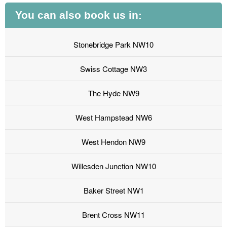
You can also book us in:
Stonebridge Park NW10
Swiss Cottage NW3
The Hyde NW9
West Hampstead NW6
West Hendon NW9
Willesden Junction NW10
Baker Street NW1
Brent Cross NW11