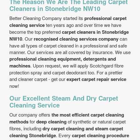
The Reason We Are The Leading Carpet
Cleaners in Stonebridge NW10
Better Cleaning Company started its
professional carpet
cleaning service
ten years ago and over time we have
become the top preferred
carpet cleaners in Stonebridge
NW10
. Our
recognised cleaning services company
can
have all types of carpet cleaned in a professional and safe
manner. Our services are all covered by insurance. We use
professional cleaning equipment, detergents and
machines
. Upon request, we will apply Scotchgard fibre
protection spray and carpet deodorant too. For a prettier
and cleaner carpet - get our
expert carpet repair service
now!
Our Excellent Steam And Dry Carpet
Cleaning Service
Our company offers
the most efficient carpet cleaning
methods
for
deep cleaning
of synthetic or natural carpet
fibres, including
dry carpet cleaning and steam carpet
cleaning Stonebridge
. Every
carpet cleaning procedure