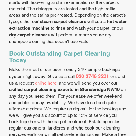
starts with hoovering and an examination of the carpet's
material. The detergents are tested and the high traffic
areas and the stains pre-treated. Depending on the carpet's
type, either our
steam carpet cleaners
will use a
hot water
extraction machine
to rinse and wash your carpet, or our
dry carpet cleaners
will perform a more secure dry
shampoo cleaning that doesn't use water.
Book Outstanding Carpet Cleaning
Today
Make the most of our user friendly 24/7 simple bookings
020 3746 3201
system right away. Give us a call
or send
us a request
online here
, and we will send you over our
skilled carpet cleaning experts in Stonebridge NW10
on
any day you need them. For your ease we offer weekend
and public holiday availability. We have fixed and quite
affordable prices. We require no deposit for the booking and
we will give you a discount of up to 15% of service you
book together with the carpet treatment. Estate agencies,
regular customers, landlords and who book our cleaning
services early on will all get preferential prices. Make a free