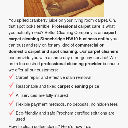
You spilled cranberry juice on your living room carpet. Oh,
that spot looks terrible!
Professional carpet care
is what
you actually need? Better Cleaning Company is an
expert
carpet cleaning Stonebridge NW10 business entity
you
can trust and rely on for any kind of
commercial or
domestic carpet and spot cleaning.
Our
carpet cleaners
can provide you with a same day emergency service! We
are a top desired
professional cleaning provider
because
we offer all our customers:
Carpet repair and effective stain removal
Reasonable and fixed
carpet cleaning price
All services are fully insured
Flexible payment methods, no deposits, no hidden fees
Eco-friendly and safe Prochem certified solutions are
used
How to clean coffee stains? Here's how - dial