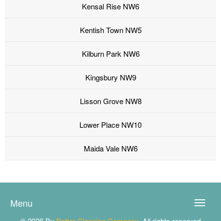
Kensal Rise NW6
Kentish Town NW5
Kilburn Park NW6
Kingsbury NW9
Lisson Grove NW8
Lower Place NW10
Maida Vale NW6
Menu
Toggle
naviga
© 2026 By
Better Cleaning Company
. All rights reserved