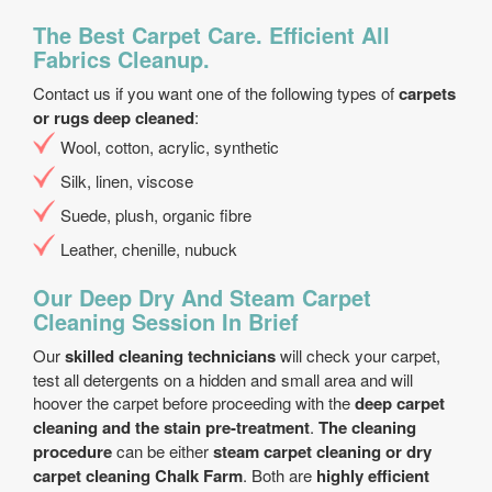
The Best Carpet Care. Efficient All
Fabrics Cleanup.
Contact us if you want one of the following types of
carpets
or rugs deep cleaned
:
Wool, cotton, acrylic, synthetic
Silk, linen, viscose
Suede, plush, organic fibre
Leather, chenille, nubuck
Our Deep Dry And Steam Carpet
Cleaning Session In Brief
Our
skilled cleaning technicians
will check your carpet,
test all detergents on a hidden and small area and will
hoover the carpet before proceeding with the
deep carpet
cleaning and the stain pre-treatment
.
The cleaning
procedure
can be either
steam carpet cleaning or dry
carpet cleaning Chalk Farm
. Both are
highly efficient