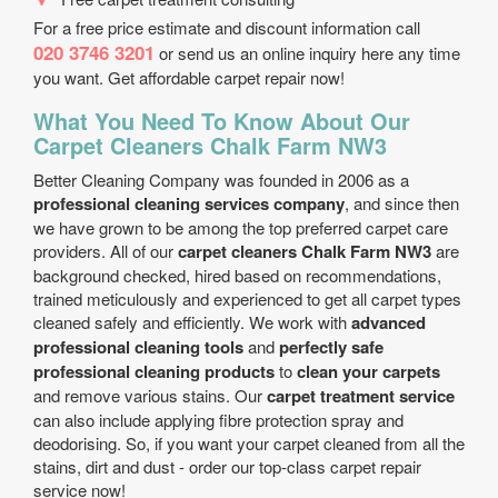
For a free price estimate and discount information call
020 3746 3201
or send us an online inquiry here any time
you want. Get affordable carpet repair now!
What You Need To Know About Our
Carpet Cleaners Chalk Farm NW3
Better Cleaning Company was founded in 2006 as a
professional cleaning services company
, and since then
we have grown to be among the top preferred carpet care
providers. All of our
carpet cleaners Chalk Farm NW3
are
background checked, hired based on recommendations,
trained meticulously and experienced to get all carpet types
cleaned safely and efficiently. We work with
advanced
professional cleaning tools
and
perfectly safe
professional cleaning products
to
clean your carpets
and remove various stains. Our
carpet treatment service
can also include applying fibre protection spray and
deodorising. So, if you want your carpet cleaned from all the
stains, dirt and dust - order our top-class carpet repair
service now!