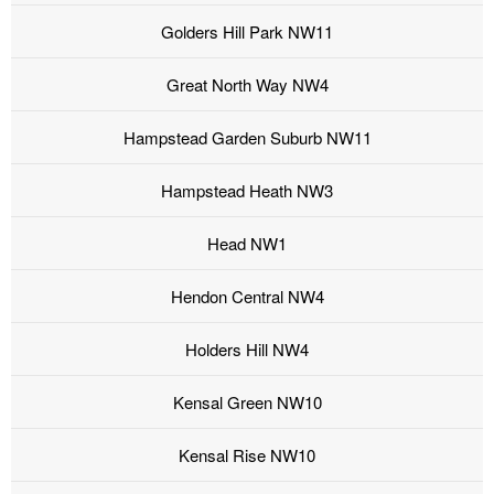
Golders Hill Park NW11
Great North Way NW4
Hampstead Garden Suburb NW11
Hampstead Heath NW3
Head NW1
Hendon Central NW4
Holders Hill NW4
Kensal Green NW10
Kensal Rise NW10