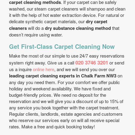
carpet cleaning methods
. If your carpet can be safely
washed, our steam carpet cleaners will shampoo and clean
it with the help of hot water extraction device. For natural or
delicate synthetic carpet materials, our
dry carpet
cleaners
will do a
dry substance cleaning method
that
doesn’t require using water.
Get First-Class Carpet Cleaning Now
Make the most of our simple to use 24/7 easy reservations
020 3746 3201
system right away. Give us a call
or send
us a inquire
online here
, and we will send you over our
leading carpet cleaning experts in Chalk Farm NW3
on
any day you need them. For your comfort we offer public
holiday and weekend availability. We have fixed and
budget-friendly prices. We need no deposit for the
reservation and we will give you a discount of up to 15% of
any service you book together with the carpet treatment.
Regular clients, landlords, estate agencies and customers
who reserve our services early on will all receive special
rates. Make a free and quick booking today!