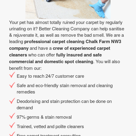
Your pet has almost totally ruined your carpet by regularly
urinating on it? Better Cleaning Company can help sanitise
& rejuvenate it, as well as remove the bad smell. We are a
leading
professional carpet cleaning Chalk Farm NW3
company
and have a
crew of experienced carpet
cleaners
who can offer
fully insured and safe
commercial and domestic spot cleaning
. You will also
benefit from our:
Easy to reach 24/7 customer care
Safe and eco-friendly stain removal and cleaning
remedies
Deodorising and stain protection can be done on
demand
97% germs & stain removal
Trained, vetted and polite cleaners
Free carpet treatment consulting