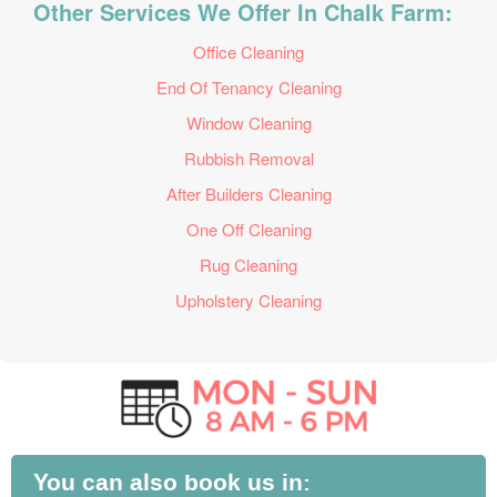
Other Services We Offer In Chalk Farm:
Office Cleaning
End Of Tenancy Cleaning
Window Cleaning
Rubbish Removal
After Builders Cleaning
One Off Cleaning
Rug Cleaning
Upholstery Cleaning
You can also book us in: