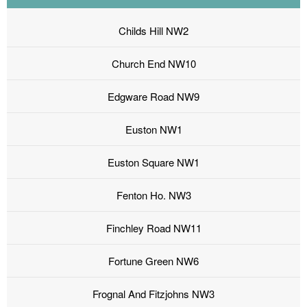
Childs Hill NW2
Church End NW10
Edgware Road NW9
Euston NW1
Euston Square NW1
Fenton Ho. NW3
Finchley Road NW11
Fortune Green NW6
Frognal And Fitzjohns NW3