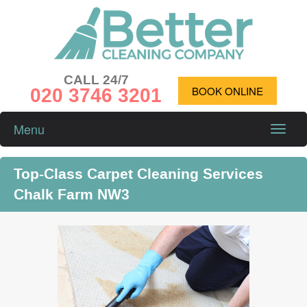
CALL 24/7
020 3746 3201
BOOK ONLINE
Menu
Toggle
naviga
Top-Class Carpet Cleaning Services
Chalk Farm NW3