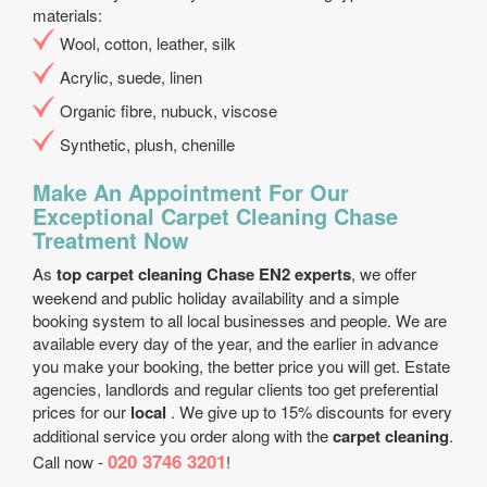
materials:
Wool, cotton, leather, silk
Acrylic, suede, linen
Organic fibre, nubuck, viscose
Synthetic, plush, chenille
Make An Appointment For Our
Exceptional Carpet Cleaning Chase
Treatment Now
As
top carpet cleaning Chase EN2 experts
, we offer
weekend and public holiday availability and a simple
booking system to all local businesses and people. We are
available every day of the year, and the earlier in advance
you make your booking, the better price you will get. Estate
agencies, landlords and regular clients too get preferential
prices for our
local
. We give up to 15% discounts for every
additional service you order along with the
carpet cleaning
.
020 3746 3201
Call now -
!