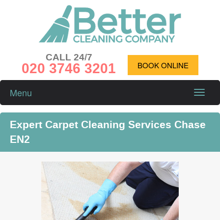
CALL 24/7
020 3746 3201
BOOK ONLINE
Menu
Toggle
naviga
Expert Carpet Cleaning Services Chase
EN2