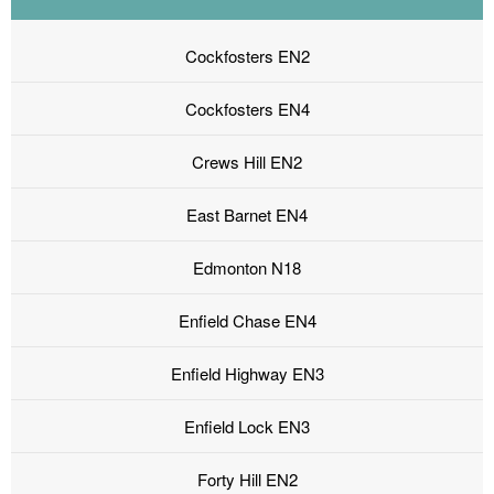
Cockfosters EN2
Cockfosters EN4
Crews Hill EN2
East Barnet EN4
Edmonton N18
Enfield Chase EN4
Enfield Highway EN3
Enfield Lock EN3
Forty Hill EN2