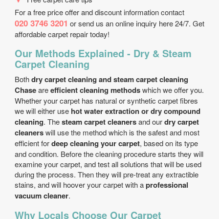
For a free price offer and discount information contact
020 3746 3201
or send us an online inquiry here 24/7. Get
affordable carpet repair today!
Our Methods Explained - Dry & Steam
Carpet Cleaning
Both
dry carpet cleaning and steam carpet cleaning
Chase
are
efficient cleaning methods
which we offer you.
Whether your carpet has natural or synthetic carpet fibres
we will either use
hot water extraction or dry compound
cleaning
. The
steam carpet cleaners
and our
dry carpet
cleaners
will use the method which is the safest and most
efficient for
deep cleaning your carpet
, based on its type
and condition. Before the cleaning procedure starts they will
examine your carpet, and test all solutions that will be used
during the process. Then they will pre-treat any extractible
stains, and will hoover your carpet with a
professional
vacuum cleaner
.
Why Locals Choose Our Carpet