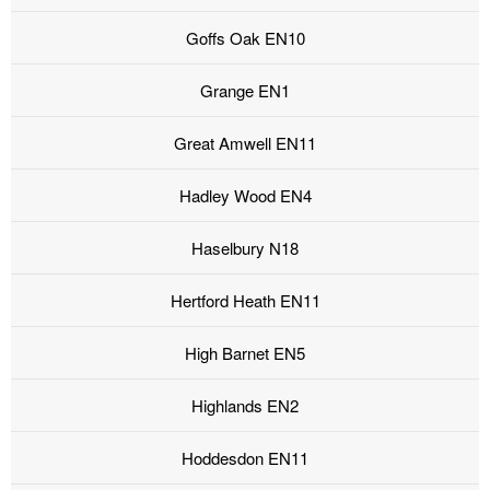
Goffs Oak EN10
Grange EN1
Great Amwell EN11
Hadley Wood EN4
Haselbury N18
Hertford Heath EN11
High Barnet EN5
Highlands EN2
Hoddesdon EN11