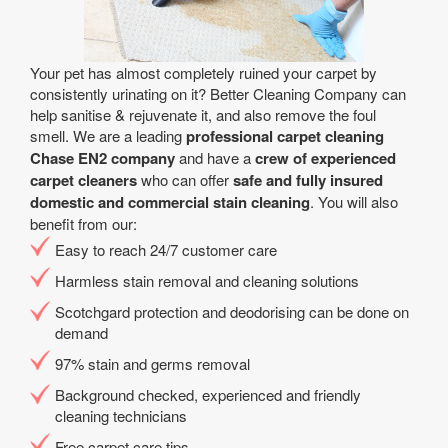
Your pet has almost completely ruined your carpet by
consistently urinating on it? Better Cleaning Company can
help sanitise & rejuvenate it, and also remove the foul
smell. We are a leading
professional carpet cleaning
Chase EN2 company
and have a
crew of experienced
carpet cleaners
who can offer
safe and fully insured
domestic and commercial stain cleaning
. You will also
benefit from our:
Easy to reach 24/7 customer care
Harmless stain removal and cleaning solutions
Scotchgard protection and deodorising can be done on
demand
97% stain and germs removal
Background checked, experienced and friendly
cleaning technicians
Free carpet care tips