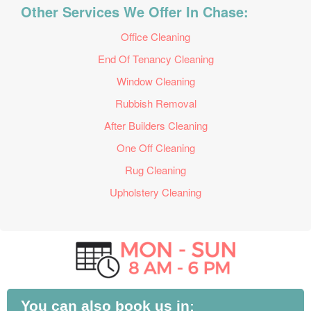
Other Services We Offer In Chase:
Office Cleaning
End Of Tenancy Cleaning
Window Cleaning
Rubbish Removal
After Builders Cleaning
One Off Cleaning
Rug Cleaning
Upholstery Cleaning
You can also book us in: