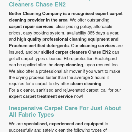
Cleaners Chase EN2
Better Cleaning Company is a recognised expert carpet
cleaning provider in the area
. We offer outstanding
carpet repair services
, clear pricing policy, affordable
prices, easy booking system, availability 365 days a year,
and
high quality professional cleaning equipment and
Prochem certified detergents
. Our
cleaning services
are
insured, and our
skilled carpet cleaners Chase EN2
can
get all carpet types cleaned. Fibre protection Scotchgard
can be applied after the
deep cleaning
, upon request too.
We also offer a professional air mover if you want to make
the drying process faster than the average 3 hours it
requires for a carpet to dry after
steam cleaning
.
For a cleaner, sanitised and rejuvenated carpet, call for our
expert carpet treatment service
now!
Inexpensive Carpet Care For Just About
All Fabric Types
We are
specialised, experienced and equipped
to
successfully and safely clean the following types of