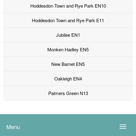
Hoddesdon Town and Rye Park EN10
Hoddesdon Town and Rye Park E11
Jubilee EN1
Monken Hadley EN5
New Barnet EN5
Oakleigh EN4
Palmers Green N13
Menu
Toggle
naviga