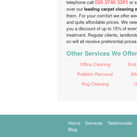
020 3746 3201
telephone call
or s
over our
leading carpet cleaning
them. For your comfort we offer wee
and quite affordable prices. We nee
you a discount of up to 15% of ever
treatment. Regular clients, landlor
on will all receive preferential pric
Other Services We Offe
Office Cleaning
End
Rubbish Removal
Aft
Rug Cleaning
U
Home
Services
Testimonials
Blog