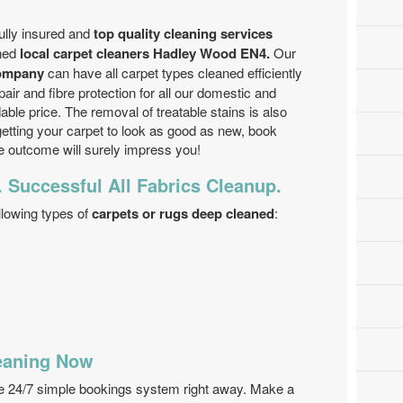
ully insured and
top quality cleaning services
ined
local carpet cleaners Hadley Wood EN4.
Our
company
can have all carpet types cleaned efficiently
pair and fibre protection for all our domestic and
dable price. The removal of treatable stains is also
p getting your carpet to look as good as new, book
 outcome will surely impress you!
. Successful All Fabrics Cleanup.
llowing types of
carpets or rugs deep cleaned
:
eaning Now
se 24/7 simple bookings system right away. Make a