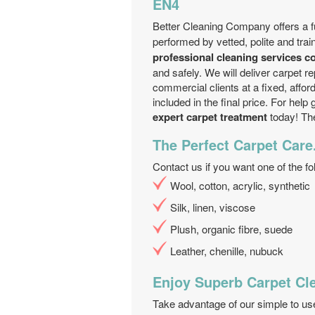
EN4
Better Cleaning Company offers a f
performed by vetted, polite and tra
professional cleaning services 
and safely. We will deliver carpet re
commercial clients at a fixed, affor
included in the final price. For hel
expert carpet treatment
today! The
The Perfect Carpet Care
Contact us if you want one of the fo
Wool, cotton, acrylic, synthetic
Silk, linen, viscose
Plush, organic fibre, suede
Leather, chenille, nubuck
Enjoy Superb Carpet Cl
Take advantage of our simple to u