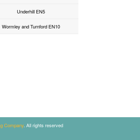
Underhill EN5
Wormley and Turnford EN10
ing Company
. All rights reserved