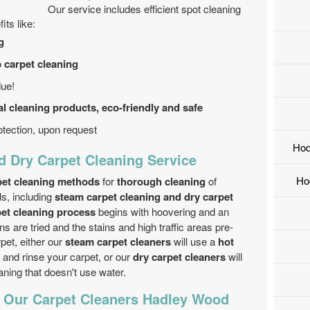
Our service includes efficient spot cleaning
its like:
g
p carpet cleaning
due!
l cleaning products, eco-friendly and safe
tection, upon request
Hod
d Dry Carpet Cleaning Service
Ho
rpet cleaning methods
for
thorough cleaning
of
ls, including
steam carpet cleaning and dry carpet
pet cleaning process
begins with hoovering and an
ns are tried and the stains and high traffic areas pre-
rpet, either our
steam carpet cleaners
will use a
hot
and rinse your carpet, or our
dry carpet cleaners
will
ning that doesn't use water.
f Our Carpet Cleaners Hadley Wood