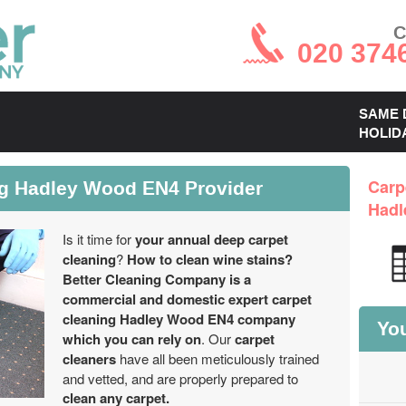
C
020 374
SAME 
HOLID
ng Hadley Wood EN4 Provider
Carp
Hadl
Is it time for
your annual deep carpet
cleaning
?
How to clean wine stains?
Better Cleaning Company is a
commercial and domestic expert carpet
cleaning Hadley Wood EN4 company
You
which you can rely on
. Our
carpet
cleaners
have all been meticulously trained
and vetted, and are properly prepared to
clean any carpet.