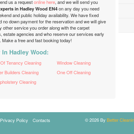
end us a request
online here
, and we will send you
 experts in Hadley Wood EN4
on any day you need
kend and public holiday availability. We have fixed
d no down payment for the reservation and we will give
y other service you order along with the carpet
ds, estate agencies and who reserve our services early
es. Make a free and fast booking today!
r In Hadley Wood:
 Of Tenancy Cleaning
Window Cleaning
er Builders Cleaning
One Off Cleaning
pholstery Cleaning
© 2026 By
Better Clean
Privacy Policy
Contacts