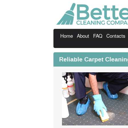
Home
About
FAQ
Contacts
Reliable Carpet Cleani