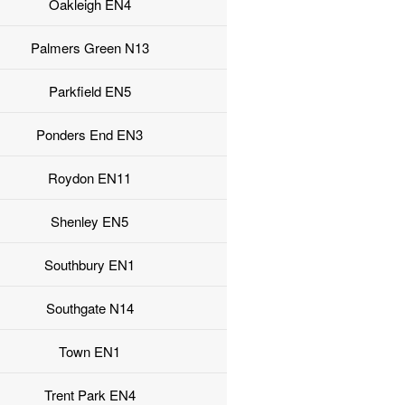
Oakleigh EN4
Palmers Green N13
Parkfield EN5
Ponders End EN3
Roydon EN11
Shenley EN5
Southbury EN1
Southgate N14
Town EN1
Trent Park EN4