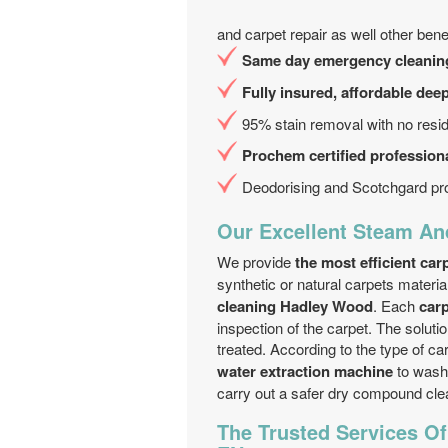
and carpet repair as well other benef
Same day emergency cleanin
Fully insured, affordable dee
95% stain removal with no resi
Prochem certified professiona
Deodorising and Scotchgard pro
Our Excellent Steam An
We provide
the most efficient ca
synthetic or natural carpets materia
cleaning Hadley Wood
. Each
car
inspection of the carpet. The solutio
treated. According to the type of ca
water extraction machine
to wash 
carry out a safer dry compound clea
The Trusted Services O