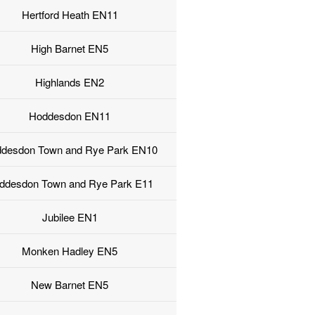
Hertford Heath EN11
High Barnet EN5
Highlands EN2
Hoddesdon EN11
desdon Town and Rye Park EN10
ddesdon Town and Rye Park E11
Jubilee EN1
Monken Hadley EN5
New Barnet EN5