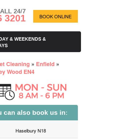
ALL 24/7
6 3201
BOOK ONLINE
DAY & WEEKENDS &
AYS
et Cleaning
»
Enfield
»
ey Wood EN4
 can also book us in:
Haselbury N18