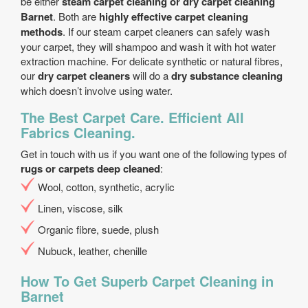
be either
steam carpet cleaning or dry carpet cleaning
Barnet
. Both are
highly effective carpet cleaning
methods
. If our steam carpet cleaners can safely wash
your carpet, they will shampoo and wash it with hot water
extraction machine. For delicate synthetic or natural fibres,
our
dry carpet cleaners
will do a
dry substance cleaning
which doesn’t involve using water.
The Best Carpet Care. Efficient All
Fabrics Cleaning.
Get in touch with us if you want one of the following types of
rugs or carpets deep cleaned
:
Wool, cotton, synthetic, acrylic
Linen, viscose, silk
Organic fibre, suede, plush
Nubuck, leather, chenille
How To Get Superb Carpet Cleaning in
Barnet