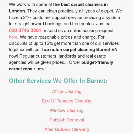
We work with some of
the best carpet cleaners in
London
. They can clean practically all types of carpet. We
have a 24/7 customer support service providing a system
for straightforward bookings and free quotes. Just call
020 3746 3201
or send us an online booking request
here
. We have reasonable prices and charge. For
discounts of up to 15% get more than one of our services
together with our
top notch carpet cleaning Barnet EN
now! Regular customers, landlords and real estate
agencies will be given prices. ! Order
budget-friendly
carpet repair
now!
Other Services We Offer In Barnet:
Office Cleaning
End Of Tenancy Cleaning
Window Cleaning
Rubbish Removal
After Builders Cleaning