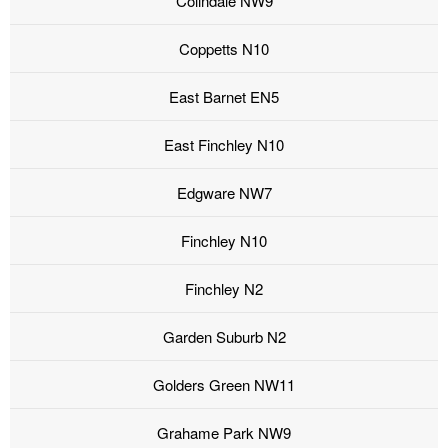
Colindale NW9
Coppetts N10
East Barnet EN5
East Finchley N10
Edgware NW7
Finchley N10
Finchley N2
Garden Suburb N2
Golders Green NW11
Grahame Park NW9