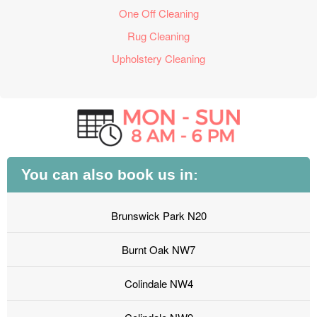
One Off Cleaning
Rug Cleaning
Upholstery Cleaning
You can also book us in:
Brunswick Park N20
Burnt Oak NW7
Colindale NW4