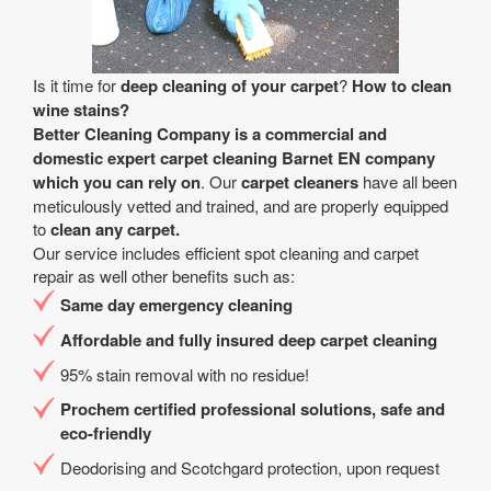
Is it time for
deep cleaning of your carpet
?
How to clean
wine stains?
Better Cleaning Company is a
commercial and
domestic expert carpet cleaning Barnet EN company
which you can rely on
. Our
carpet cleaners
have all been
meticulously vetted and trained, and are properly equipped
to
clean any carpet.
Our service includes efficient spot cleaning and carpet
repair as well other benefits such as:
Same day emergency cleaning
Affordable and fully insured deep carpet cleaning
95% stain removal with no residue!
Prochem certified professional solutions, safe and
eco-friendly
Deodorising and Scotchgard protection, upon request