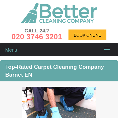
CALL 24/7
020 3746 3201
BOOK ONLINE
Menu
Toggle
naviga
Top-Rated Carpet Cleaning Company
Barnet EN