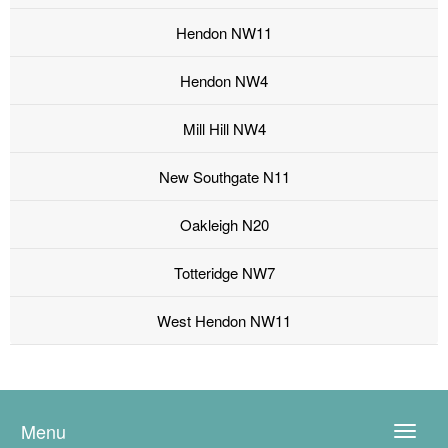
Hendon NW11
Hendon NW4
Mill Hill NW4
New Southgate N11
Oakleigh N20
Totteridge NW7
West Hendon NW11
Menu
Toggle