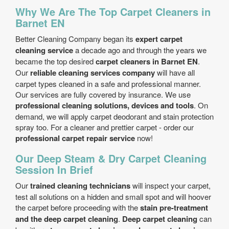
Why We Are The Top Carpet Cleaners in
Barnet EN
Better Cleaning Company began its
expert carpet
cleaning service
a decade ago and through the years we
became the top desired
carpet cleaners in Barnet EN
.
Our
reliable cleaning services company
will have all
carpet types cleaned in a safe and professional manner.
Our services are fully covered by insurance. We use
professional cleaning solutions, devices and tools
. On
demand, we will apply carpet deodorant and stain protection
spray too. For a cleaner and prettier carpet - order our
professional carpet repair service
now!
Our Deep Steam & Dry Carpet Cleaning
Session In Brief
Our
trained cleaning technicians
will inspect your carpet,
test all solutions on a hidden and small spot and will hoover
the carpet before proceeding with the
stain pre-treatment
and the deep carpet cleaning
.
Deep carpet cleaning
can