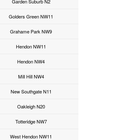
Garden Suburb N2
Golders Green NW11
Grahame Park NW9
Hendon NW11
Hendon NW4
Mill Hill NW4
New Southgate N11
Oakleigh N20
Totteridge NW7
West Hendon NW11