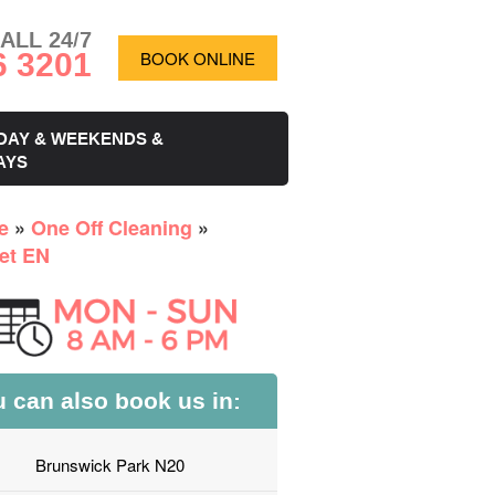
ALL 24/7
6 3201
BOOK ONLINE
DAY & WEEKENDS &
AYS
e
»
One Off Cleaning
»
et EN
 can also book us in:
Brunswick Park N20