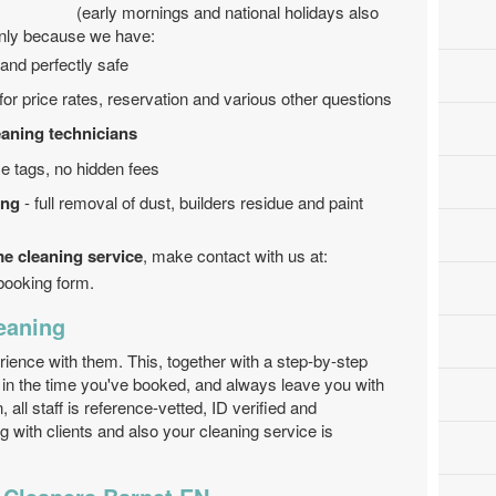
(early mornings and national holidays also
inly because we have:
and perfectly safe
 for price rates, reservation and various other questions
eaning technicians
e tags, no hidden fees
ing
- full removal of dust, builders residue and paint
me cleaning service
, make contact with us at:
 booking form.
eaning
erience with them. This, together with a step-by-step
in the time you've booked, and always leave you with
, all staff is reference-vetted, ID verified and
g with clients and also your cleaning service is