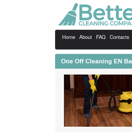
Home
About
FAQ
Contacts
One Off Cleaning EN Ba