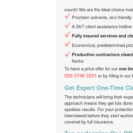
count)! We are the ideal choice ma
Prochem solvents, eco friendly 
A 24/7 client assistance hotline
Fully insured services and cl
Economical, predetermined pric
Productive contractors clean
flecks
To have a price offer for our
one ti
020 3746 3201
or by filling in our
Get Expert One-Time Cl
The technicians will bring their exp
approach means they get lots done 
spotless results. For your protection
interviewed before they start workin
covered by full insurance.