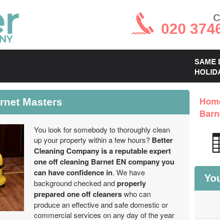
C
020 374
SAME 
HOLID
rnet Masters
Hom
Barn
You look for somebody to thoroughly clean
up your property within a few hours?
Better
Cleaning Company is a reputable expert
one off cleaning Barnet EN company you
can have confidence in
. We have
You
background checked and
properly
prepared one off cleaners
who can
produce an effective and safe domestic or
commercial services on any day of the year