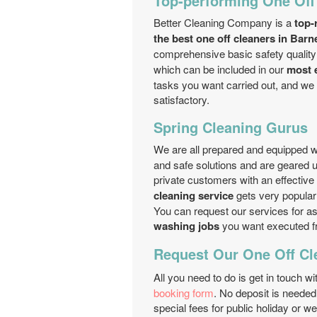
Top-performing One Off
Better Cleaning Company is a
top-
the best one off cleaners in Barn
comprehensive basic safety quality
which can be included in our
most e
tasks you want carried out, and we 
satisfactory.
Spring Cleaning Gurus
We are all prepared and equipped 
and safe solutions and are geared up
private customers with an effective
cleaning service
gets very popular 
You can request our services for a
washing jobs
you want executed 
Request Our One Off Cl
All you need to do is get in touch wi
booking form
. No deposit is neede
special fees for public holiday or 