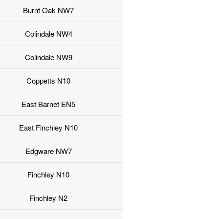
Burnt Oak NW7
Colindale NW4
Colindale NW9
Coppetts N10
East Barnet EN5
East Finchley N10
Edgware NW7
Finchley N10
Finchley N2