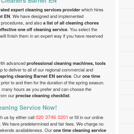
 Cleaners Barnet EN
rated expert cleaning services provider
which hires
et EN
. We have designed and implemented
 procedures, and also
a list of all cleaning chores
ffective one off cleaning service
. You select the
will finish them in an expert way if you have reserved
with advanced
professional cleaning machines, tools
 to deliver to all of our regional commercial and
spring cleaning Barnet EN service
. Our
one time
prior to and then for the duration of the spring season.
s many hours as you prefer and can choose the
from our
precise cleaning checklist
.
eaning Service Now!
020 3746 3201
th us by either call
or fill in our online
d. We have predetermined and fair fees. We charge no
weekends availableness. Our
one time cleaning service