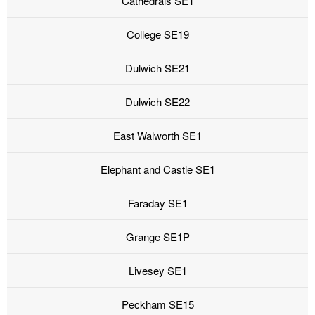
Cathedrals SE1
College SE19
Dulwich SE21
Dulwich SE22
East Walworth SE1
Elephant and Castle SE1
Faraday SE1
Grange SE1P
Livesey SE1
Peckham SE15