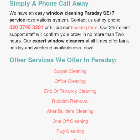
Simply A Phone Call Away
We have an easy
window cleaning Faraday SE17
service
reservations system. Contact us out by phone
020 3746 3201
or fill out our
booking form
. Our 24/7 client
support staff will confirm your order in no more than Two
hours. Our
expert window cleaners
at all times offer bank
holiday and weekend availableness. now!
Other Services We Offer In Faraday:
Carpet Cleaning
Office Cleaning
End Of Tenancy Cleaning
Rubbish Removal
After Builders Cleaning
One Off Cleaning
Rug Cleaning