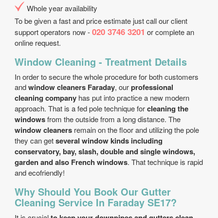
Whole year availability
To be given a fast and price estimate just call our client
020 3746 3201
support operators now -
or complete an
online request.
Window Cleaning - Treatment Details
In order to secure the whole procedure for both customers
and
window cleaners Faraday
, our
professional
cleaning company
has put into practice a new modern
approach. That is a fed pole technique for
cleaning the
windows
from the outside from a long distance. The
window cleaners
remain on the floor and utilizing the pole
they can get
several window kinds including
conservatory, bay, slash, double and single windows,
garden and also French windows
. That technique is rapid
and eco­friendly!
Why Should You Book Our Gutter
Cleaning Service In Faraday SE17?
It is crucial
to keep your downpipes and gutters clean