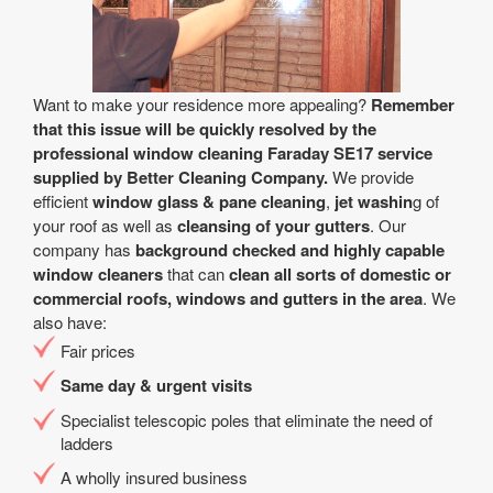
Want to make your residence more appealing?
Remember
that this issue will be quickly resolved by the
professional window cleaning Faraday SE17 service
supplied by Better Cleaning Company.
We provide
efficient
window glass & pane cleaning
,
jet washin
g of
your roof as well as
cleansing of your gutters
. Our
company has
background checked and highly capable
window cleaners
that can
clean all sorts of domestic or
commercial roofs, windows and gutters in the area
. We
also have:
Fair prices
Same day & urgent visits
Specialist telescopic poles that eliminate the need of
ladders
A wholly insured business