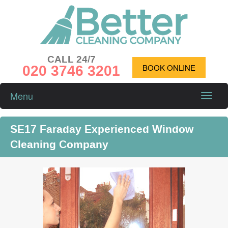
CALL 24/7
020 3746 3201
BOOK ONLINE
Menu
Toggle
naviga
SE17 Faraday Experienced Window
Cleaning Company