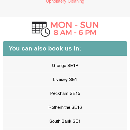
Upholstery Cleaning
You can also book us in:
Grange SE1P
Livesey SE1
Peckham SE15
Rotherhithe SE16
South Bank SE1