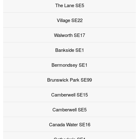
The Lane SE5
Village SE22
Walworth SE17
Bankside SE1
Bermondsey SE1
Brunswick Park SE99
Camberwell SE15
Camberwell SE5
Canada Water SE16