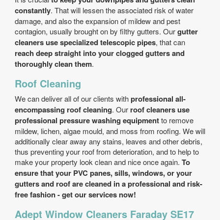
constantly
. That will lessen the associated risk of water
damage, and also the expansion of mildew and pest
contagion, usually brought on by filthy gutters. Our
gutter
cleaners use specialized telescopic pipes
, that can
reach deep straight into your clogged gutters and
thoroughly clean them
.
Roof Cleaning
We can deliver all of our clients with
professional all-
encompassing roof cleaning
. Our
roof cleaners use
professional pressure washing equipment
to remove
mildew, lichen, algae mould, and moss from roofing. We will
additionally clear away any stains, leaves and other debris,
thus preventing your roof from deterioration, and to help to
make your property look clean and nice once again.
To
ensure that your PVC panes, sills, windows, or your
gutters and roof are cleaned in a professional and risk-
free fashion - get our services now!
Adept Window Cleaners Faraday SE17