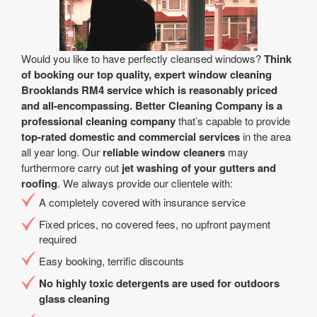
Would you like to have perfectly cleansed windows?
Think
of booking our top quality, expert window cleaning
Brooklands RM4 service which is reasonably priced
and all-encompassing.
Better Cleaning Company is a
professional cleaning company
that’s capable to provide
top-rated domestic and commercial services
in the area
all year long. Our
reliable window cleaners
may
furthermore carry out
jet washing of your gutters and
roofing
. We always provide our clientele with:
A completely covered with insurance service
Fixed prices, no covered fees, no upfront payment
required
Easy booking, terrific discounts
No highly toxic detergents are used for outdoors
glass cleaning