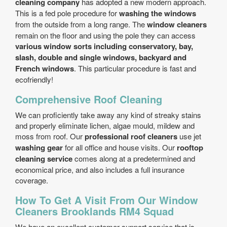
cleaning company
has adopted a new modern approach.
This is a fed pole procedure for
washing the windows
from the outside from a long range. The
window cleaners
remain on the floor and using the pole they can access
various window sorts including conservatory, bay,
slash, double and single windows, backyard and
French windows
. This particular procedure is fast and
eco­friendly!
Comprehensive Roof Cleaning
We can proficiently take away any kind of streaky stains
and properly eliminate lichen, algae mould, mildew and
moss from roof. Our
professional roof cleaners
use jet
washing gear
for all office and house visits. Our
rooftop
cleaning service
comes along at a predetermined and
economical price, and also includes a full insurance
coverage.
How To Get A Visit From Our Window
Cleaners Brooklands RM4 Squad
We have an excellent customer support service that is