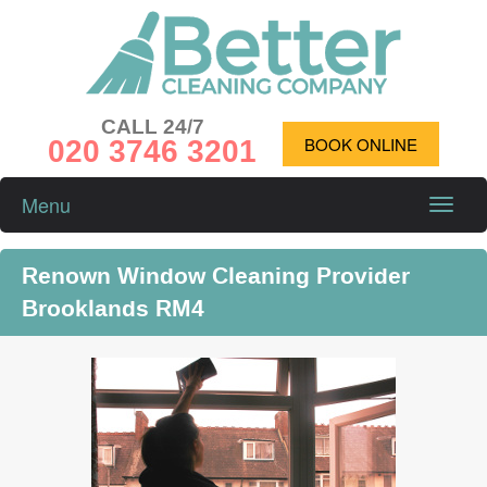
CALL 24/7
020 3746 3201
BOOK ONLINE
Menu
Toggle
naviga
Renown Window Cleaning Provider
Brooklands RM4