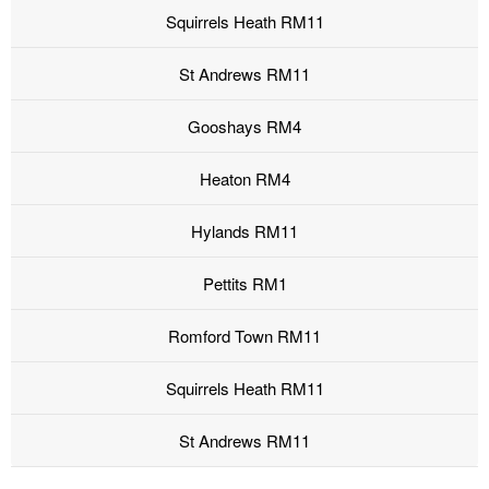
Squirrels Heath RM11
St Andrews RM11
Gooshays RM4
Heaton RM4
Hylands RM11
Pettits RM1
Romford Town RM11
Squirrels Heath RM11
St Andrews RM11