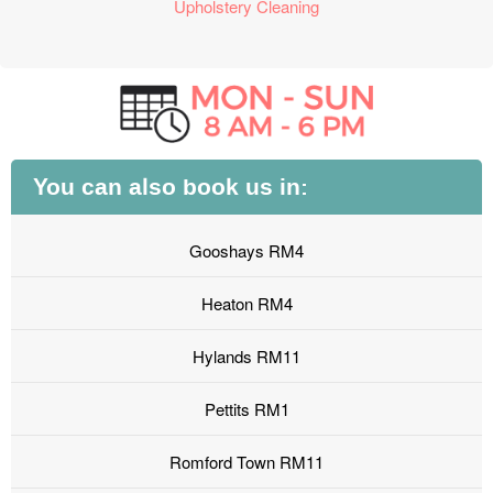
Upholstery Cleaning
You can also book us in:
Gooshays RM4
Heaton RM4
Hylands RM11
Pettits RM1
Romford Town RM11