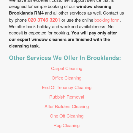
designed for simple booking of our
window cleaning
Brooklands RM4
and all other services as well. Contact us
020 3746 3201
by phone
or use the online
booking form
.
We offer bank holiday and weekend availableness. No
deposit is expected for booking.
You will pay only after
our expert window cleaners are finished with the
cleansing task.
Other Services We Offer In Brooklands:
Carpet Cleaning
Office Cleaning
End Of Tenancy Cleaning
Rubbish Removal
After Builders Cleaning
One Off Cleaning
Rug Cleaning