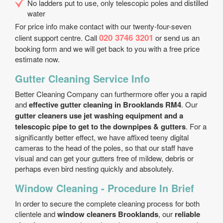
No ladders put to use, only telescopic poles and distilled
water
For price info make contact with our twenty-four-seven
020 3746 3201
client support centre. Call
or send us an
booking form and we will get back to you with a free price
estimate now.
Gutter Cleaning Service Info
Better Cleaning Company can furthermore offer you a rapid
and
effective gutter cleaning in Brooklands RM4
. Our
gutter cleaners use jet washing equipment and a
telescopic pipe to get to the downpipes & gutters
. For a
significantly better effect, we have affixed teeny digital
cameras to the head of the poles, so that our staff have
visual and can get your gutters free of mildew, debris or
perhaps even bird nesting quickly and absolutely.
Window Cleaning - Procedure In Brief
In order to secure the complete cleaning process for both
clientele and
window cleaners Brooklands
, our
reliable