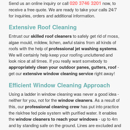
020 3746 3201
Send us an online inquiry or call
now, to
receive a free quote. We are ready to take your calls 24/7
for inquiries, orders and additional information.
Extensive Roof Cleaning
Entrust our
skilled roof cleaners
to safely get rid of moss,
algae mould, mildew, lichen, awful stains from all kinds of
roofs with the help of
professional jet washing systems
.
We will certainly help keep your roofing uncluttered and
look nice at all times. If you really want somebody to
appropriately clean your outdoor panes, gutters, roof
-
get our
extensive window cleaning service
right away!
Efficient Window Cleaning Approach
Using a ladder in window cleaning was never a good idea -
neither for you, not for the
window cleaners
. As a result of
this, our
professional cleaning crew
has put into practice
the risk­free fed pole system with purified water. It enables
the
window cleaners to reach your windows
- up to 4m
and by standing safe on the ground. Lines are excluded and