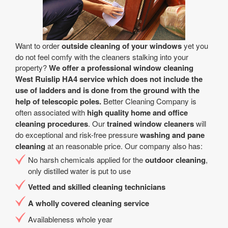
Want to order
outside cleaning of your windows
yet you
do not feel comfy with the cleaners stalking into your
property?
We offer a professional window cleaning
West Ruislip HA4 service which does not include the
use of ladders and is done from the ground with the
help of telescopic poles.
Better Cleaning Company is
often associated with
high quality home and office
cleaning procedures
. Our
trained window cleaners
will
do exceptional and risk-free pressure
washing and pane
cleaning
at an reasonable price. Our company also has:
No harsh chemicals applied for the
outdoor cleaning
,
only distilled water is put to use
Vetted and skilled cleaning technicians
A wholly covered cleaning service
Availableness whole year