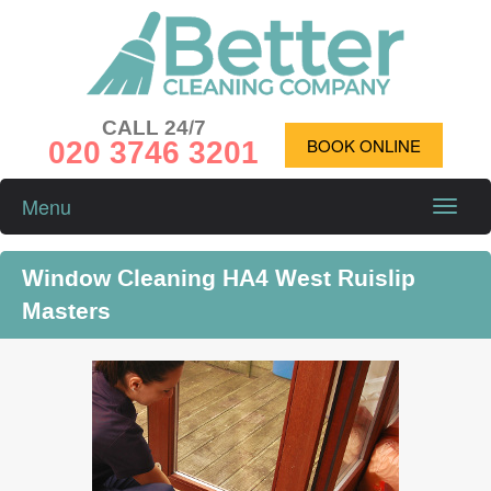
CALL 24/7
020 3746 3201
BOOK ONLINE
Menu
Toggle
naviga
Window Cleaning HA4 West Ruislip
Masters