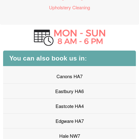
Upholstery Cleaning
You can also book us in:
Canons HA7
Eastbury HA6
Eastcote HA4
Edgware HA7
Hale NW7