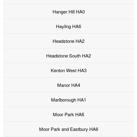
Hanger Hill HA0
Hayling HA6
Headstone HA2
Headstone South HA2
Kenton West HA3
Manor HA4
Marlborough HA1
Moor Park HA6
Moor Park and Eastbury HA6