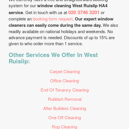
system for our
window cleaning West Ruislip HA4
020 3746 3201
service
. Get in touch with us at
or
complete an
booking form request
.
Our expert window
cleaners can easily come during the same day.
We also
readily available on national holidays and weekends. No
advance payment is needed. Discounts of up to 15% are
given to who order more than 1 service.
Other Services We Offer In West
Ruislip:
Carpet Cleaning
Office Cleaning
End Of Tenancy Cleaning
Rubbish Removal
After Builders Cleaning
One Off Cleaning
Rug Cleaning