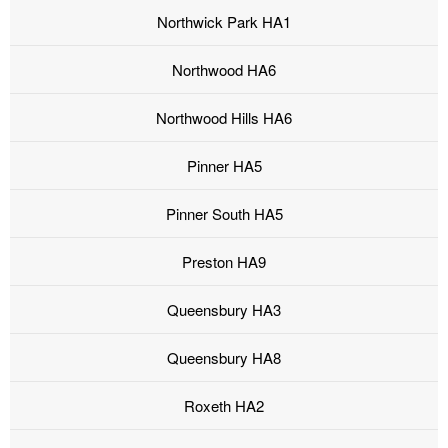
Northwick Park HA1
Northwood HA6
Northwood Hills HA6
Pinner HA5
Pinner South HA5
Preston HA9
Queensbury HA3
Queensbury HA8
Roxeth HA2