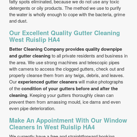
fatty spots eliminated, because we do not use any toxic
detergents or oily products. The method we use to purify
the water is wholly enough to cope with the bacteria, grime
and dust.
Our Excellent Quality Gutter Cleaning
West Ruislip HA4
Better Cleaning Company provides quality downpipe
and gutter cleaning
to all private residents and business in
the area. We use strong machines and telescopic pipes
with camera to access the clogged gutters, check out and
properly cleanse them from any twigs, debris, and leaves.
Our
experienced gutter cleaners
will make photographs
of the
condition of your gutters before and after the
cleaning
. Keeping your gutters thoroughly clean can
prevent them from amassing mould, ice dams and even
even pipe deterioration.
Make An Appointment With Our Window
Cleaners In West Ruislip HA4
We currently have a free and straightforward booking