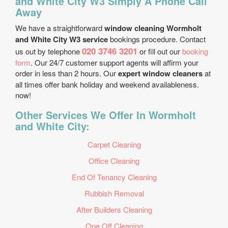
and White City W3 Simply A Phone Call
Away
We have a straightforward
window cleaning Wormholt
and White City W3 service
bookings procedure. Contact
020 3746 3201
us out by telephone
or fill out our
booking
form
. Our 24/7 customer support agents will affirm your
order in less than 2 hours. Our
expert window cleaners
at
all times offer bank holiday and weekend availableness.
now!
Other Services We Offer In Wormholt
and White City:
Carpet Cleaning
Office Cleaning
End Of Tenancy Cleaning
Rubbish Removal
After Builders Cleaning
One Off Cleaning