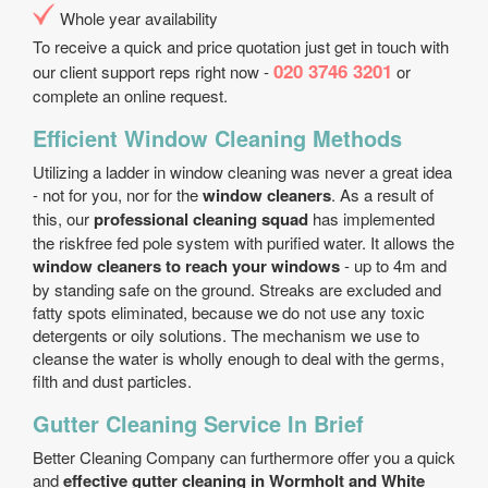
Whole year availability
To receive a quick and price quotation just get in touch with
020 3746 3201
our client support reps right now -
or
complete an online request.
Efficient Window Cleaning Methods
Utilizing a ladder in window cleaning was never a great idea
- not for you, nor for the
window cleaners
. As a result of
this, our
professional cleaning squad
has implemented
the risk­free fed pole system with purified water. It allows the
window cleaners to reach your windows
- up to 4m and
by standing safe on the ground. Streaks are excluded and
fatty spots eliminated, because we do not use any toxic
detergents or oily solutions. The mechanism we use to
cleanse the water is wholly enough to deal with the germs,
filth and dust particles.
Gutter Cleaning Service In Brief
Better Cleaning Company can furthermore offer you a quick
and
effective gutter cleaning in Wormholt and White