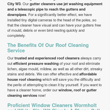
City W3
. Our
gutter cleaners use jet washing equipment
and a telescopic pipe to reach the gutters and
downpipes
. For a significantly better effect, we have
installed tiny digital cameras to the head of the poles, so
that the cleaner have visual and can have your gutters free
of mould, debris or even bird nesting quickly and
completely.
The Benefits Of Our Roof Cleaning
Service
Our
trusted and experienced roof cleaners
always carry
out
efficient pressure washing
of your roof and eliminate
lichen, algae mould, mildew, as well as all other dirt, streaky
stains and debris. We can offer effective and
affordable
house roof cleaning
which will save you the difficulty and
the perils of attempting to clean it by yourself. If you want to
have a cleaner home, order our
window, roof or gutter
cleaning services
now!
Proficient Window Cleaners Wormholt