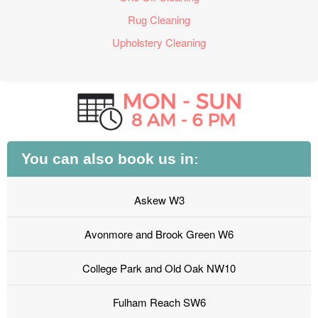
Rug Cleaning
Upholstery Cleaning
You can also book us in:
Askew W3
Avonmore and Brook Green W6
College Park and Old Oak NW10
Fulham Reach SW6