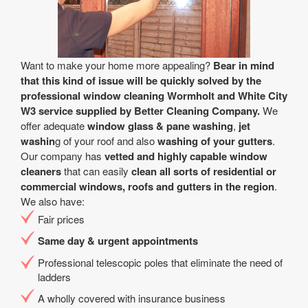
Want to make your home more appealing?
Bear in mind
that this kind of issue will be quickly solved by the
professional window cleaning Wormholt and White City
W3 service supplied by Better Cleaning Company.
We
offer adequate
window glass & pane washing
,
jet
washin
g of your roof and also
washing of your gutters
.
Our company has
vetted and highly capable window
cleaners
that can easily
clean all sorts of residential or
commercial windows, roofs and gutters in the region
.
We also have:
Fair prices
Same day & urgent appointments
Professional telescopic poles that eliminate the need of
ladders
A wholly covered with insurance business