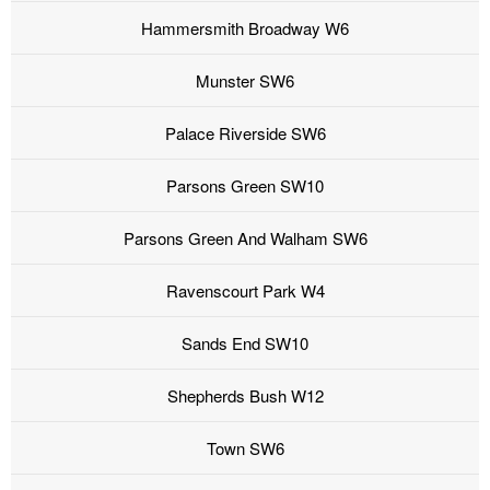
Hammersmith Broadway W6
Munster SW6
Palace Riverside SW6
Parsons Green SW10
Parsons Green And Walham SW6
Ravenscourt Park W4
Sands End SW10
Shepherds Bush W12
Town SW6