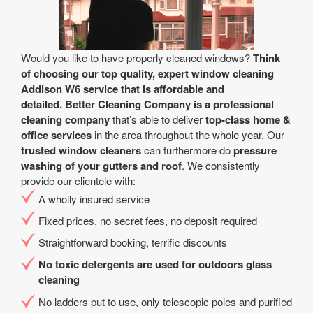
Would you like to have properly cleaned windows?
Think
of choosing our top quality, expert window cleaning
Addison W6 service that is affordable and
detailed.
Better Cleaning Company is a professional
cleaning company
that’s able to deliver
top-class home &
office services
in the area throughout the whole year. Our
trusted window cleaners
can furthermore do
pressure
washing of your gutters and roof
. We consistently
provide our clientele with:
A wholly insured service
Fixed prices, no secret fees, no deposit required
Straightforward booking, terrific discounts
No toxic detergents are used for outdoors glass
cleaning
No ladders put to use, only telescopic poles and purified