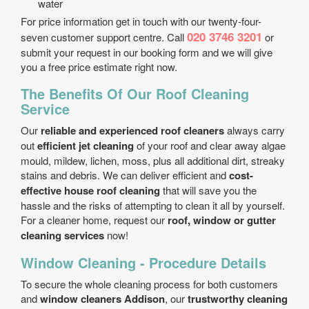
water
For price information get in touch with our twenty-four-
020 3746 3201
seven customer support centre. Call
or
submit your request in our booking form and we will give
you a free price estimate right now.
The Benefits Of Our Roof Cleaning
Service
Our
reliable and experienced roof cleaners
always carry
out
efficient jet cleaning
of your roof and clear away algae
mould, mildew, lichen, moss, plus all additional dirt, streaky
stains and debris. We can deliver efficient and
cost-
effective house roof cleaning
that will save you the
hassle and the risks of attempting to clean it all by yourself.
For a cleaner home, request our
roof, window or gutter
cleaning services
now!
Window Cleaning - Procedure Details
To secure the whole cleaning process for both customers
and
window cleaners Addison
, our
trustworthy cleaning