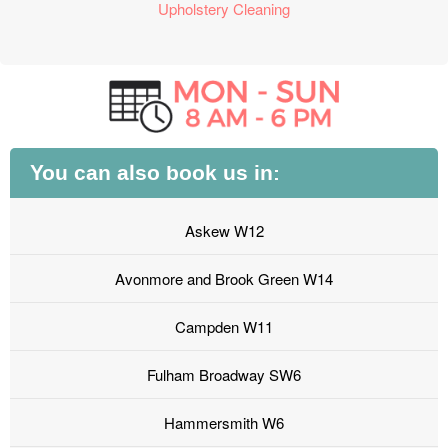
Upholstery Cleaning
You can also book us in:
Askew W12
Avonmore and Brook Green W14
Campden W11
Fulham Broadway SW6
Hammersmith W6