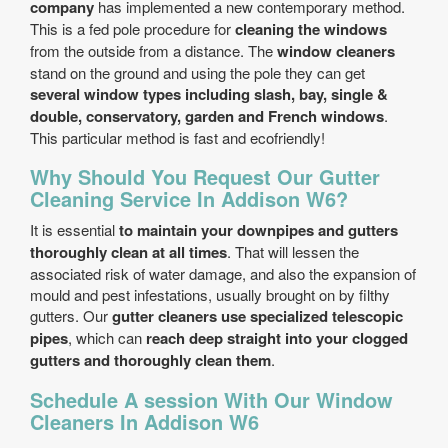
company
has implemented a new contemporary method.
This is a fed pole procedure for
cleaning the windows
from the outside from a distance. The
window cleaners
stand on the ground and using the pole they can get
several window types including slash, bay, single &
double, conservatory, garden and French windows
.
This particular method is fast and eco­friendly!
Why Should You Request Our Gutter
Cleaning Service In Addison W6?
It is essential
to maintain your downpipes and gutters
thoroughly clean at all times
. That will lessen the
associated risk of water damage, and also the expansion of
mould and pest infestations, usually brought on by filthy
gutters. Our
gutter cleaners use specialized telescopic
pipes
, which can
reach deep straight into your clogged
gutters and thoroughly clean them
.
Schedule A session With Our Window
Cleaners In Addison W6