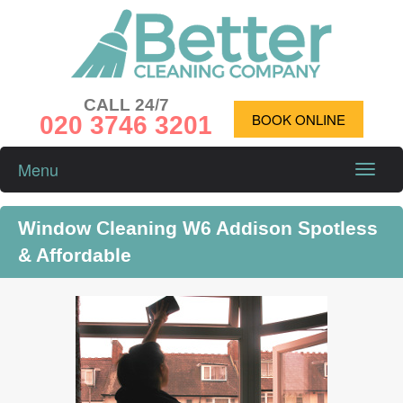
CALL 24/7
020 3746 3201
BOOK ONLINE
Menu
Toggle
naviga
Window Cleaning W6 Addison Spotless
& Affordable