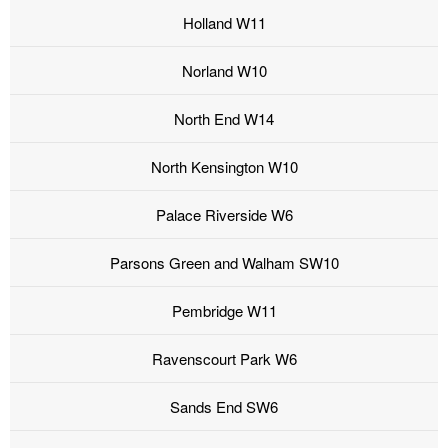
Holland W11
Norland W10
North End W14
North Kensington W10
Palace Riverside W6
Parsons Green and Walham SW10
Pembridge W11
Ravenscourt Park W6
Sands End SW6