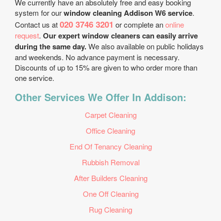
We currently have an absolutely free and easy booking
system for our
window cleaning Addison W6 service
.
020 3746 3201
Contact us at
or complete an
online
request
.
Our expert window cleaners can easily arrive
during the same day.
We also available on public holidays
and weekends. No advance payment is necessary.
Discounts of up to 15% are given to who order more than
one service.
Other Services We Offer In Addison:
Carpet Cleaning
Office Cleaning
End Of Tenancy Cleaning
Rubbish Removal
After Builders Cleaning
One Off Cleaning
Rug Cleaning