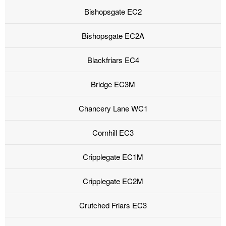
Bishopsgate EC2
Bishopsgate EC2A
Blackfriars EC4
Bridge EC3M
Chancery Lane WC1
Cornhill EC3
Cripplegate EC1M
Cripplegate EC2M
Crutched Friars EC3