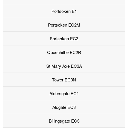
Portsoken E1
Portsoken EC2M
Portsoken EC3
Queenhithe EC2R
St Mary Axe EC3A
Tower EC3N
Aldersgate EC1
Aldgate EC3
Billingsgate EC3