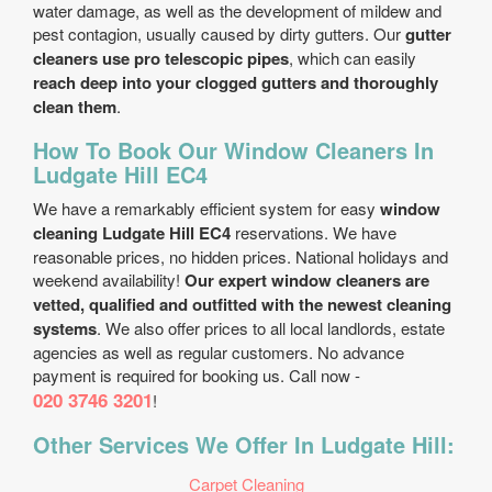
water damage, as well as the development of mildew and
pest contagion, usually caused by dirty gutters. Our
gutter
cleaners use pro telescopic pipes
, which can easily
reach deep into your clogged gutters and thoroughly
clean them
.
How To Book Our Window Cleaners In
Ludgate Hill EC4
We have a remarkably efficient system for easy
window
cleaning Ludgate Hill EC4
reservations. We have
reasonable prices, no hidden prices. National holidays and
weekend availability!
Our expert window cleaners are
vetted, qualified and outfitted with the newest cleaning
systems
. We also offer prices to all local landlords, estate
agencies as well as regular customers. No advance
payment is required for booking us. Call now -
020 3746 3201
!
Other Services We Offer In Ludgate Hill:
Carpet Cleaning