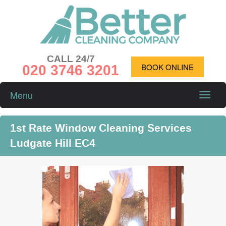
CALL 24/7
020 3746 3201
BOOK ONLINE
Menu
Toggle
naviga
1st Rate Window Cleaning Services
Ludgate Hill EC4