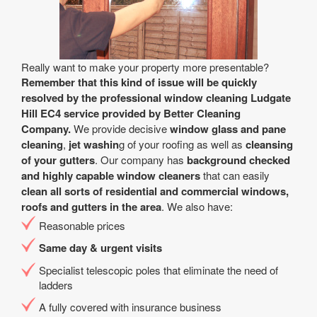
Really want to make your property more presentable?
Remember that this kind of issue will be quickly
resolved by the professional window cleaning Ludgate
Hill EC4 service provided by Better Cleaning
Company.
We provide decisive
window glass and pane
cleaning
,
jet washin
g of your roofing as well as
cleansing
of your gutters
. Our company has
background checked
and highly capable window cleaners
that can easily
clean all sorts of residential and commercial windows,
roofs and gutters in the area
. We also have:
Reasonable prices
Same day & urgent visits
Specialist telescopic poles that eliminate the need of
ladders
A fully covered with insurance business