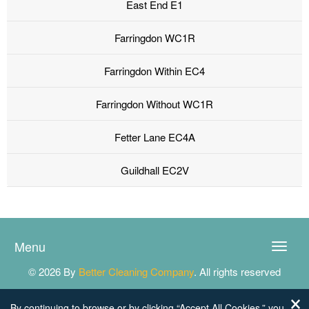
East End E1
Farringdon WC1R
Farringdon Within EC4
Farringdon Without WC1R
Fetter Lane EC4A
Guildhall EC2V
Menu
Toggle
naviga
© 2026 By
Better Cleaning Company
. All rights reserved
By continuing to browse or by clicking “Accept All Cookies,” you