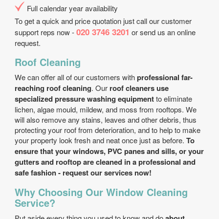
Full calendar year availability
To get a quick and price quotation just call our customer
020 3746 3201
support reps now -
or send us an online
request.
Roof Cleaning
We can offer all of our customers with
professional far-
reaching roof cleaning
. Our
roof cleaners use
specialized pressure washing equipment
to eliminate
lichen, algae mould, mildew, and moss from rooftops. We
will also remove any stains, leaves and other debris, thus
protecting your roof from deterioration, and to help to make
your property look fresh and neat once just as before.
To
ensure that your windows, PVC panes and sills, or your
gutters and rooftop are cleaned in a professional and
safe fashion - request our services now!
Why Choosing Our Window Cleaning
Service?
Put aside every thing you used to know and do
about