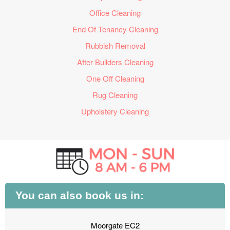
Office Cleaning
End Of Tenancy Cleaning
Rubbish Removal
After Builders Cleaning
One Off Cleaning
Rug Cleaning
Upholstery Cleaning
You can also book us in:
Moorgate EC2