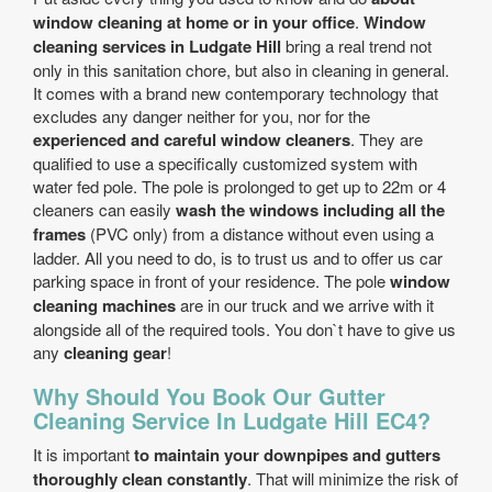
window cleaning at home or in your office
.
Window
cleaning services in Ludgate Hill
bring a real trend not
only in this sanitation chore, but also in cleaning in general.
It comes with a brand new contemporary technology that
excludes any danger neither for you, nor for the
experienced and careful window cleaners
. They are
qualified to use a specifically customized system with
water fed pole. The pole is prolonged to get up to 22m or 4
cleaners can easily
wash the windows including all the
frames
(PVC only) from a distance without even using a
ladder. All you need to do, is to trust us and to offer us car
parking space in front of your residence. The pole
window
cleaning machines
are in our truck and we arrive with it
alongside all of the required tools. You don`t have to give us
any
cleaning gear
!
Why Should You Book Our Gutter
Cleaning Service In Ludgate Hill EC4?
It is important
to maintain your downpipes and gutters
thoroughly clean constantly
. That will minimize the risk of