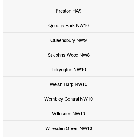
Preston HA9
Queens Park NW10
Queensbury NW9
St Johns Wood NW8
Tokyngton NW10
Welsh Harp NW10
Wembley Central NW10
Willesden NW10
Willesden Green NW10