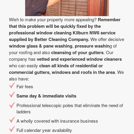
Wish to make your property more appealing?
Remember
that this problem will be quickly fixed by the
professional window cleaning Kilburn NW6 service
supplied by Better Cleaning Company.
We offer decisive
window glass & pane washing
,
pressure washin
g of
your roofing and also
cleansing of your gutters
. Our
company has
vetted and experienced window cleaners
who can easily
clean all kinds of residential or
commercial gutters, windows and roofs in the area
. We
also have:
Fair fees
Same day & immediate visits
Professional telescopic poles that eliminate the need of
ladders
A wholly covered with insurance business
Full calendar year availability