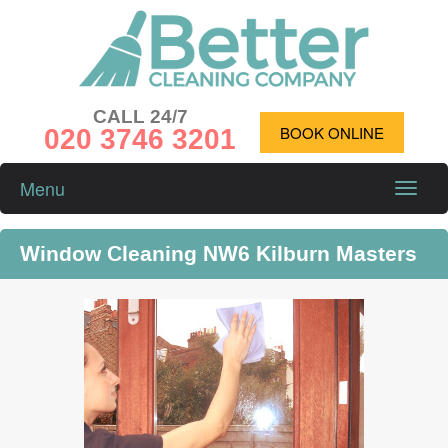
CALL 24/7
020 3746 3201
BOOK ONLINE
Menu
Toggle
naviga
Window Cleaning NW6 Kilburn Masters