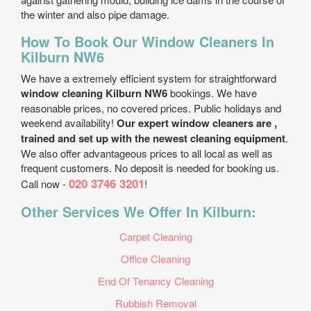
the winter and also pipe damage.
How To Book Our Window Cleaners In
Kilburn NW6
We have a extremely efficient system for straightforward
window cleaning Kilburn NW6
bookings. We have
reasonable prices, no covered prices. Public holidays and
weekend availability!
Our expert window cleaners are ,
trained and set up with the newest cleaning equipment
.
We also offer advantageous prices to all local as well as
frequent customers. No deposit is needed for booking us.
020 3746 3201
Call now -
!
Other Services We Offer In Kilburn:
Carpet Cleaning
Office Cleaning
End Of Tenancy Cleaning
Rubbish Removal