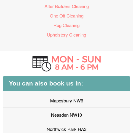
After Builders Cleaning
One Off Cleaning
Rug Cleaning
Upholstery Cleaning
You can also book us in:
Mapesbury NW6
Neasden NW10
Northwick Park HA3