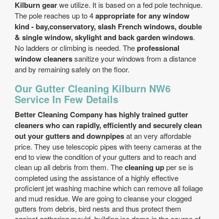
Kilburn gear
we utilize. It is based on a fed pole technique.
The pole reaches up to 4
appropriate for any window
kind - bay,conservatory, slash French windows, double
& single window, skylight and back garden windows
.
No ladders or climbing is needed. The
professional
window cleaners
sanitize your windows from a distance
and by remaining safely on the floor.
Our Gutter Cleaning Kilburn NW6
Service In Few Details
Better Cleaning Company has highly trained gutter
cleaners who can rapidly, efficiently and securely clean
out your gutters and downpipes
at an very affordable
price. They use telescopic pipes with teeny cameras at the
end to view the condition of your gutters and to reach and
clean up all debris from them. The
cleaning up
per se is
completed using the assistance of a highly effective
proficient jet washing machine which can remove all foliage
and mud residue. We are going to cleanse your clogged
gutters from debris, bird nests and thus protect them
against gathering mould, building ice dams in the course of