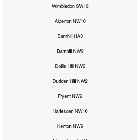
Wimbledon SW19
Alperton NW10
Barnhill HA3
Barnhill NW9
Dollis Hill NW2
Dudden Hill NW2
Fryent NW9
Harlesden NW10
Kenton NW9