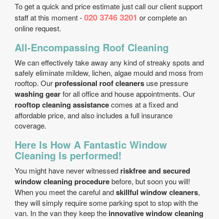
To get a quick and price estimate just call our client support
020 3746 3201
staff at this moment -
or complete an
online request.
All-Encompassing Roof Cleaning
We can effectively take away any kind of streaky spots and
safely eliminate mildew, lichen, algae mould and moss from
rooftop. Our
professional roof cleaners
use pressure
washing gear
for all office and house appointments. Our
rooftop cleaning assistance
comes at a fixed and
affordable price, and also includes a full insurance
coverage.
Here Is How A Fantastic Window
Cleaning Is performed!
You might have never witnessed
risk­free and secured
window cleaning procedure
before, but soon you will!
When you meet the careful and
skillful window cleaners
,
they will simply require some parking spot to stop with the
van. In the van they keep the
innovative window cleaning