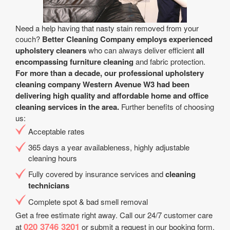
Need a help having that nasty stain removed from your
couch?
Better Cleaning Company employs experienced
upholstery cleaners
who can always deliver efficient
all
encompassing furniture cleaning
and fabric protection.
For more than a decade, our professional upholstery
cleaning company Western Avenue W3 had been
delivering high quality and affordable home and office
cleaning services in the area.
Further benefits of choosing
us:
Acceptable rates
365 days a year аvailableness, highly adjustable
cleaning hours
Fully covered by insurance services and
cleaning
technicians
Complete spot & bad smell removal
Get a free estimate right away. Call our 24/7 customer care
020 3746 3201
at
or submit a request in our booking form.