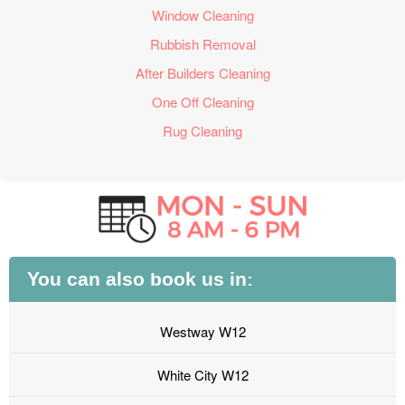
Window Cleaning
Rubbish Removal
After Builders Cleaning
One Off Cleaning
Rug Cleaning
You can also book us in:
Westway W12
White City W12