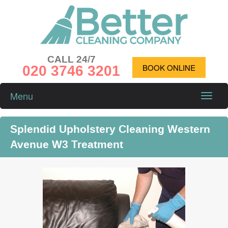
CALL 24/7
020 3746 3201
BOOK ONLINE
Menu
Toggle
naviga
Splendid Upholstery Cleaning Western
Avenue W3 Treatment