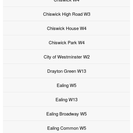
Chiswick High Road W3
Chiswick House W4
Chiswick Park W4
City of Westminster W2
Drayton Green W13
Ealing W5
Ealing W13
Ealing Broadway W5
Ealing Common W5