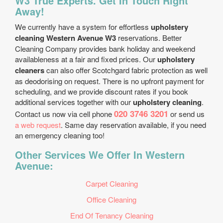
W3 True Experts. Get In Touch Right
Away!
We currently have a system for effortless
upholstery
cleaning Western Avenue W3
reservations. Better
Cleaning Company provides bank holiday and weekend
availableness at a fair and fixed prices. Our
upholstery
cleaners
can also offer Scotchgard fabric protection as well
as deodorising on request. There is no upfront payment for
scheduling, and we provide discount rates if you book
additional services together with our
upholstery cleaning
.
020 3746 3201
Contact us now via cell phone
or send us
a web request
. Same day reservation available, if you need
an emergency cleaning too!
Other Services We Offer In Western
Avenue:
Carpet Cleaning
Office Cleaning
End Of Tenancy Cleaning