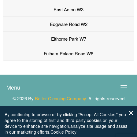
East Acton W3
Edgware Road W2
Elthorne Park W7
Fulham Palace Road W6
Menu
Toggle
naviga
© 2026 By
Better Cleaning Company
. All rights reserved
By continuing to browse or by clicking “Accept All Cookies,” you
agree to the storing of first-and third-party cookies on your
device to enhance site navigation,analyze site usage,and assist
in our marketing efforts.
Cookie Policy