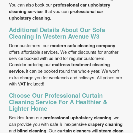
You can also book our
professional car upholstery
cleaning service
. that you can
professional car
upholstery cleaning
.
Additional Details About Our Sofa
Cleaning in Western Avenue W3
Dear customers, our
modern sofa cleaning company
offers affordable services. We offer discounts for another
service booked with us and for regular customers.
Consider ordering our
mattress treatment cleaning
service
, it can be booked round the whole year. We won't
extra charge you for weekends and holidays. All prices are
with VAT included!
Choose Our Professional Curtain
Cleaning Service For A Healthier &
Lighter Home
Besides from our
professional upholstery cleaning
, we
can provide you with safe & inexpensive
drapery cleaning
and
blind cleaning
. Our
curtain cleaners
will
steam clean