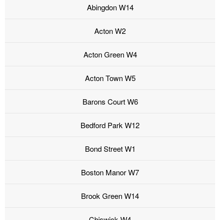
Abingdon W14
Acton W2
Acton Green W4
Acton Town W5
Barons Court W6
Bedford Park W12
Bond Street W1
Boston Manor W7
Brook Green W14
Chiswick W4