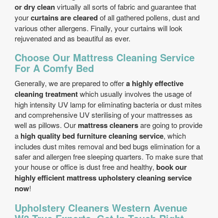
or dry clean
virtually all sorts of fabric and guarantee that
your
curtains are cleared
of all gathered pollens, dust and
various other allergens. Finally, your curtains will look
rejuvenated and as beautiful as ever.
Choose Our Mattress Cleaning Service
For A Comfy Bed
Generally, we are prepared to offer
a highly effective
cleaning treatment
which usually involves the usage of
high intensity UV lamp for eliminating bacteria or dust mites
and comprehensive UV sterilising of your mattresses as
well as pillows. Our
mattress cleaners
are going to provide
a
high quality bed furniture cleaning service
, which
includes dust mites removal and bed bugs elimination for a
safer and allergen free sleeping quarters. To make sure that
your house or office is dust free and healthy,
book our
highly efficient mattress upholstery cleaning service
now
!
Upholstery Cleaners Western Avenue