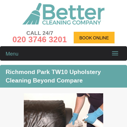
CALL 24/7
020 3746 3201
BOOK ONLINE
Menu
Toggle
naviga
Richmond Park TW10 Upholstery
Cleaning Beyond Compare