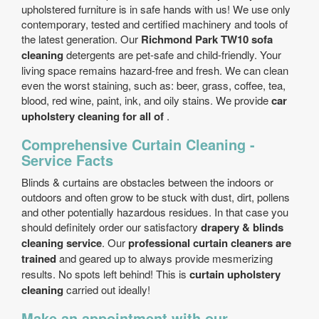
upholstered furniture is in safe hands with us! We use only
contemporary, tested and certified machinery and tools of
the latest generation. Our
Richmond Park TW10 sofa
cleaning
detergents are pet-safe and child-friendly. Your
living space remains hazard-free and fresh. We can clean
even the worst staining, such as: beer, grass, coffee, tea,
blood, red wine, paint, ink, and oily stains. We provide
car
upholstery cleaning for all of
.
Comprehensive Curtain Cleaning -
Service Facts
Blinds & curtains are obstacles between the indoors or
outdoors and often grow to be stuck with dust, dirt, pollens
and other potentially hazardous residues. In that case you
should definitely order our satisfactory
drapery & blinds
cleaning service
. Our
professional curtain cleaners are
trained
and geared up to always provide mesmerizing
results. No spots left behind! This is
curtain upholstery
cleaning
carried out ideally!
Make an appointment with our