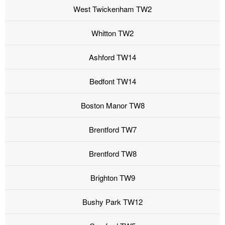
West Twickenham TW2
Whitton TW2
Ashford TW14
Bedfont TW14
Boston Manor TW8
Brentford TW7
Brentford TW8
Brighton TW9
Bushy Park TW12