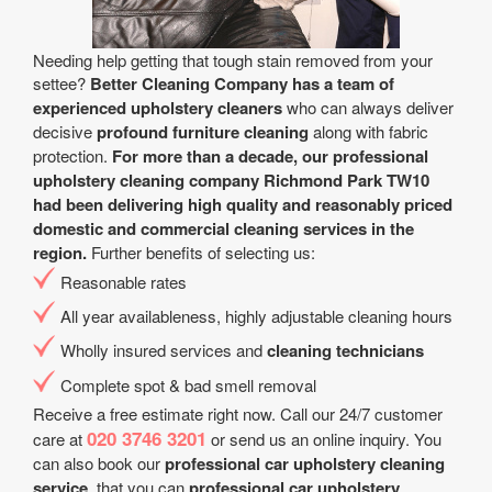
Needing help getting that tough stain removed from your
settee?
Better Cleaning Company has a team of
experienced upholstery cleaners
who can always deliver
decisive
profound furniture cleaning
along with fabric
protection.
For more than a decade, our professional
upholstery cleaning company Richmond Park TW10
had been delivering high quality and reasonably priced
domestic and commercial cleaning services in the
region.
Further benefits of selecting us:
Reasonable rates
All year аvailableness, highly adjustable cleaning hours
Wholly insured services and
cleaning technicians
Complete spot & bad smell removal
Receive a free estimate right now. Call our 24/7 customer
020 3746 3201
care at
or send us an online inquiry. You
can also book our
professional car upholstery cleaning
service
. that you can
professional car upholstery