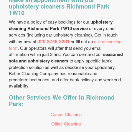
upholstery cleaners Richmond Park
TW10
We have a policy of easy bookings for our
upholstery
cleaning Richmond Park TW10 service
or every other
services (including car upholstery cleaning). Get in touch
020 3746 3201
with us now at
or fill out an
online booking
form
. Our operators will after that send you email
affirmation within just 2 hrs. You can demand our
seasoned
sofa and upholstery cleaners
to apply specific fabric
protection solution as well as deodorise your upholstery.
Better Cleaning Company has reasonable and
predetermined prices, and offer bank holiday and weekend
availability.
Other Services We Offer In Richmond
Park:
Carpet Cleaning
Office Cleaning