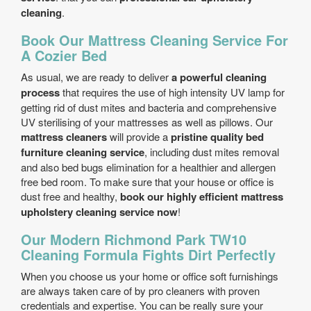
cleaning
.
Book Our Mattress Cleaning Service For
A Cozier Bed
As usual, we are ready to deliver
a powerful cleaning
process
that requires the use of high intensity UV lamp for
getting rid of dust mites and bacteria and comprehensive
UV sterilising of your mattresses as well as pillows. Our
mattress cleaners
will provide a
pristine quality bed
furniture cleaning service
, including dust mites removal
and also bed bugs elimination for a healthier and allergen
free bed room. To make sure that your house or office is
dust free and healthy,
book our highly efficient mattress
upholstery cleaning service now
!
Our Modern Richmond Park TW10
Cleaning Formula Fights Dirt Perfectly
When you choose us your home or office soft furnishings
are always taken care of by pro cleaners with proven
credentials and expertise. You can be really sure your