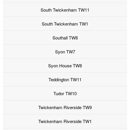
South Twickenham TW11
South Twickenham TW1
Southall TW8
Syon TW7
Syon House TW8
Teddington TW11
Tudor TW10
Twickenham Riverside TW9
Twickenham Riverside TW1