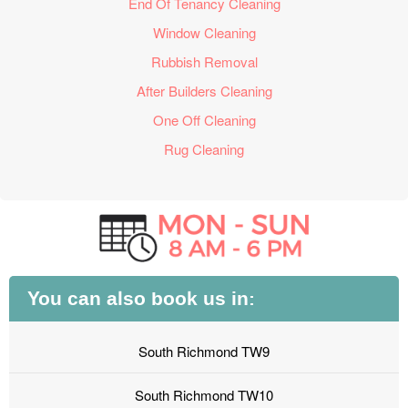
End Of Tenancy Cleaning
Window Cleaning
Rubbish Removal
After Builders Cleaning
One Off Cleaning
Rug Cleaning
You can also book us in:
South Richmond TW9
South Richmond TW10