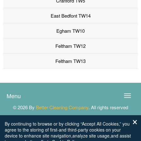
Cranford TW5
East Bedfont TW14
Egham TW10
Feltham TW12
Feltham TW13
Menu
Toggle
naviga
© 2026 By
Better Cleaning Company
. All rights reserved
By continuing to browse or by clicking “Accept All Cookies,” you
agree to the storing of first-and third-party cookies on your
device to enhance site navigation,analyze site usage,and assist