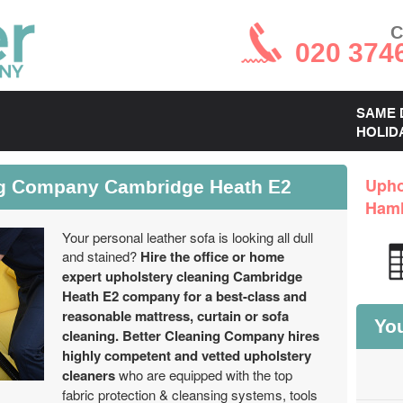
C
020 374
SAME 
HOLID
ng Company Cambridge Heath E2
Upho
Haml
Your personal leather sofa is looking all dull
and stained?
Hire the office or home
expert upholstery cleaning Cambridge
Heath E2 company for a best-class and
reasonable mattress, curtain or sofa
You
cleaning.
Better Cleaning Company hires
highly competent and vetted upholstery
cleaners
who are equipped with the top
fabric protection & cleansing systems, tools