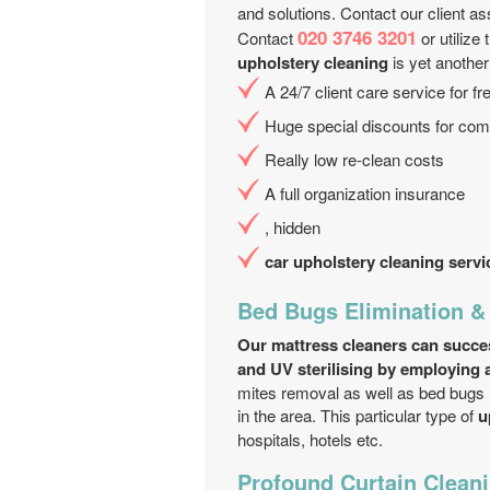
and solutions. Contact our client assi
020 3746 3201
Contact
or utilize
upholstery cleaning
is yet another
A 24/7 client care service for f
Huge special discounts for comb
Really low re-clean costs
A full organization insurance
, hidden
car upholstery cleaning servi
Bed Bugs Elimination &
Our mattress cleaners can success
and UV sterilising by employing a
mites removal as well as bed bugs r
in the area. This particular type of
u
hospitals, hotels etc.
Profound Curtain Cleani