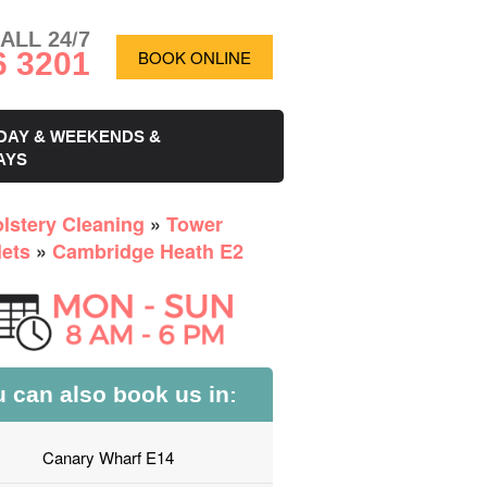
ALL 24/7
6 3201
BOOK ONLINE
DAY & WEEKENDS &
AYS
lstery Cleaning
»
Tower
ets
»
Cambridge Heath E2
 can also book us in:
Canary Wharf E14