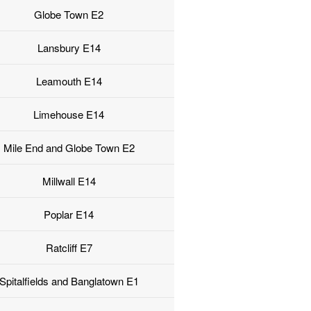
Globe Town E2
Lansbury E14
Leamouth E14
Limehouse E14
Mile End and Globe Town E2
Millwall E14
Poplar E14
Ratcliff E7
Spitalfields and Banglatown E1