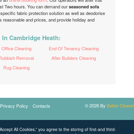
 just Two hours. You can demand our
seasoned sofa
specific fabric protection solution as well as deodorise
 reasonable and prices, and provide holiday and
r In Cambridge Heath:
Office Cleaning
End Of Tenancy Cleaning
Rubbish Removal
After Builders Cleaning
Rug Cleaning
© 2026 By
Better Clean
Privacy Policy
Contacts
Accept All Cookies,” you agree to the storing of first-and third-