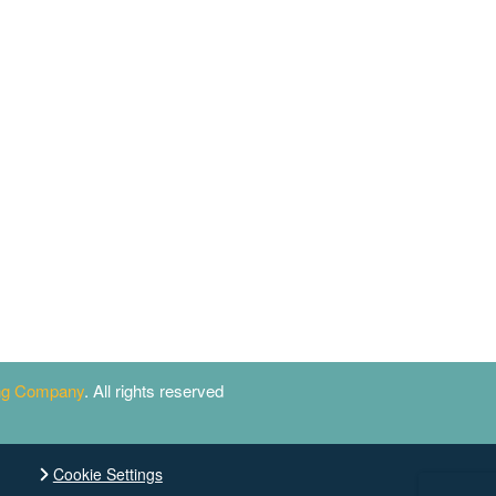
ing Company
. All rights reserved
Cookie Settings