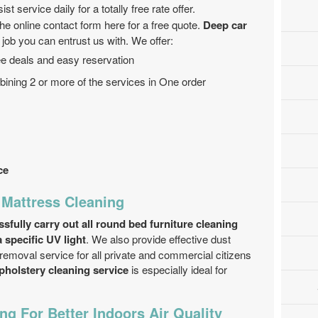
st service daily for a totally free rate offer.
 the online contact form here for a free quote.
Deep car
 job you can entrust us with. We offer:
ree deals and easy reservation
ining 2 or more of the services in One order
ce
 Mattress Cleaning
fully carry out all round bed furniture cleaning
 specific UV light
. We also provide effective dust
emoval service for all private and commercial citizens
pholstery cleaning service
is especially ideal for
ng For Better Indoors Air Quality