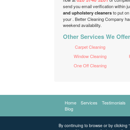
send you email verification within
and upholstery cleaners
to put on 
your . Better Cleaning Company has
weekend availability.
Other Services We Offe
Carpet Cleaning
Window Cleaning
One Off Cleaning
Home
Services
Testimonials
Blog
By continuing to browse or by clicking “