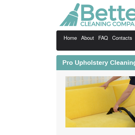
Home
About
FAQ
Contacts
Pro Upholstery Cleani