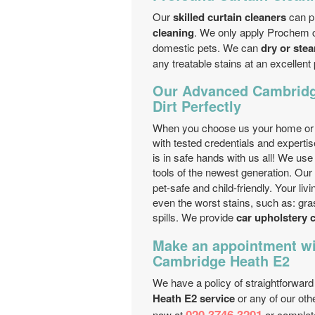
Our
skilled curtain cleaners
can p
cleaning
. We only apply Prochem c
domestic pets. We can
dry or ste
any treatable stains at an excellent 
Our Advanced Cambridg
Dirt Perfectly
When you choose us your home or of
with tested credentials and experti
is in safe hands with us all! We us
tools of the newest generation. Our
pet-safe and child-friendly. Your l
even the worst stains, such as: grass
spills. We provide
car upholstery c
Make an appointment wi
Cambridge Heath E2
We have a policy of straightforward
Heath E2 service
or any of our oth
020 3746 3201
now at
or complet