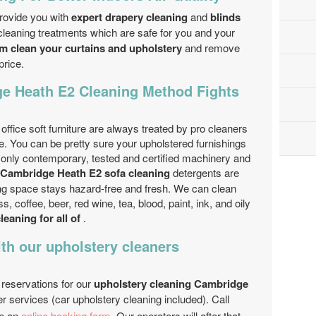
rovide you with
expert drapery cleaning
and
blinds
leaning treatments which are safe for you and your
am clean your curtains and upholstery
and remove
price.
e Heath E2 Cleaning Method Fights
fice soft furniture are always treated by pro cleaners
se. You can be pretty sure your upholstered furnishings
e only contemporary, tested and certified machinery and
Cambridge Heath E2 sofa cleaning
detergents are
iving space stays hazard-free and fresh. We can clean
, coffee, beer, red wine, tea, blood, paint, ink, and oily
leaning for all of
.
th our upholstery cleaners
 reservations for our
upholstery cleaning Cambridge
er services (car upholstery cleaning included). Call
e an
online booking form
. Our operators will after that