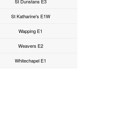
St Dunstans E3
St Katharine's E1W
Wapping E1
Weavers E2
Whitechapel E1