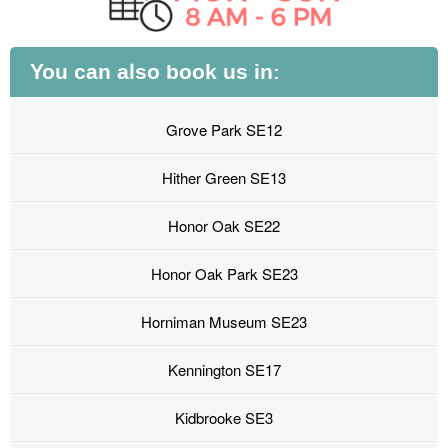
You can also book us in:
Grove Park SE12
Hither Green SE13
Honor Oak SE22
Honor Oak Park SE23
Horniman Museum SE23
Kennington SE17
Kidbrooke SE3