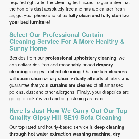
required right after the cleaning technique. To guarantee that
the home is dust absolutely free and has a cleanser fresh
air, get your phone and let us
fully clean and fully sterilize
your bed furniture
!
Select Our Professional Curtain
Cleaning Service For A More Healthy &
Sunny Home
Besides from our
professional upholstery cleaning
, we
can deliver risk-free and reasonably priced
drapery
cleaning
along with
blind cleaning
. Our
curtain cleaners
will
steam clean or dry clean
virtually all sorts of fabric and
guarantee that your
curtains are cleared
of all amassed
pollens, dust and other allergens. Finally, your draperies are
going to look revived and as glistening as usual.
Here Is Just How We Carry Out Our Top
Quality Gipsy Hill SE19 Sofa Cleaning
Our top rated and hourly-based service is
deep cleaning
through hot water extraction washing machine, dry