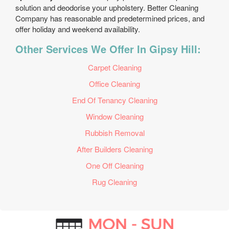
solution and deodorise your upholstery. Better Cleaning
Company has reasonable and predetermined prices, and
offer holiday and weekend availability.
Other Services We Offer In Gipsy Hill:
Carpet Cleaning
Office Cleaning
End Of Tenancy Cleaning
Window Cleaning
Rubbish Removal
After Builders Cleaning
One Off Cleaning
Rug Cleaning