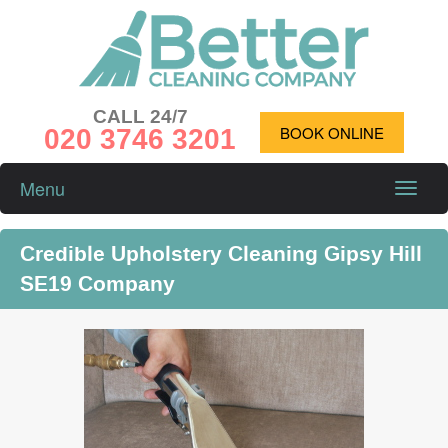
CALL 24/7
020 3746 3201
BOOK ONLINE
Menu
Toggle
naviga
Credible Upholstery Cleaning Gipsy Hill
SE19 Company