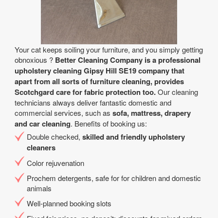
Your cat keeps soiling your furniture, and you simply getting
obnoxious ?
Better Cleaning Company is a professional
upholstery cleaning Gipsy Hill SE19 company that
apart from all sorts of furniture cleaning, provides
Scotchgard care for fabric protection too.
Our cleaning
technicians always deliver fantastic domestic and
commercial services, such as
sofa, mattress, drapery
and car cleaning
. Benefits of booking us:
Double checked,
skilled and friendly upholstery
cleaners
Color rejuvenation
Prochem detergents, safe for for children and domestic
animals
Well-planned booking slots