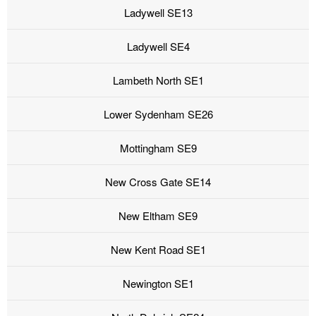
Ladywell SE13
Ladywell SE4
Lambeth North SE1
Lower Sydenham SE26
Mottingham SE9
New Cross Gate SE14
New Eltham SE9
New Kent Road SE1
Newington SE1