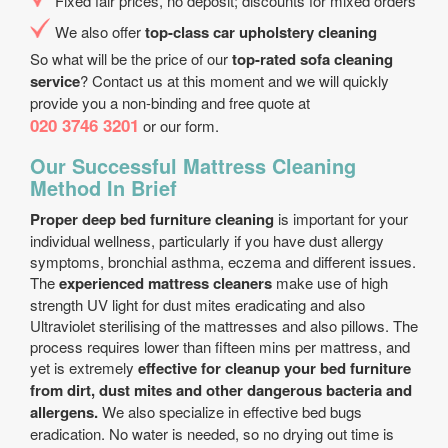
Fixed fair prices, no deposit; discounts for mixed orders
We also offer
top-class car upholstery cleaning
So what will be the price of our
top-rated sofa cleaning
service
? Contact us at this moment and we will quickly
provide you a non-binding and free quote at
020 3746 3201
or our form.
Our Successful Mattress Cleaning
Method In Brief
Proper deep bed furniture cleaning
is important for your
individual wellness, particularly if you have dust allergy
symptoms, bronchial asthma, eczema and different issues.
The
experienced mattress cleaners
make use of high
strength UV light for dust mites eradicating and also
Ultraviolet sterilising of the mattresses and also pillows. The
process requires lower than fifteen mins per mattress, and
yet is extremely
effective for cleanup your bed furniture
from dirt, dust mites and other dangerous bacteria and
allergens.
We also specialize in effective bed bugs
eradication. No water is needed, so no drying out time is