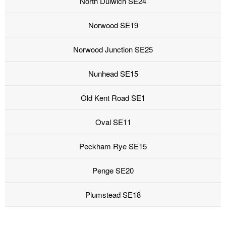
North Dulwich SE24
Norwood SE19
Norwood Junction SE25
Nunhead SE15
Old Kent Road SE1
Oval SE11
Peckham Rye SE15
Penge SE20
Plumstead SE18