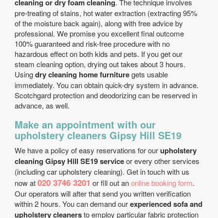
cleaning or dry foam cleaning
. The technique involves
pre-treating of stains, hot water extraction (extracting 95%
of the moisture back again), along with free advice by
professional. We promise you excellent final outcome
100% guaranteed and risk-free procedure with no
hazardous effect on both kids and pets. If you get our
steam cleaning option, drying out takes about 3 hours.
Using
dry cleaning home furniture
gets usable
immediately. You can obtain quick-dry system in advance.
Scotchgard protection and deodorizing can be reserved in
advance, as well.
Make an appointment with our
upholstery cleaners Gipsy Hill SE19
We have a policy of easy reservations for our
upholstery
cleaning Gipsy Hill SE19 service
or every other services
(including car upholstery cleaning). Get in touch with us
020 3746 3201
now at
or fill out an
online booking form
.
Our operators will after that send you written verification
within 2 hours. You can demand our
experienced sofa and
upholstery cleaners
to employ particular fabric protection