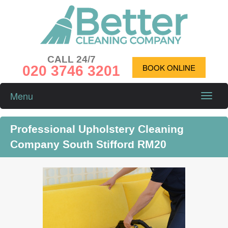
CALL 24/7
020 3746 3201
BOOK ONLINE
Menu
Toggle
naviga
Professional Upholstery Cleaning
Company South Stifford RM20