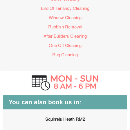
End Of Tenancy Cleaning
Window Cleaning
Rubbish Removal
After Builders Cleaning
One Off Cleaning
Rug Cleaning
You can also book us in:
Squirrels Heath RM2