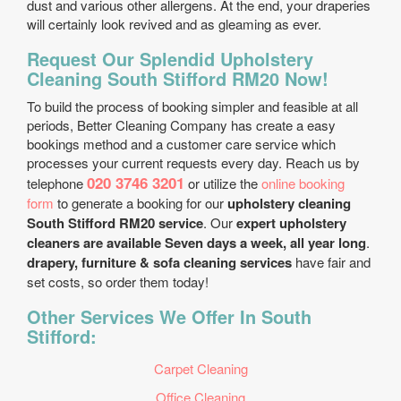
dust and various other allergens. At the end, your draperies
will certainly look revived and as gleaming as ever.
Request Our Splendid Upholstery
Cleaning South Stifford RM20 Now!
To build the process of booking simpler and feasible at all
periods, Better Cleaning Company has create a easy
bookings method and a customer care service which
processes your current requests every day. Reach us by
020 3746 3201
telephone
or utilize the
online booking
form
to generate a booking for our
upholstery cleaning
South Stifford RM20 service
. Our
expert upholstery
cleaners are available Seven days a week, all year long
.
drapery, furniture & sofa cleaning services
have fair and
set costs, so order them today!
Other Services We Offer In South
Stifford:
Carpet Cleaning
Office Cleaning