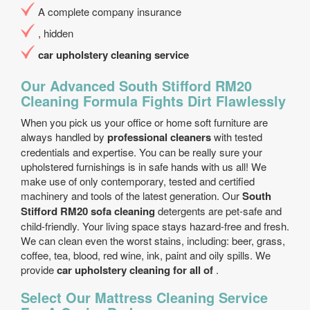
A complete company insurance
, hidden
car upholstery cleaning service
Our Advanced South Stifford RM20
Cleaning Formula Fights Dirt Flawlessly
When you pick us your office or home soft furniture are
always handled by
professional cleaners
with tested
credentials and expertise. You can be really sure your
upholstered furnishings is in safe hands with us all! We
make use of only contemporary, tested and certified
machinery and tools of the latest generation. Our
South
Stifford RM20 sofa cleaning
detergents are pet-safe and
child-friendly. Your living space stays hazard-free and fresh.
We can clean even the worst stains, including: beer, grass,
coffee, tea, blood, red wine, ink, paint and oily spills. We
provide
car upholstery cleaning for all of
.
Select Our Mattress Cleaning Service