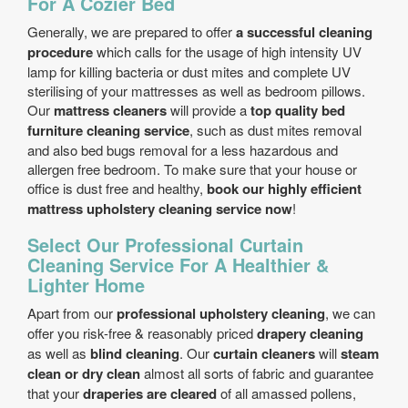
For A Cozier Bed
Generally, we are prepared to offer
a successful cleaning
procedure
which calls for the usage of high intensity UV
lamp for killing bacteria or dust mites and complete UV
sterilising of your mattresses as well as bedroom pillows.
Our
mattress cleaners
will provide a
top quality bed
furniture cleaning service
, such as dust mites removal
and also bed bugs removal for a less hazardous and
allergen free bedroom. To make sure that your house or
office is dust free and healthy,
book our highly efficient
mattress upholstery cleaning service now
!
Select Our Professional Curtain
Cleaning Service For A Healthier &
Lighter Home
Apart from our
professional upholstery cleaning
, we can
offer you risk-free & reasonably priced
drapery cleaning
as well as
blind cleaning
. Our
curtain cleaners
will
steam
clean or dry clean
almost all sorts of fabric and guarantee
that your
draperies are cleared
of all amassed pollens,