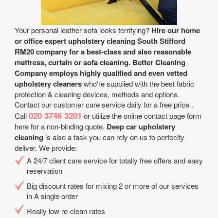
Your personal leather sofa looks terrifying?
Hire our home
or office expert upholstery cleaning South Stifford
RM20 company for a best-class and also reasonable
mattress, curtain or sofa cleaning.
Better Cleaning
Company employs highly qualified and even vetted
upholstery cleaners
who're supplied with the best fabric
protection & cleaning devices, methods and options.
Contact our customer care service daily for a free price .
020 3746 3201
Call
or utilize the online contact page form
here for a non-binding quote.
Deep car upholstery
cleaning
is also a task you can rely on us to perfeclty
deliver. We provide:
A 24/7 client care service for totally free offers and easy
reservation
Big discount rates for mixing 2 or more of our services
in A single order
Really low re-clean rates