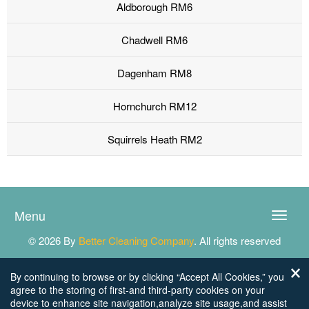
Aldborough RM6
Chadwell RM6
Dagenham RM8
Hornchurch RM12
Squirrels Heath RM2
Menu
Toggle
naviga
© 2026 By
Better Cleaning Company
. All rights reserved
By continuing to browse or by clicking “Accept All Cookies,” you
agree to the storing of first-and third-party cookies on your
device to enhance site navigation,analyze site usage,and assist