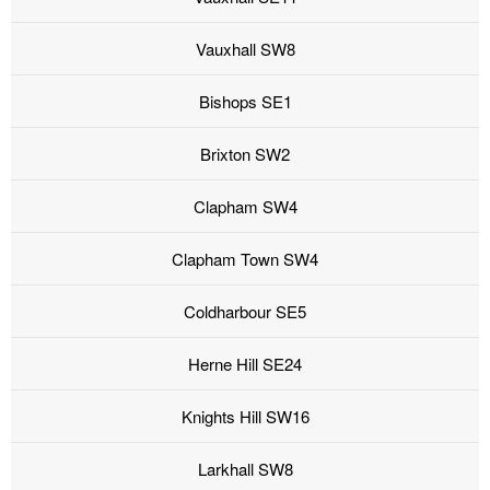
Vauxhall SW8
Bishops SE1
Brixton SW2
Clapham SW4
Clapham Town SW4
Coldharbour SE5
Herne Hill SE24
Knights Hill SW16
Larkhall SW8