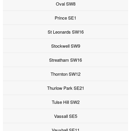
Oval SW8
Prince SE1
St Leonards SW16
Stockwell SW9
Streatham SW16
Thornton SW12
Thurlow Park SE21
Tulse Hill SW2
Vassall SE5
Vauxhall SE11