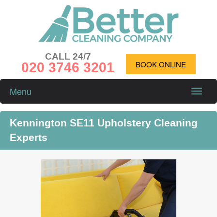
CALL 24/7
020 3746 3201
BOOK ONLINE
Menu
Toggle
naviga
Kennington SE11 Upholstery Cleaning
Experts