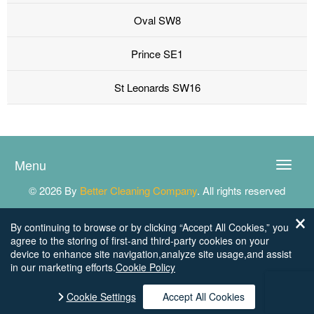
Oval SW8
Prince SE1
St Leonards SW16
Menu
Toggle
naviga
© 2026 By
Better Cleaning Company
. All rights reserved
By continuing to browse or by clicking “Accept All Cookies,” you
agree to the storing of first-and third-party cookies on your
device to enhance site navigation,analyze site usage,and assist
in our marketing efforts.
Cookie Policy
Cookie Settings
Accept All Cookies