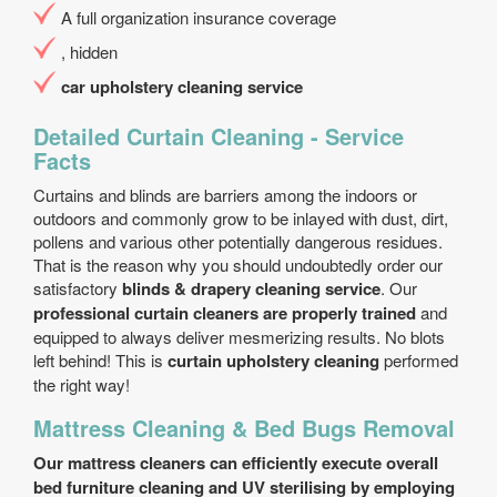
A full organization insurance coverage
, hidden
car upholstery cleaning service
Detailed Curtain Cleaning - Service
Facts
Curtains and blinds are barriers among the indoors or
outdoors and commonly grow to be inlayed with dust, dirt,
pollens and various other potentially dangerous residues.
That is the reason why you should undoubtedly order our
satisfactory
blinds & drapery cleaning service
. Our
professional curtain cleaners are properly trained
and
equipped to always deliver mesmerizing results. No blots
left behind! This is
curtain upholstery cleaning
performed
the right way!
Mattress Cleaning & Bed Bugs Removal
Our mattress cleaners can efficiently execute overall
bed furniture cleaning and UV sterilising by employing