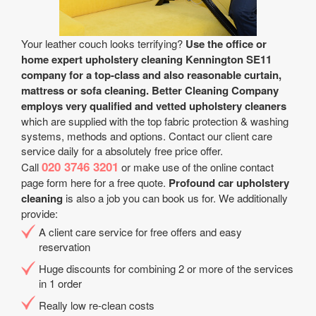
Your leather couch looks terrifying?
Use the office or
home expert upholstery cleaning Kennington SE11
company for a top-class and also reasonable curtain,
mattress or sofa cleaning.
Better Cleaning Company
employs very qualified and vetted upholstery cleaners
which are supplied with the top fabric protection & washing
systems, methods and options. Contact our client care
service daily for a absolutely free price offer.
020 3746 3201
Call
or make use of the online contact
page form here for a free quote.
Profound car upholstery
cleaning
is also a job you can book us for. We additionally
provide:
A client care service for free offers and easy
reservation
Huge discounts for combining 2 or more of the services
in 1 order
Really low re-clean costs