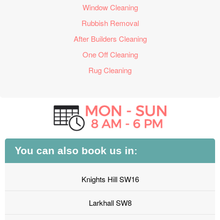
Window Cleaning
Rubbish Removal
After Builders Cleaning
One Off Cleaning
Rug Cleaning
You can also book us in:
Knights Hill SW16
Larkhall SW8