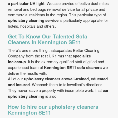
a particular UV light
. We also provide effective dust mites
removal and bed bugs removal service for all private and
commercial residents in the region. This particular type of
upholstery cleaning service
is particularly appropriate for
hotels, hospitals and others.
Get To Know Our Talented Sofa
Cleaners In Kennington SE11
There’s one more thing thatseparates Better Cleaning
Company from the rest UK firms that
specialize
incleanup
. It is the extremely qualified staff of gifted and
experienced team of
Kennington SE11 sofa cleaners
we
deliver the results with.
All of our
upholstery cleaners arewell-trained, educated
and insured
. Wecoach them to followclient's directions.
They never leave a property with incomplete work. that
car
upholstery cleaning
is also !
How to hire our upholstery cleaners
Kennington SE11