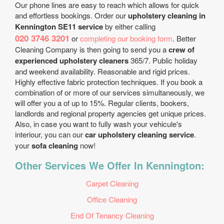
Our phone lines are easy to reach which allows for quick
and effortless bookings. Order our
upholstery cleaning in
Kennington SE11 service
by either calling
020 3746 3201
or
completing our booking form
. Better
Cleaning Company is then going to send you a
crew of
experienced upholstery cleaners
365/7. Public holiday
and weekend availability. Reasonable and rigid prices.
Highly effective fabric protection techniques. If you book a
combination of or more of our services simultaneously, we
will offer you a of up to 15%. Regular clients, bookers,
landlords and regional property agencies get unique prices.
Also, in case you want to fully wash your vehicule's
interiour, you can our
car upholstery cleaning service
.
your
sofa cleaning
now!
Other Services We Offer In Kennington:
Carpet Cleaning
Office Cleaning
End Of Tenancy Cleaning