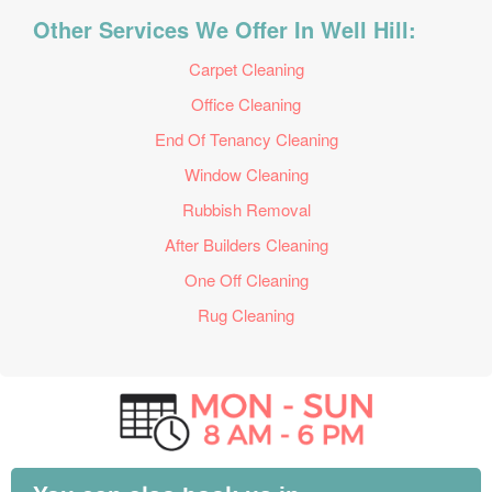
Other Services We Offer In Well Hill:
Carpet Cleaning
Office Cleaning
End Of Tenancy Cleaning
Window Cleaning
Rubbish Removal
After Builders Cleaning
One Off Cleaning
Rug Cleaning