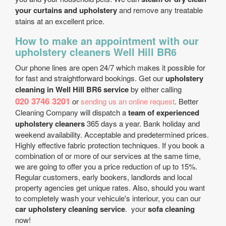
your curtains and upholstery
and remove any treatable
stains at an excellent price.
How to make an appointment with our
upholstery cleaners Well Hill BR6
Our phone lines are open 24/7 which makes it possible for
for fast and straightforward bookings. Get our
upholstery
cleaning in Well Hill BR6 service
by either calling
020 3746 3201
or
sending us an online request
. Better
Cleaning Company will dispatch a
team of experienced
upholstery cleaners
365 days a year. Bank holiday and
weekend availability. Acceptable and predetermined prices.
Highly effective fabric protection techniques. If you book a
combination of or more of our services at the same time,
we are going to offer you a price reduction of up to 15%.
Regular customers, early bookers, landlords and local
property agencies get unique rates. Also, should you want
to completely wash your vehicule's interiour, you can our
car upholstery cleaning service
. your
sofa cleaning
now!