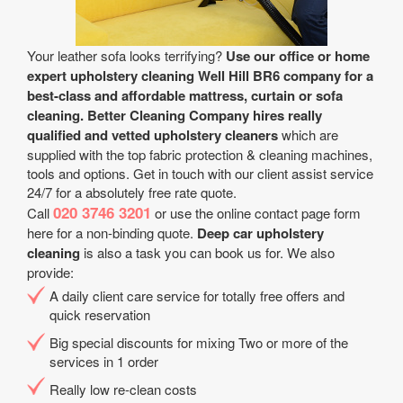
Your leather sofa looks terrifying?
Use our office or home
expert upholstery cleaning Well Hill BR6 company for a
best-class and affordable mattress, curtain or sofa
cleaning.
Better Cleaning Company hires really
qualified and vetted upholstery cleaners
which are
supplied with the top fabric protection & cleaning machines,
tools and options. Get in touch with our client assist service
24/7 for a absolutely free rate quote.
020 3746 3201
Call
or use the online contact page form
here for a non-binding quote.
Deep car upholstery
cleaning
is also a task you can book us for. We also
provide:
A daily client care service for totally free offers and
quick reservation
Big special discounts for mixing Two or more of the
services in 1 order
Really low re-clean costs