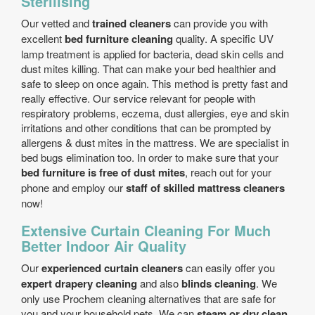
Sterilising
Our vetted and
trained cleaners
can provide you with
excellent
bed furniture cleaning
quality. A specific UV
lamp treatment is applied for bacteria, dead skin cells and
dust mites killing. That can make your bed healthier and
safe to sleep on once again. This method is pretty fast and
really effective. Our service relevant for people with
respiratory problems, eczema, dust allergies, eye and skin
irritations and other conditions that can be prompted by
allergens & dust mites in the mattress. We are specialist in
bed bugs elimination too. In order to make sure that your
bed furniture is free of dust mites
, reach out for your
phone and employ our
staff of skilled mattress cleaners
now!
Extensive Curtain Cleaning For Much
Better Indoor Air Quality
Our
experienced curtain cleaners
can easily offer you
expert drapery cleaning
and also
blinds cleaning
. We
only use Prochem cleaning alternatives that are safe for
you and your household pets. We can
steam or dry clean