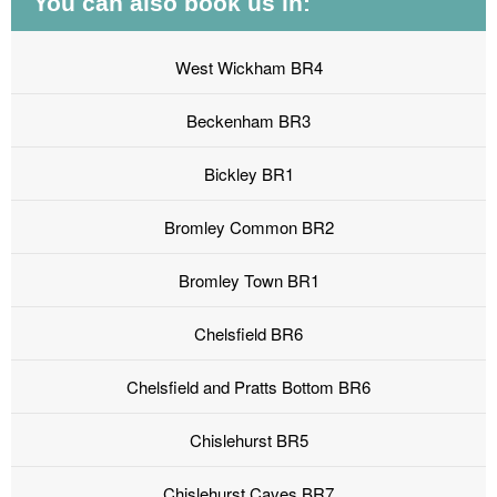
You can also book us in:
West Wickham BR4
Beckenham BR3
Bickley BR1
Bromley Common BR2
Bromley Town BR1
Chelsfield BR6
Chelsfield and Pratts Bottom BR6
Chislehurst BR5
Chislehurst Caves BR7