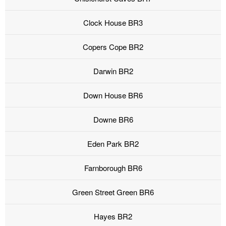
Clock House BR3
Copers Cope BR2
Darwin BR2
Down House BR6
Downe BR6
Eden Park BR2
Farnborough BR6
Green Street Green BR6
Hayes BR2