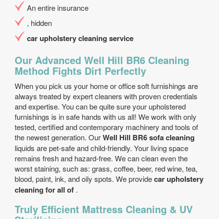
An entire insurance
, hidden
car upholstery cleaning service
Our Advanced Well Hill BR6 Cleaning
Method Fights Dirt Perfectly
When you pick us your home or office soft furnishings are
always treated by expert cleaners with proven credentials
and expertise. You can be quite sure your upholstered
furnishings is in safe hands with us all! We work with only
tested, certified and contemporary machinery and tools of
the newest generation. Our
Well Hill BR6 sofa cleaning
liquids are pet-safe and child-friendly. Your living space
remains fresh and hazard-free. We can clean even the
worst staining, such as: grass, coffee, beer, red wine, tea,
blood, paint, ink, and oily spots. We provide
car upholstery
cleaning for all of
.
Truly Efficient Mattress Cleaning & UV