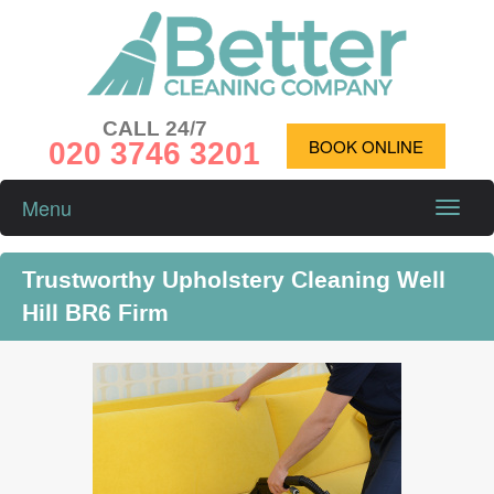
CALL 24/7
020 3746 3201
BOOK ONLINE
Menu
Toggle
naviga
Trustworthy Upholstery Cleaning Well
Hill BR6 Firm