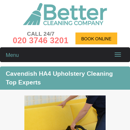
CALL 24/7
020 3746 3201
BOOK ONLINE
Menu
Toggle
naviga
Cavendish HA4 Upholstery Cleaning
Top Experts