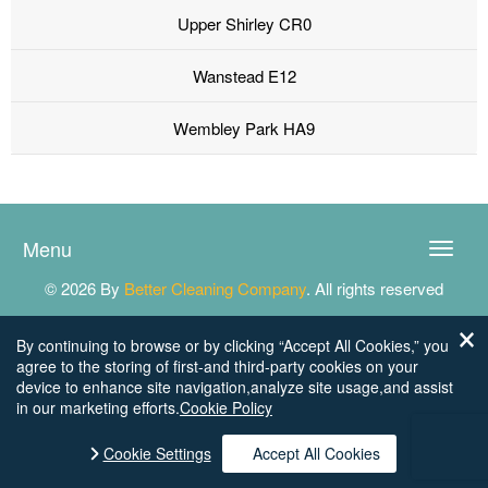
Upper Shirley CR0
Wanstead E12
Wembley Park HA9
Menu
Toggle
naviga
© 2026 By
Better Cleaning Company
. All rights reserved
By continuing to browse or by clicking “Accept All Cookies,” you
agree to the storing of first-and third-party cookies on your
device to enhance site navigation,analyze site usage,and assist
in our marketing efforts.
Cookie Policy
Cookie Settings
Accept All Cookies