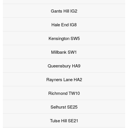
Gants Hill IG2
Hale End IG8
Kensington SW5
Millbank SW1
Queensbury HA9
Rayners Lane HA2
Richmond TW10
Selhurst SE25
Tulse Hill SE21