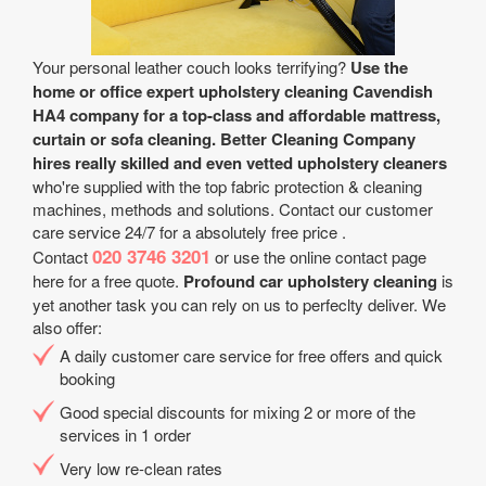
Your personal leather couch looks terrifying?
Use the
home or office expert upholstery cleaning Cavendish
HA4 company for a top-class and affordable mattress,
curtain or sofa cleaning.
Better Cleaning Company
hires really skilled and even vetted upholstery cleaners
who're supplied with the top fabric protection & cleaning
machines, methods and solutions. Contact our customer
care service 24/7 for a absolutely free price .
020 3746 3201
Contact
or use the online contact page
here for a free quote.
Profound car upholstery cleaning
is
yet another task you can rely on us to perfeclty deliver. We
also offer:
A daily customer care service for free offers and quick
booking
Good special discounts for mixing 2 or more of the
services in 1 order
Very low re-clean rates