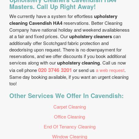
Masters. Call Up Right Away!
We currently have a system for effortless
upholstery
cleaning Cavendish HA4
reservations. Better Cleaning
Company have national holiday and weekend availableness
at a fair and fixed prices. Our
upholstery cleaners
can
additionally offer Scotchgard fabric protection and
deodorising upon request. There is no downpayment for
reservations, and we offer discounts if you book additional
services along with our
upholstery cleaning
. Call us now
020 3746 3201
via cell phone
or send us
a web request
.
Same day booking available, if you want an urgent cleaning
too!
Other Services We Offer In Cavendish:
Carpet Cleaning
Office Cleaning
End Of Tenancy Cleaning
Window Cleaning