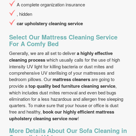
A complete organization insurance
, hidden
car upholstery cleaning service
Select Our Mattress Cleaning Service
For A Comfy Bed
Generally, we are all set to deliver
a highly effective
cleaning process
which usually calls for the use of high
intensity UV light for killing bacteria or dust mites and
comprehensive UV sterilising of your mattresses and
bedroom pillows. Our
mattress cleaners
are going to
provide a
top quality bed furniture cleaning service
,
which includes dust mites removal and even bed bugs
elimination for a less hazardous and allergen free sleeping
quarters. To make sure that your house or office is dust
free and healthy,
book our highly efficient mattress
upholstery cleaning service now
!
More Details About Our Sofa Cleaning in