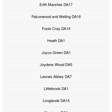
Erith Marshes DA17
Falconwood and Welling DA16
Foots Cray DA14
Heath DA1
Joyce Green DA1
Joydens Wood DA5
Lesnes Abbey DA7
Littlebrook DA1
Longlands DA14