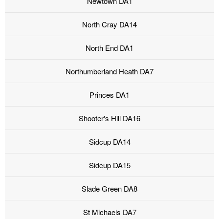
Newtown DA1
North Cray DA14
North End DA1
Northumberland Heath DA7
Princes DA1
Shooter's Hill DA16
Sidcup DA14
Sidcup DA15
Slade Green DA8
St Michaels DA7