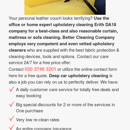
Your personal leather couch looks terrifying?
Use the
office or home expert upholstery cleaning Erith DA18
company for a best-class and also reasonable curtain,
mattress or sofa cleaning.
Better Cleaning Company
employs very competent and even vetted upholstery
cleaners
who are supplied with the best fabric protection &
cleaning devices, tools and options. Contact our care
service 24/7 for a free price offer.
020 3746 3201
Contact
or utilize the online contact form
here for a free quote.
Deep car upholstery cleaning
is
also a job you can rely on us to perfeclty deliver. We have:
A daily customer care service for totally free deals and
easy booking
Big special discounts for 2 or more of the services in
One purchase
Very low re-clean rates
An entire company insurance