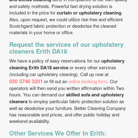
and safety methods. Powerful fast drying solution is
included in the price for
curtain or upholstery cleaning
.
Also, upon request, we could utilize risk-free and efficient
Scotchgard fabric protection or deodorise the cleaned
materials in your home or office.
Request the services of our upholstery
cleaners Erith DA18
We have a policy of easy reservations for our
upholstery
cleaning Erith DA18 service
or every other services
(including car upholstery cleaning). Call up now at
020 3746 3201
or fill out an
online booking form
. Our
operators will then send you written affirmation within Two
hours. You can demand our
skilled sofa and upholstery
cleaners
to employ particular fabric protection solution as
well as deodorise your furniture. Better Cleaning Company
has reasonable and prices, and offer public holiday and
weekend availability.
Other Services We Offer In Erith: