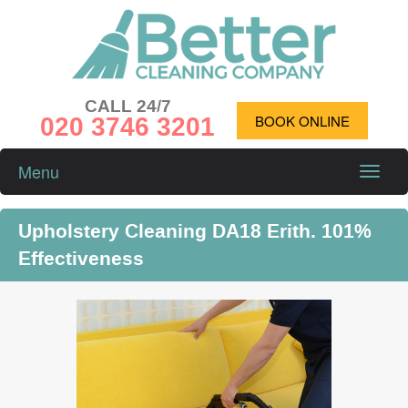
CALL 24/7
020 3746 3201
BOOK ONLINE
Menu
Toggle
naviga
Upholstery Cleaning DA18 Erith. 101%
Effectiveness