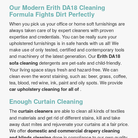
Our Modern Erith DA18 Cleaning
Formula Fights Dirt Perfectly
When you pick us your office or home soft furnishings are
always taken care of by expert cleaners with proven
expertise and credentials. You can be really sure your
upholstered furnishings is in safe hands with us all! We
make use of only tested, certified and contemporary tools
and machinery of the latest generation. Our
Erith DA18
sofa cleaning
detergents are pet-safe and child-friendly.
Your living space stays fresh and hazard-free. We can
clean even the worst staining, such as: beer, grass, coffee,
tea, blood, red wine, ink, paint and oily spots. We provide
car upholstery cleaning for all of
.
Enough Curtain Cleaning
The
curtain cleaners
are able to clean all kinds of textiles
and materials and get rid of different stains, kill and take
away dust mites and rejuvenate your curtains at a fair price.
We offer
domestic and commercial drapery cleaning
and blinds cleaning
done in compliance to our own quality