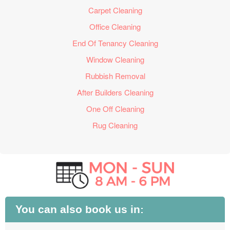
Carpet Cleaning
Office Cleaning
End Of Tenancy Cleaning
Window Cleaning
Rubbish Removal
After Builders Cleaning
One Off Cleaning
Rug Cleaning
You can also book us in: