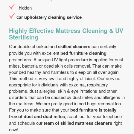
, hidden
car upholstery cleaning service
Highly Effective Mattress Cleaning & UV
Sterilising
Our double checked and
skilled cleaners
can certainly
provide you with excellent
bed furniture cleaning
procedures. A unique UV light procedure is applied for dust
mites, bacteria or dead skin cells removal. That can make
your bed healthy and harmless to sleep on all over again.
This method is very swift and highly efficient. Our service
appropriate for individuals with exzema, respiratory
problems, dust allergies, skin & eye irritations and other
disorders that can be caused by dust mites and allergens in
the mattress. We are pretty good in bed bugs removal too.
For you to make sure that your
bed furniture is totally
free of dust and dust mites
, reach out for your telephone
and schedule our
team of skilled mattress cleaners
right
now!