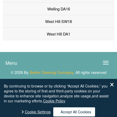
Welling DA16
West Hill SW18
West Hill DA1
Menu
Toggle
naviga
© 2026 By
Better Cleaning Company
. All rights reserved
By continuing to browse or by clicking “Accept All Cookies,” you
agree to the storing of first-and third-party cookies on your
device to enhance site navigation,analyze site usage,and assist
in our marketing efforts.
Cookie Policy
Cookie Settings
Accept All Cookies