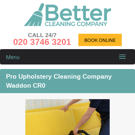
CALL 24/7
020 3746 3201
BOOK ONLINE
Menu
Toggle
naviga
Pro Upholstery Cleaning Company
Waddon CR0