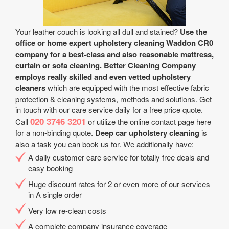
Your leather couch is looking all dull and stained?
Use the
office or home expert upholstery cleaning Waddon CR0
company for a best-class and also reasonable mattress,
curtain or sofa cleaning.
Better Cleaning Company
employs really skilled and even vetted upholstery
cleaners
which are equipped with the most effective fabric
protection & cleaning systems, methods and solutions. Get
in touch with our care service daily for a free price quote.
020 3746 3201
Call
or utilize the online contact page here
for a non-binding quote.
Deep car upholstery cleaning
is
also a task you can book us for. We additionally have:
A daily customer care service for totally free deals and
easy booking
Huge discount rates for 2 or even more of our services
in A single order
Very low re-clean costs
A complete company insurance coverage