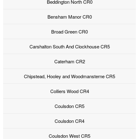
Beddington North CR0
Bensham Manor CR0
Broad Green CR0
Carshalton South And Clockhouse CR5
Caterham CR2
Chipstead, Hooley and Woodmansterne CR5
Colliers Wood CR4
Coulsdon CR5
Coulsdon CR4
Coulsdon West CR5