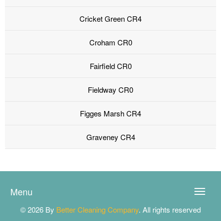
Cricket Green CR4
Croham CR0
Fairfield CR0
Fieldway CR0
Figges Marsh CR4
Graveney CR4
Menu
Toggle
naviga
© 2026 By
Better Cleaning Company
. All rights reserved