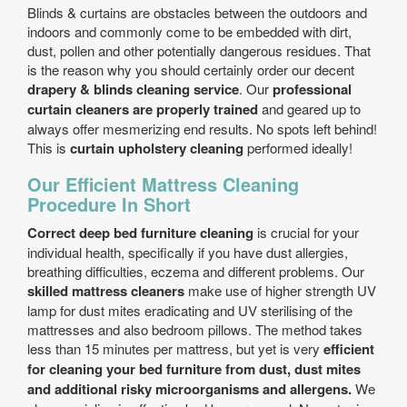
Blinds & curtains are obstacles between the outdoors and
indoors and commonly come to be embedded with dirt,
dust, pollen and other potentially dangerous residues. That
is the reason why you should certainly order our decent
drapery & blinds cleaning service
. Our
professional
curtain cleaners are properly trained
and geared up to
always offer mesmerizing end results. No spots left behind!
This is
curtain upholstery cleaning
performed ideally!
Our Efficient Mattress Cleaning
Procedure In Short
Correct deep bed furniture cleaning
is crucial for your
individual health, specifically if you have dust allergies,
breathing difficulties, eczema and different problems. Our
skilled mattress cleaners
make use of higher strength UV
lamp for dust mites eradicating and UV sterilising of the
mattresses and also bedroom pillows. The method takes
less than 15 minutes per mattress, but yet is very
efficient
for cleaning your bed furniture from dust, dust mites
and additional risky microorganisms and allergens.
We