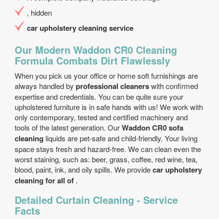
, hidden
car upholstery cleaning service
Our Modern Waddon CR0 Cleaning
Formula Combats Dirt Flawlessly
When you pick us your office or home soft furnishings are
always handled by
professional cleaners
with confirmed
expertise and credentials. You can be quite sure your
upholstered furniture is in safe hands with us! We work with
only contemporary, tested and certified machinery and
tools of the latest generation. Our
Waddon CR0 sofa
cleaning
liquids are pet-safe and child-friendly. Your living
space stays fresh and hazard-free. We can clean even the
worst staining, such as: beer, grass, coffee, red wine, tea,
blood, paint, ink, and oily spills. We provide
car upholstery
cleaning for all of
.
Detailed Curtain Cleaning - Service
Facts