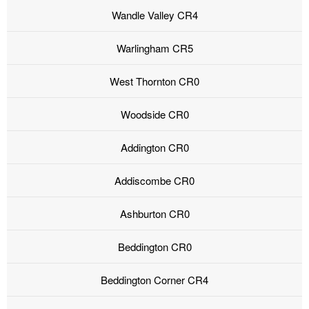
Wandle Valley CR4
Warlingham CR5
West Thornton CR0
Woodside CR0
Addington CR0
Addiscombe CR0
Ashburton CR0
Beddington CR0
Beddington Corner CR4