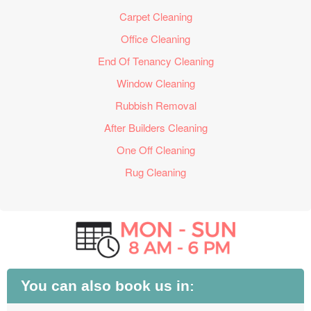
Carpet Cleaning
Office Cleaning
End Of Tenancy Cleaning
Window Cleaning
Rubbish Removal
After Builders Cleaning
One Off Cleaning
Rug Cleaning
You can also book us in: