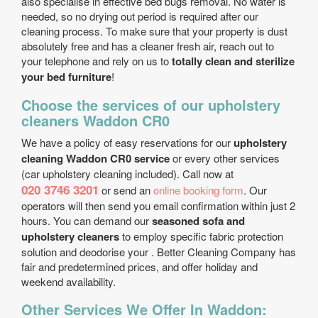
also specialise in effective bed bugs removal. No water is
needed, so no drying out period is required after our
cleaning process. To make sure that your property is dust
absolutely free and has a cleaner fresh air, reach out to
your telephone and rely on us to
totally clean and sterilize
your bed furniture
!
Choose the services of our upholstery
cleaners Waddon CR0
We have a policy of easy reservations for our
upholstery
cleaning Waddon CR0 service
or every other services
(car upholstery cleaning included). Call now at
020 3746 3201
or send an
online booking form
. Our
operators will then send you email confirmation within just 2
hours. You can demand our
seasoned sofa and
upholstery cleaners
to employ specific fabric protection
solution and deodorise your . Better Cleaning Company has
fair and predetermined prices, and offer holiday and
weekend availability.
Other Services We Offer In Waddon: