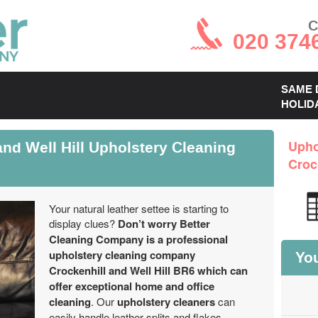
C
020 374
SAME 
HOLID
nd Well Hill Upholstery Cleaning
Upho
Croc
Your natural leather settee is starting to
display clues?
Don’t worry Better
Cleaning Company is a professional
upholstery cleaning company
You
Crockenhill and Well Hill BR6 which can
offer exceptional home and office
cleaning
. Our
upholstery cleaners
can
easily handle leather splits and flakes,