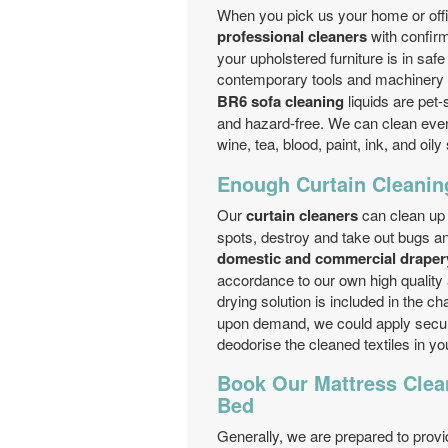
When you pick us your home or offic
professional cleaners
with confirm
your upholstered furniture is in saf
contemporary tools and machinery o
BR6 sofa cleaning
liquids are pet-
and hazard-free. We can clean even 
wine, tea, blood, paint, ink, and oily
Enough Curtain Cleanin
Our
curtain cleaners
can clean up 
spots, destroy and take out bugs an
domestic and commercial drapery
accordance to our own high quality 
drying solution is included in the ch
upon demand, we could apply secure
deodorise the cleaned textiles in y
Book Our Mattress Clea
Bed
Generally, we are prepared to prov