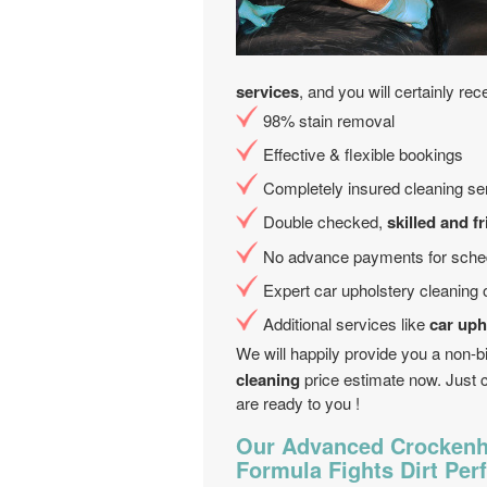
services
, and you will certainly rec
98% stain removal
Effective & flexible bookings
Completely insured cleaning se
Double checked,
skilled and f
No advance payments for sched
Expert car upholstery cleaning 
Additional services like
car uph
We will happily provide you a non-b
cleaning
price estimate now. Just 
are ready to you !
Our Advanced Crockenhi
Formula Fights Dirt Perf