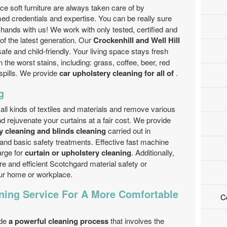
e soft furniture are always taken care of by
ed credentials and expertise. You can be really sure
e hands with us! We work with only tested, certified and
f the latest generation. Our
Crockenhill and Well Hill
safe and child-friendly. Your living space stays fresh
the worst stains, including: grass, coffee, beer, red
 spills. We provide
car upholstery cleaning for all of
.
g
all kinds of textiles and materials and remove various
d rejuvenate your curtains at a fair cost. We provide
 cleaning and blinds cleaning
carried out in
and basic safety treatments. Effective fast machine
arge for
curtain or upholstery cleaning
. Additionally,
 and efficient Scotchgard material safety or
our home or workplace.
ning Service For A More Comfortable
C
ide
a powerful cleaning process
that involves the