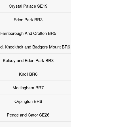
Crystal Palace SE19
Eden Park BR3
Farnborough And Crofton BR5
ad, Knockholt and Badgers Mount BR6
Kelsey and Eden Park BR3
Knoll BR6
Mottingham BR7
Orpington BR6
Penge and Cator SE26