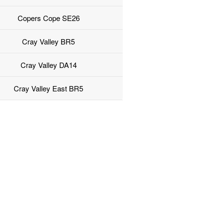
Copers Cope SE26
Cray Valley BR5
Cray Valley DA14
Cray Valley East BR5