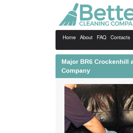
Home
About
FAQ
Contacts
Major BR6 Crockenhill a
Company