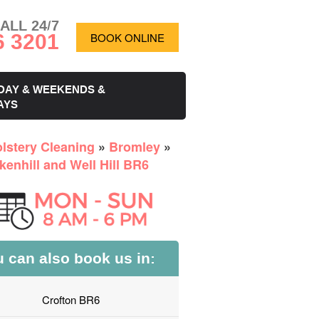
ALL 24/7
6 3201
BOOK ONLINE
DAY & WEEKENDS &
AYS
lstery Cleaning
»
Bromley
»
kenhill and Well Hill BR6
 can also book us in:
Crofton BR6