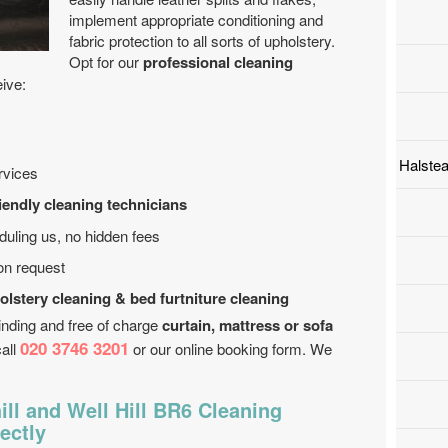
implement appropriate conditioning and
fabric protection to all sorts of upholstery.
Opt for our
professional cleaning
eive:
Halste
rvices
riendly cleaning technicians
uling us, no hidden fees
on request
olstery cleaning & bed furtniture cleaning
inding and free of charge
curtain, mattress or sofa
020 3746 3201
call
or our online booking form. We
ll and Well Hill BR6 Cleaning
ectly