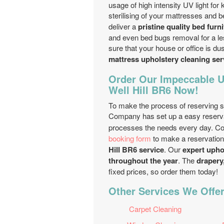
usage of high intensity UV light for
sterilising of your mattresses and 
deliver a
pristine quality bed furn
and even bed bugs removal for a l
sure that your house or office is dus
mattress upholstery cleaning se
Order Our Impeccable U
Well Hill BR6 Now!
To make the process of reserving si
Company has set up a easy reserva
processes the needs every day. C
booking form
to make a reservation
Hill BR6 service
. Our
expert upho
throughout the year
. The
drapery,
fixed prices, so order them today!
Other Services We Offer 
Carpet Cleaning