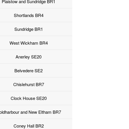
Plaistow and Sundridge BR1
Shortlands BR4
Sundridge BR1
West Wickham BR4
Anerley SE20
Belvedere SE2
Chislehurst BR7
Clock House SE20
oldharbour and New Eltham BR7
Coney Hall BR2