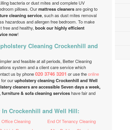
 killing bacteria or dust mites and complete UV
bedroom pillows. Our
mattress cleaners
are going to
iture cleaning service
, such as dust mites removal
ess hazardous and allergen free bedroom. To make
t free and healthy,
book our highly efficient
rvice now
!
pholstery Cleaning Crockenhill and
mpler and feasible at all periods, Better Cleaning
tions system and a client care service which
020 3746 3201
ontact us by phone
or use the
online
 for our
upholstery cleaning Crockenhill and Well
lstery cleaners are accessible Seven days a week,
 furniture & sofa cleaning services
have fair and
In Crockenhill and Well Hill:
Office Cleaning
End Of Tenancy Cleaning