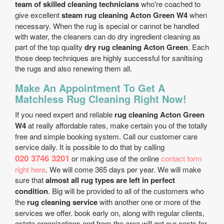
team of skilled cleaning technicians
who're coached to
give excellent
steam rug cleaning Acton Green W4
when
necessary. When the rug is special or cannot be handled
with water, the cleaners can do dry ingredient cleaning as
part of the top quality
dry rug cleaning Acton Green
. Each
those deep techniques are highly successful for sanitising
the rugs and also renewing them all.
Make An Appointment To Get A
Matchless Rug Cleaning Right Now!
If you need expert and reliable
rug cleaning Acton Green
W4
at really affordable rates, make certain you of the totally
free and simple booking system. Call our customer care
service daily. It is possible to do that by calling
020 3746 3201
or making use of the online
contact form
right here
. We will come 365 days per year. We will make
sure that
almost all rug types are left in perfect
condition
. Big will be provided to all of the customers who
the
rug cleaning service
with another one or more of the
services we offer. book early on, along with regular clients,
estate organizations and from the area will get our costs for