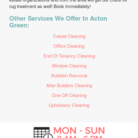
rug treatment as well! Book immediately!
Other Services We Offer In Acton
Green:
Carpet Cleaning
Office Cleaning
End Of Tenancy Cleaning
Window Cleaning
Rubbish Removal
After Builders Cleaning
One Off Cleaning
Upholstery Cleaning