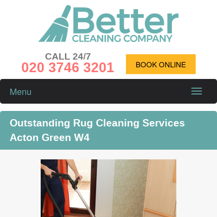
CALL 24/7
020 3746 3201
BOOK ONLINE
Menu
Toggle
naviga
Outstanding Rug Cleaning Services
Acton Green W4