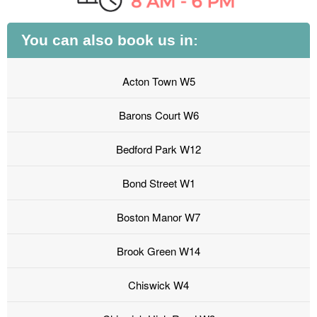
You can also book us in:
Acton Town W5
Barons Court W6
Bedford Park W12
Bond Street W1
Boston Manor W7
Brook Green W14
Chiswick W4