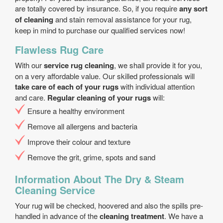
are totally covered by insurance. So, if you require
any sort
of cleaning
and stain removal assistance for your rug,
keep in mind to purchase our qualified services now!
Flawless Rug Care
With our
service rug cleaning
, we shall provide it for you,
on a very affordable value. Our skilled professionals will
take care of each of your rugs
with individual attention
and care.
Regular cleaning of your rugs
will:
Еnsure a healthy environment
Remove all allergens and bacteria
Improve their colour and texture
Remove the grit, grime, spots and sand
Information About The Dry & Steam
Cleaning Service
Your rug will be checked, hoovered and also the spills pre-
handled in advance of the
cleaning treatment
. We have a