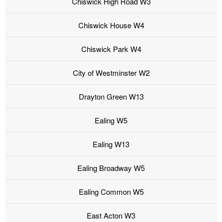
Chiswick High Road W3
Chiswick House W4
Chiswick Park W4
City of Westminster W2
Drayton Green W13
Ealing W5
Ealing W13
Ealing Broadway W5
Ealing Common W5
East Acton W3