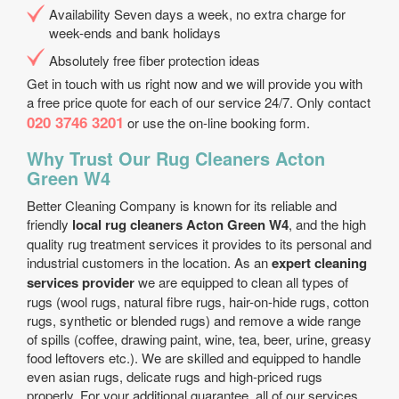
Availability Seven days a week, no extra charge for
week-ends and bank holidays
Absolutely free fiber protection ideas
Get in touch with us right now and we will provide you with
a free price quote for each of our service 24/7. Only contact
020 3746 3201
or use the on-line booking form.
Why Trust Our Rug Cleaners Acton
Green W4
Better Cleaning Company is known for its reliable and
friendly
local rug cleaners Acton Green W4
, and the high
quality rug treatment services it provides to its personal and
industrial customers in the location. As an
expert cleaning
services provider
we are equipped to clean all types of
rugs (wool rugs, natural fibre rugs, hair-on-hide rugs, cotton
rugs, synthetic or blended rugs) and remove a wide range
of spills (coffee, drawing paint, wine, tea, beer, urine, greasy
food leftovers etc.). We are skilled and equipped to handle
even asian rugs, delicate rugs and high-priced rugs
properly. For your additional guarantee, all of our services