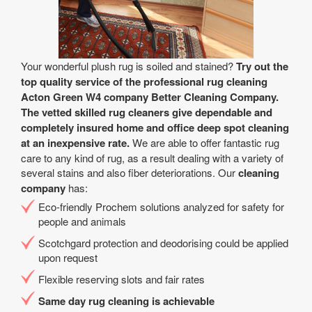
Your wonderful plush rug is soiled and stained?
Try out the
top quality service of the professional rug cleaning
Acton Green W4 company Better Cleaning Company.
The vetted skilled rug cleaners give dependable and
completely insured home and office deep spot cleaning
at an inexpensive rate.
We are able to offer fantastic rug
care to any kind of rug, as a result dealing with a variety of
several stains and also fiber deteriorations. Our
cleaning
company
has:
Eco-friendly Prochem solutions analyzed for safety for
people and animals
Scotchgard protection and deodorising could be applied
upon request
Flexible reserving slots and fair rates
Same day rug cleaning is achievable