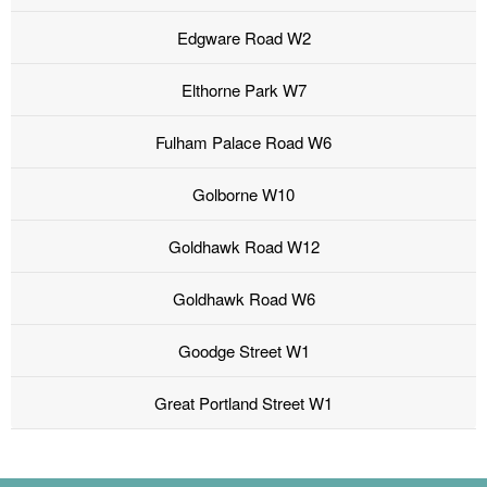
Edgware Road W2
Elthorne Park W7
Fulham Palace Road W6
Golborne W10
Goldhawk Road W12
Goldhawk Road W6
Goodge Street W1
Great Portland Street W1