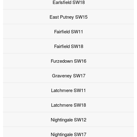
Earlsfield SW18
East Putney SW15
Fairfield SW11
Fairfield SW18
Furzedown SW16
Graveney SW17
Latchmere SW11
Latchmere SW18
Nightingale SW12
Nightingale SW17