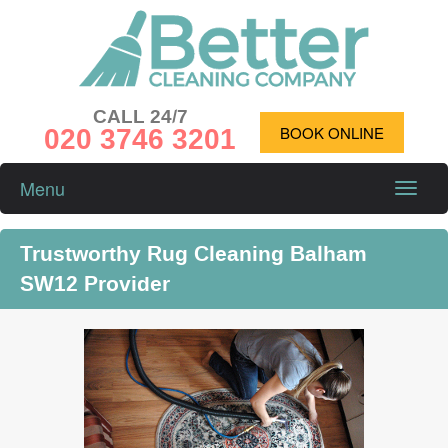
CALL 24/7
020 3746 3201
BOOK ONLINE
Menu
Toggle
naviga
Trustworthy Rug Cleaning Balham
SW12 Provider