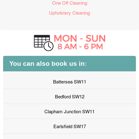
One Off Cleaning
Upholstery Cleaning
You can also book us in:
Battersea SW11
Bedford SW12
Clapham Junction SW11
Earlsfield SW17