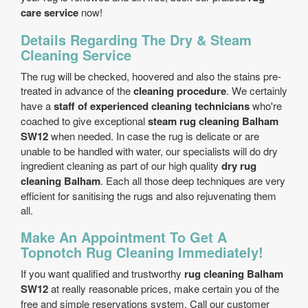
care service
now!
Details Regarding The Dry & Steam
Cleaning Service
The rug will be checked, hoovered and also the stains pre-
treated in advance of the
cleaning procedure
. We certainly
have a
staff of experienced cleaning technicians
who're
coached to give exceptional
steam rug cleaning Balham
SW12
when needed. In case the rug is delicate or are
unable to be handled with water, our specialists will do dry
ingredient cleaning as part of our high quality
dry rug
cleaning Balham
. Each all those deep techniques are very
efficient for sanitising the rugs and also rejuvenating them
all.
Make An Appointment To Get A
Topnotch Rug Cleaning Immediately!
If you want qualified and trustworthy
rug cleaning Balham
SW12
at really reasonable prices, make certain you of the
free and simple reservations system. Call our customer