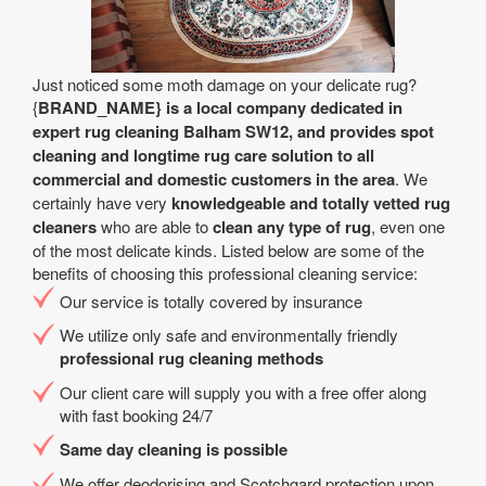
Just noticed some moth damage on your delicate rug?
{
BRAND_NAME} is a local company dedicated in
expert rug cleaning Balham SW12, and provides spot
cleaning and longtime rug care solution to all
commercial and domestic customers in the area
. We
certainly have very
knowledgeable and totally vetted rug
cleaners
who are able to
clean any type of rug
, even one
of the most delicate kinds. Listed below are some of the
benefits of choosing this professional cleaning service:
Our service is totally covered by insurance
We utilize only safe and environmentally friendly
professional rug cleaning methods
Our client care will supply you with a free offer along
with fast booking 24/7
Same day cleaning is possible
We offer deodorising and Scotchgard protection upon