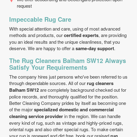
request
Impeccable Rug Care
With special attention and care, using of most advanced
methods and products, our
certified experts
, are providing
you an ideal results and the unique cleanliness, that you
deserve. We are happy to offer a
same-day support
.
The Rug Cleaners Balham SW12 Always
Satisfy Your Requirements
The company hires just persons who've been referred to us
through dependable sources. All of our
rug cleaners
Balham SW12
are completely background checked out for
police records, and thoroughly qualified for the position.
Better Cleaning Company prides by itself as becoming one
of the major
specialized domestic and commercial
cleaning service provider
in the region. We can handle
every kind of rug, such as vintage and highly-priced rugs,
oriental rugs and also other special rugs. To make certain
your rug is renewed and dirt free, book our praised
rug