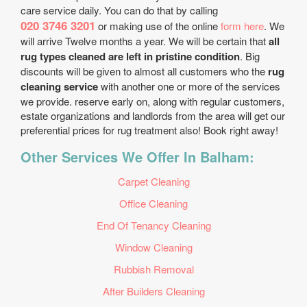
care service daily. You can do that by calling
020 3746 3201
or making use of the online
form here
. We
will arrive Twelve months a year. We will be certain that
all
rug types cleaned are left in pristine condition
. Big
discounts will be given to almost all customers who the
rug
cleaning service
with another one or more of the services
we provide. reserve early on, along with regular customers,
estate organizations and landlords from the area will get our
preferential prices for rug treatment also! Book right away!
Other Services We Offer In Balham:
Carpet Cleaning
Office Cleaning
End Of Tenancy Cleaning
Window Cleaning
Rubbish Removal
After Builders Cleaning