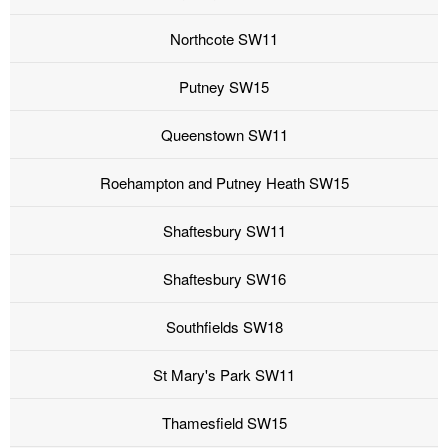
Northcote SW11
Putney SW15
Queenstown SW11
Roehampton and Putney Heath SW15
Shaftesbury SW11
Shaftesbury SW16
Southfields SW18
St Mary's Park SW11
Thamesfield SW15