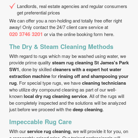
Landlords, real estate agencies and regular consumers
get preferential prices
We can offer you a non-holding and totally free offer right
away! Only contact the 24/7 client care service at
020 3746 3201
or via the online booking form here.
The Dry & Steam Cleaning Methods
With regard to rugs which may be washed using water, we
provide prime quality
steam rug cleaning St James's Park
SW1
, done by skilled
cleaners with a expert hot water
extraction machine
for
rinsing off and shampooing your
rug
. For special type rugs, we have
cleaning technicians
who utilize dry compound cleaning as part of our well-
known
local dry rug cleaning service
. All of the rugs will
be completely inspected and the solutions will be analyzed
just before we proceed with the
deep cleaning
.
Impeccable Rug Care
With our
service rug cleaning
, we will provide it for you, on
a reasonably priced price. Our trained professionals will