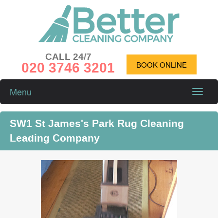
CALL 24/7
020 3746 3201
BOOK ONLINE
Menu
Toggle
naviga
SW1 St James's Park Rug Cleaning
Leading Company