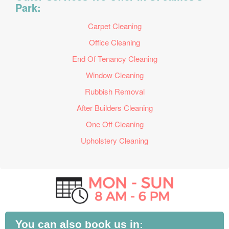
Park:
Carpet Cleaning
Office Cleaning
End Of Tenancy Cleaning
Window Cleaning
Rubbish Removal
After Builders Cleaning
One Off Cleaning
Upholstery Cleaning
You can also book us in: