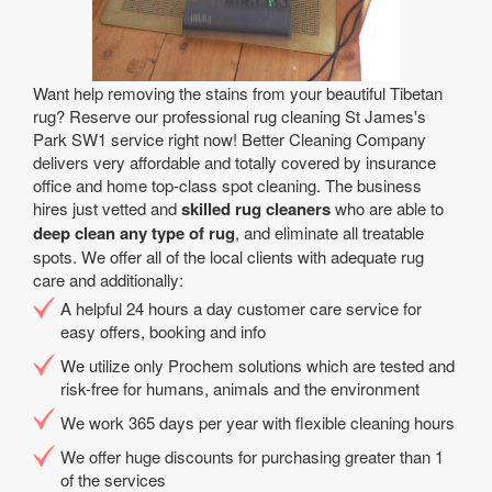
Want help removing the stains from your beautiful Tibetan
rug? Reserve our professional rug cleaning St James's
Park SW1 service right now! Better Cleaning Company
delivers very affordable and totally covered by insurance
office and home top-class spot cleaning. The business
hires just vetted and
skilled rug cleaners
who are able to
deep clean any type of rug
, and eliminate all treatable
spots. We offer all of the local clients with adequate rug
care and additionally:
A helpful 24 hours a day customer care service for
easy offers, booking and info
We utilize only Prochem solutions which are tested and
risk-free for humans, animals and the environment
We work 365 days per year with flexible cleaning hours
We offer huge discounts for purchasing greater than 1
of the services