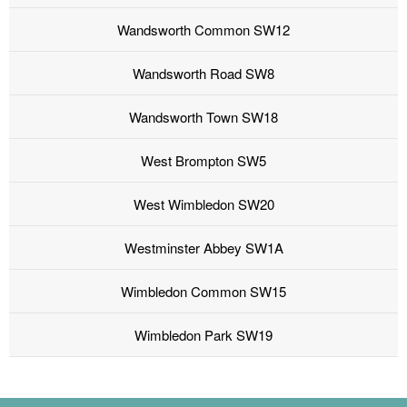
Wandsworth Common SW12
Wandsworth Road SW8
Wandsworth Town SW18
West Brompton SW5
West Wimbledon SW20
Westminster Abbey SW1A
Wimbledon Common SW15
Wimbledon Park SW19