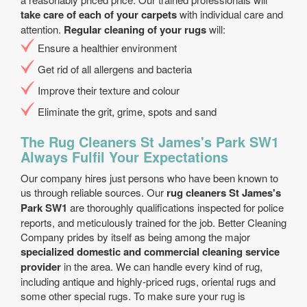
take care of each of your carpets
with individual care and
attention.
Regular cleaning of your rugs
will:
Еnsure a healthier environment
Get rid of all allergens and bacteria
Improve their texture and colour
Eliminate the grit, grime, spots and sand
The Rug Cleaners St James's Park SW1
Always Fulfil Your Expectations
Our company hires just persons who have been known to
us through reliable sources. Our
rug cleaners St James's
Park SW1
are thoroughly qualifications inspected for police
reports, and meticulously trained for the job. Better Cleaning
Company prides by itself as being among the major
specialized domestic and commercial cleaning service
provider
in the area. We can handle every kind of rug,
including antique and highly-priced rugs, oriental rugs and
some other special rugs. To make sure your rug is