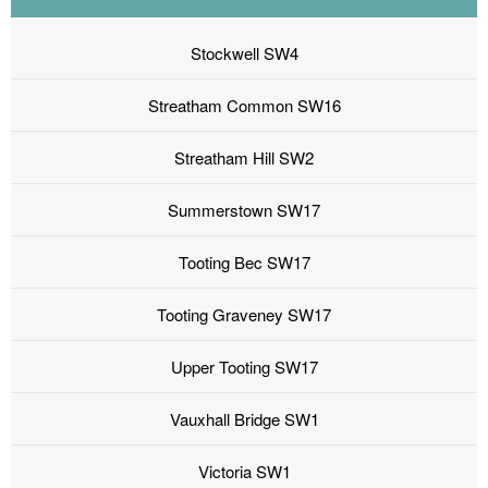
Stockwell SW4
Streatham Common SW16
Streatham Hill SW2
Summerstown SW17
Tooting Bec SW17
Tooting Graveney SW17
Upper Tooting SW17
Vauxhall Bridge SW1
Victoria SW1