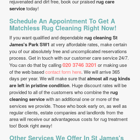
rejuvenated and dirt free, book our praised
rug care
service
today!
Schedule An Appointment To Get A
Matchless Rug Cleaning Right Now!
If you want qualified and dependable
rug cleaning St
James's Park SW1
at very affordable rates, make certain
you of our absolutely free and uncomplicated reservations
process. Get in touch with our customer care service 24/7.
020 3746 3201
You can do that by calling
or making use
of the web based
contact form here
. We will arrive 365
days per year. We will make sure that
almost all rug kinds
are left in pristine condition
. Huge discount rates will be
provided to all of the customers who combine the
rug
cleaning service
with an additional one or more of the
services we provide. Those who book early on, as well as
regular clients, estate companies and landlords from the
area will receive our advantageous costs for rug treatment
too! Book right away!
Other Services We Offer In St James's